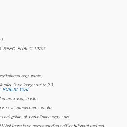
st.
ES_SPEC_PUBLIC-1070?
ortletfaces.
org> wrote:
sion is no longer set to 2.3:
EC_PUBLIC-1070
 Let me know, thanks.
urns_at_oracle.
com> wrote:
eil.griffin_at_portletfaces.
org> said:
] but there is no corresponding setFlash(Flash) method.