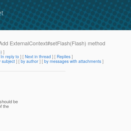
et
0 Add ExternalContext#setFlash(Flash) method
m
) ]
[
In reply to
]
[
Next in thread
] [
Replies
]
 subject
] [
by author
] [
by messages with attachments
]
 should be
f the