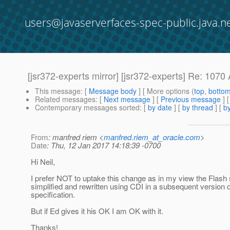
users@javaserverfaces-spec-public.java.n
[jsr372-experts mirror] [jsr372-experts] Re: 107
This message
: [
Message body
] [ More options (
top
,
botto
Related messages
:
[
Next message
] [
Previous message
] 
Contemporary messages sorted
: [
by date
] [
by thread
] [
by
From
: manfred riem <
manfred.riem_at_oracle.com
>
Date
: Thu, 12 Jan 2017 14:18:39 -0700
Hi Neil,
I prefer NOT to uptake this change as in my view the Flash
simplified and rewritten using CDI in a subsequent version o
specification.
But if Ed gives it his OK I am OK with it.
Thanks!