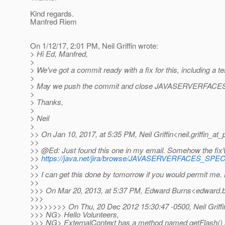
Kind regards.
Manfred Riem
On 1/12/17, 2:01 PM, Neil Griffin wrote:
> Hi Ed, Manfred,
>
> We've got a commit ready with a fix for this, including a te
>
> May we push the commit and close JAVASERVERFAC
>
> Thanks,
>
> Neil
>
>> On Jan 10, 2017, at 5:35 PM, Neil Griffin<neil.griffin_at_p
>>
>> @Ed: Just found this one in my email.
Somehow the fixVer
>>
https://java.net/jira/browse/JAVASERVERFACES_SP
>>
>> I can get this done by tomorrow if you would permit me.
>>
>>> On Mar 20, 2013, at 5:37 PM, Edward Burns<edward.b
>>>
>>>>>>>> On Thu, 20 Dec 2012 15:30:47 -0500, Neil Griffin<n
>>> NG> Hello Volunteers,
>>> NG> ExternalContext has a method named getFlash() [1