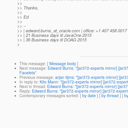
>>
>> Thanks,
>>
>> Ed
>>
>> --
>> | edward.burns_at_oracle.
com | office: +1 407 458 0017
>> | 21 Business days til JavaOne 2015
>> | 36 Business days til DOAG 2015
>
This message
: [
Message body
]
Next message
:
Edward Burns: "[jsr372-experts mirror] [jsr37
Facelets"
Previous message
:
arjan tijms: "[jsr372-experts mirror] [j
In reply to
:
Kito Mann: "[jsr372-experts mirror] [jsr372-expe
Next in thread
:
Edward Burns: "[jsr372-experts mirror] [jsr3
Reply
:
Edward Burns: "[jsr372-experts mirror] [jsr372-exper
Contemporary messages sorted
: [
by date
] [
by thread
] [
by