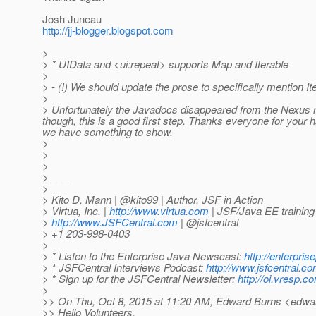
Josh Juneau
http://jj-blogger.blogspot.com
>
> * UIData and <ui:repeat> supports Map and Iterable
>
> - (!) We should update the prose to specifically mention It
>
> Unfortunately the Javadocs disappeared from the Nexus repos
though, this is a good first step. Thanks everyone for your
we have something to show.
>
>
>
> ___
>
> Kito D. Mann | @kito99 | Author, JSF in Action
> Virtua, Inc. |
http://www.virtua.com
| JSF/Java EE training
>
http://www.JSFCentral.com
| @jsfcentral
> +1 203-998-0403
>
> * Listen to the Enterprise Java Newscast:
http://enterpri
> * JSFCentral Interviews Podcast:
http://www.jsfcentral.c
> * Sign up for the JSFCentral Newsletter:
http://oi.vresp.
>
>> On Thu, Oct 8, 2015 at 11:20 AM, Edward Burns <edwar
>> Hello Volunteers,