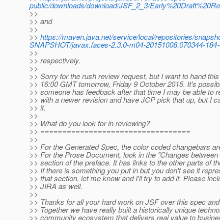
public/downloads/download/JSF_2_3/Early%20Draft%20R
>>
>> and
>>
>>
https://maven.java.net/service/local/repositories/snapsh
SNAPSHOT/javax.faces-2.3.0-m04-20151008.070344-184-doc
>>
>> respectively.
>>
>> Sorry for the rush review request, but I want to hand thi
>> 16:00 GMT tomorrow, Friday 9 October 2015. It's possible
>> someone has feedback after that time I may be able to re
>> with a newer revision and have JCP pick that up, but I c
>> it.
>>
>> What do you look for in reviewing?
>> ==================================
>>
>> For the Generated Spec, the color coded changebars are
>> For the Prose Document, look in the "Changes between 
>> section of the preface. It has links to the other parts of t
>> If there is something you put in but you don't see it repre
>> that section, let me know and I'll try to add it. Please inc
>> JIRA as well.
>>
>> Thanks for all your hard work on JSF over this spec and
>> Together we have really built a historically unique techn
>> community ecosystem that delivers real value to busine