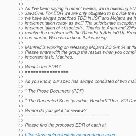
>>
>> As I've been saying in recent weeks, we're releasing ED
>> JavaOne. For EDR we are only obligated to provide the 
>> we have always practiced TDD in JSF and Mojarra we h
>> implementation ready as well! The unfortunate exception 
>> implementation of <f:socket/>. Thanks to Arjan and Zhiju
>> resolve the problem with the GlassFish AdminGUI. Break
>> non-starter. We have to keep that working.
>>
>> Manfred is working on releasing Mojarra 2.3.0-m04 at t
>> Please share with the group the results when you comple
>> important task, Manfred.
>>
>> What is the EDR?
>> ================
>>
>> As you know, our spec has always consisted of two main
>>
>> * The Prose Document (PDF)
>>
>> * The Generated Spec (javadoc, RenderKitDoc, VDLDo
>>
>> Where do you get it for review?
>> ===============================
>>
>> Please find the proposed EDR of each at
>>
>>
https://java.net/projects/javaserverfaces-spec-