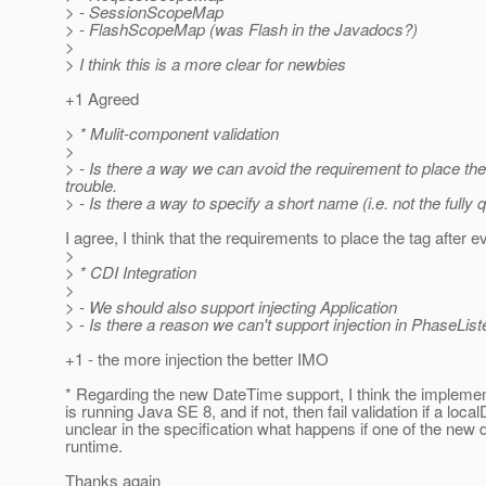
> - SessionScopeMap
> - FlashScopeMap (was Flash in the Javadocs?)
>
> I think this is a more clear for newbies
+1 Agreed
> * Mulit-component validation
>
> - Is there a way we can avoid the requirement to place the
trouble.
> - Is there a way to specify a short name (i.e. not the fully
I agree, I think that the requirements to place the tag afte
>
> * CDI Integration
>
> - We should also support injecting Application
> - Is there a reason we can't support injection in PhaseLi
+1 - the more injection the better IMO
* Regarding the new DateTime support, I think the implement
is running Java SE 8, and if not, then fail validation if a lo
unclear in the specification what happens if one of the new d
runtime.
Thanks again