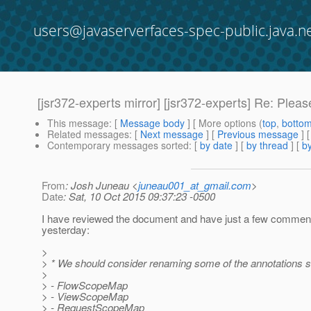
users@javaserverfaces-spec-public.java.n
[jsr372-experts mirror] [jsr372-experts] Re: Ple
This message
: [
Message body
] [ More options (
top
,
botto
Related messages
:
[
Next message
] [
Previous message
] 
Contemporary messages sorted
: [
by date
] [
by thread
] [
by
From
: Josh Juneau <
juneau001_at_gmail.com
>
Date
: Sat, 10 Oct 2015 09:37:23 -0500
I have reviewed the document and have just a few comments
yesterday:
>
> * We should consider renaming some of the annotations so
>
> - FlowScopeMap
> - ViewScopeMap
> - RequestScopeMap