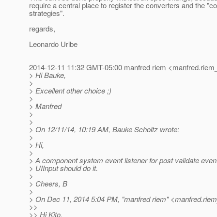
require a central place to register the converters and the "c
strategies".
regards,
Leonardo Uribe
2014-12-11 11:32 GMT-05:00 manfred riem <manfred.riem_
> Hi Bauke,
>
> Excellent other choice ;)
>
> Manfred
>
>
> On 12/11/14, 10:19 AM, Bauke Scholtz wrote:
>
> Hi,
>
> A component system event listener for post validate event
> UIInput should do it.
>
> Cheers, B
>
> On Dec 11, 2014 5:04 PM, "manfred riem" <manfred.riem
>>
>> Hi Kito,