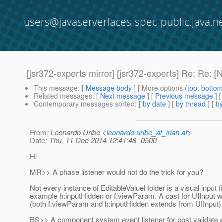
users@javaserverfaces-spec-public.java.n
[jsr372-experts mirror] [jsr372-experts] Re: Re: 
This message
: [
Message body
] [ More options (
top
,
botto
Related messages
:
[
Next message
] [
Previous message
] 
Contemporary messages sorted
: [
by date
] [
by thread
] [
by
From
: Leonardo Uribe <
leonardo.uribe_at_irian.at
>
Date
: Thu, 11 Dec 2014 12:41:48 -0500
Hi
MR>> A phase listener would not do the trick for you?
Not every instance of EditableValueHolder is a visual input fi
example h:inputHidden or f:viewParam. A cast for UIInput wi
(both f:viewParam and h:inputHidden extends from UIInput)
BS>> A component system event listener for post validate 