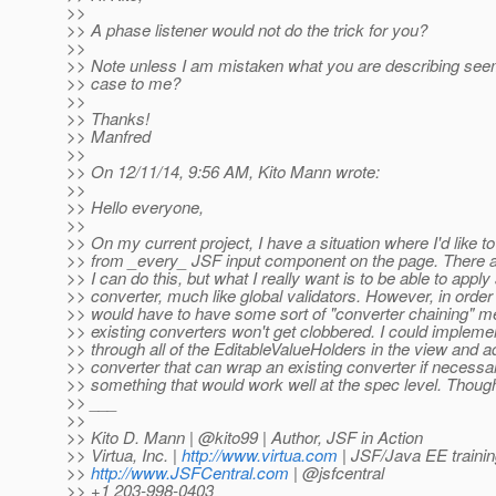
>>
>> A phase listener would not do the trick for you?
>>
>> Note unless I am mistaken what you are describing see
>> case to me?
>>
>> Thanks!
>> Manfred
>>
>> On 12/11/14, 9:56 AM, Kito Mann wrote:
>>
>> Hello everyone,
>>
>> On my current project, I have a situation where I'd like t
>> from _every_ JSF input component on the page. There ar
>> I can do this, but what I really want is to be able to apply
>> converter, much like global validators. However, in order 
>> would have to have some sort of "converter chaining" 
>> existing converters won't get clobbered. I could impleme
>> through all of the EditableValueHolders in the view and a
>> converter that can wrap an existing converter if necessar
>> something that would work well at the spec level. Thoug
>> ___
>>
>> Kito D. Mann | @kito99 | Author, JSF in Action
>> Virtua, Inc. |
http://www.virtua.com
| JSF/Java EE trainin
>>
http://www.JSFCentral.com
| @jsfcentral
>> +1 203-998-0403