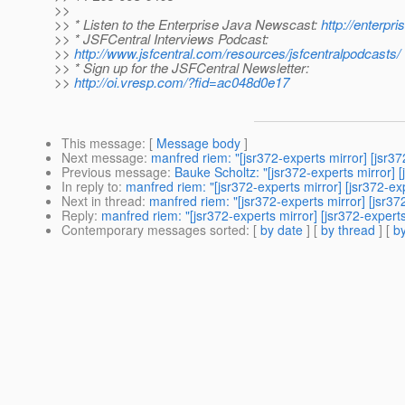
>>
>> * Listen to the Enterprise Java Newscast:
http://enterp
>> * JSFCentral Interviews Podcast:
>>
http://www.jsfcentral.com/resources/jsfcentralpodcasts/
>> * Sign up for the JSFCentral Newsletter:
>>
http://oi.vresp.com/?fid=ac048d0e17
This message
: [
Message body
]
Next message
:
manfred riem: "[jsr372-experts mirror] [jsr3
Previous message
:
Bauke Scholtz: "[jsr372-experts mirror] 
In reply to
:
manfred riem: "[jsr372-experts mirror] [jsr372-e
Next in thread
:
manfred riem: "[jsr372-experts mirror] [jsr3
Reply
:
manfred riem: "[jsr372-experts mirror] [jsr372-expert
Contemporary messages sorted
: [
by date
] [
by thread
] [
by