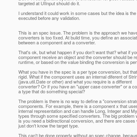
targeted at UIInput should do it.
I understand it could work in some cases but the idea is the
executed before any validation.
This is an spec issue. The problem is the approach we have
converters is too fixed. At build time, you define an associa
between a component and a converter.
That's ok, but what happen if you don't want that? what if yo
component receive an object and the converter should be r
runtime, or based on the value binding the conversion is p
What you have in the spec is a per type conversion, but that
rigid. What if the component uses an internal diferent of Stri
(java.util.Date or other) and what you require is a different
converter? Or if you have an "upper case converter" or a co
a type that do something special?
The problem is there is no way to define a "conversion strat
components. For example, there is a component x that uses
internal representation and can handle Long, Integer and My
types through some specified converters. The big problem w
is you need a bidirectional conversion, and there are case
just don't know the target type.
This can't be done properly without an spec change, becau