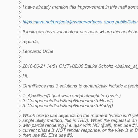
>
> I have already mention this improvement in this mail som
>
>
>
https://java.net/projects/javaserverfaces-spec-public/lis
>
> It looks we have yet another use case where this could be
>
> regards,
>
> Leonardo Uribe
>
>
> 2016-06-21 14:51 GMT+02:00 Bauke Scholtz <balusc_at_
>
> Hi,
>
> OmniFaces has 3 solutions to dynamically include a (scri
>
> 1: Ajax#load() (just write script straight to <eval>)
> 2: Components#addScriptResourceToHead()
> 3: Components#addScriptResourceToBody()
>
> Which one to use depends on the moment (which isn't yet 
> single utility method, this is TBD). When the request is an
> with partial rendering (i.e. ajax with NO @all), then use #1
> current phase is NOT render response, or the view is in 
> then use #2. Else use #3.