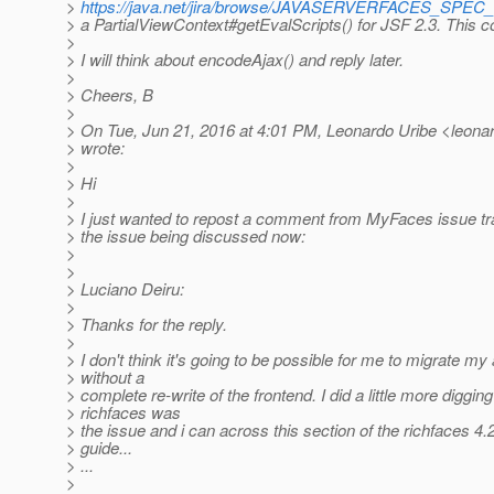
>
https://java.net/jira/browse/JAVASERVERFACES_SPEC
> a PartialViewContext#getEvalScripts() for JSF 2.3. This c
>
> I will think about encodeAjax() and reply later.
>
> Cheers, B
>
> On Tue, Jun 21, 2016 at 4:01 PM, Leonardo Uribe <leonard
> wrote:
>
> Hi
>
> I just wanted to repost a comment from MyFaces issue tr
> the issue being discussed now:
>
>
> Luciano Deiru:
>
> Thanks for the reply.
>
> I don't think it's going to be possible for me to migrate m
> without a
> complete re-write of the frontend. I did a little more digging
> richfaces was
> the issue and i can across this section of the richfaces 4
> guide...
> ...
>