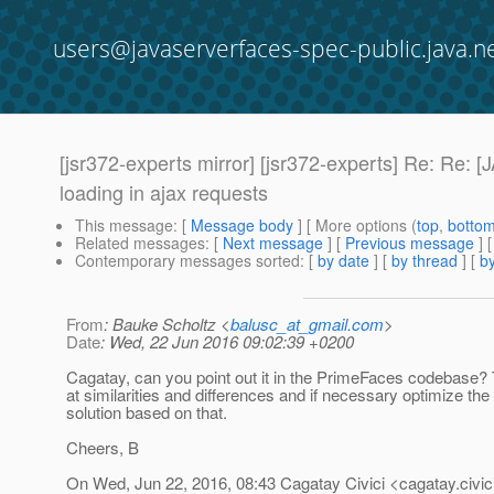
users@javaserverfaces-spec-public.java.n
[jsr372-experts mirror] [jsr372-experts] Re:
loading in ajax requests
This message
: [
Message body
] [ More options (
top
,
botto
Related messages
:
[
Next message
] [
Previous message
] 
Contemporary messages sorted
: [
by date
] [
by thread
] [
by
From
: Bauke Scholtz <
balusc_at_gmail.com
>
Date
: Wed, 22 Jun 2016 09:02:39 +0200
Cagatay, can you point out it in the PrimeFaces codebase? T
at similarities and differences and if necessary optimize the
solution based on that.
Cheers, B
On Wed, Jun 22, 2016, 08:43 Cagatay Civici <cagatay.civic