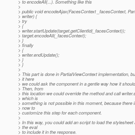
> to encodeAll(...). Something like this
>
> public void encodeAjax(FacesContext _facesContext, Par
> writer) {
> try
> {
> writer.startUpdate(target.getClientId(_facesContext));
> target.encodeAll(_facesContext);
> }
> finally
> {
> writer.endUpdate();
> }
> }
>
> This part is done in PartialViewContext implementation, b
> it here
> we could ask the component in a gentle way how it shoul
> Then, from
> this location we could override the method and call writer.st
> which is
> something is not possible in this moment, because there i
> now to
> customize this step for each component.
>
> In this way, you could add an script to load the stylesheet
> the eval
> to include it in the response.