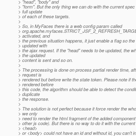
> "head", "body" and
> "form". But the only thing we can do with the current spec i
> full update
> of each of these targets.
>
> So, in MyFaces there is a web config param called
> org.apache.myfaces.STRICT_JSF_2_REFRESH_TARGET_
> activated, and
> the previous situation happens, it just enable a flag so the 
> updated with
> the ajax request. If the "head" needs to be updated, the w
> the updated
> content is sent and so on.
>
> The processing is done on process partial render time, aft
> request is
> rendered but before write the state token. Please note if th
> rendered before
> this code, the algorithm should be able to detect the condi
> duplicate
> the response.
>
> The solution is not perfect because it force render the wh
> we only
> need to render the html fragment of the added component (
> other js code). But there is no way to do it with the curre
> <head>
> or <body> could not have an id and without id, you can't in