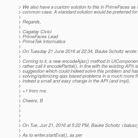
> We also have a custom solution to this in PrimeFaces as it
> common case. A standard solution would be preferred for
>
> Regards,
>
> Cagatay Civici
> PrimeFaces Lead
> PrimeTek Informatics
>
> On Tuesday 21 June 2016 at 22:34, Bauke Scholtz wrote:
>
> Coming to it, a new encodeAjax() method in UIComponent
> rather call it encodePartial(), in line with the existing API) i
> suggestion which could indeed solve this problem and has 
> solving/optimizing ajax based problems in a much more fle
> indeed a small and easy change in the API (and impl).
>
> +1 from me.
>
> Cheers, B
>
>
>
>
> On Tue, Jun 21, 2016 at 5:22 PM, Bauke Scholtz <balusc
>
> As to writer.startEval(), as per