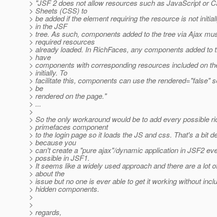
> "JSF 2 does not allow resources such as JavaScript or C
> Sheets (CSS) to
> be added if the element requiring the resource is not initial
> in the JSF
> tree. As such, components added to the tree via Ajax mu
> required resources
> already loaded. In RichFaces, any components added to t
> have
> components with corresponding resources included on t
> initially. To
> facilitate this, components can use the rendered="false" se
> be
> rendered on the page."
> ...
>
> So the only workaround would be to add every possible r
> primefaces component
> to the login page so it loads the JS and css. That's a bit 
> because you
> can't create a "pure ajax"/dynamic application in JSF2 ev
> possible in JSF1.
> It seems like a widely used approach and there are a lot o
> about the
> issue but no one is ever able to get it working without incl
> hidden components.
>
>
> regards,