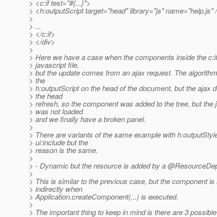
> <c:if test="#{...}">
> <h:outputScript target="head" library="js" name="help.js" 
>
> ...
> </c:if>
> </div>
>
> Here we have a case when the components inside the c:i
> javascript file,
> but the update comes from an ajax request. The algorith
> the
> h:outputScript on the head of the document, but the ajax d
> the head
> refresh, so the component was added to the tree, but the ja
> was not loaded
> and we finally have a broken panel.
>
> There are variants of the same example with h:outputStyl
> ui:include but the
> reason is the same.
>
> - Dynamic but the resource is added by a @ResourceDe
>
> This is similar to the previous case, but the component i
> indirectly when
> Application.createComponent(...) is executed.
>
> The important thing to keep in mind is there are 3 possible