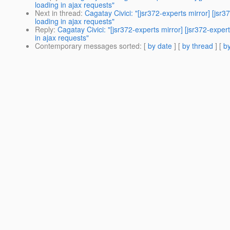
loading in ajax requests"
Next in thread
:
Cagatay Civici: "[jsr372-experts mirror] 
loading in ajax requests"
Reply
:
Cagatay Civici: "[jsr372-experts mirror] [jsr372-
in ajax requests"
Contemporary messages sorted
: [
by date
] [
by thread
] [
by