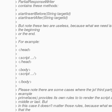
> PartialResponseWriter
> contains these methods:
>
> startInsertBefore(String targetId)
> startInsertAfter(String targetId)
>
> But note these two are useless, because what we need is i
> the beginning
> or the end.
>
> For example:
>
> <head>
>
> <script .../>
> </head>
>
> <body>
> <script .../>
>
> </body>
>
> Please note there are some cases where the jsf third party 
> example
> primefaces) provides its own rules to to render the script at
> middle or last. But
> in this case it doesn't matter those rules, because what we
> that the