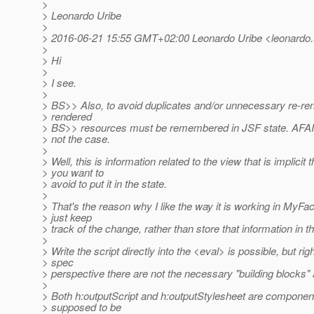
>
> Leonardo Uribe
>
> 2016-06-21 15:55 GMT+02:00 Leonardo Uribe <leonardo.ur
>
> Hi
>
> I see.
>
> BS>> Also, to avoid duplicates and/or unnecessary re-rend
> rendered
> BS>> resources must be remembered in JSF state. AFAIC 
> not the case.
>
> Well, this is information related to the view that is implicit 
> you want to
> avoid to put it in the state.
>
> That's the reason why I like the way it is working in MyF
> just keep
> track of the change, rather than store that information in th
>
> Write the script directly into the <eval> is possible, but ri
> spec
> perspective there are not the necessary "building blocks" 
>
> Both h:outputScript and h:outputStylesheet are component
> supposed to be