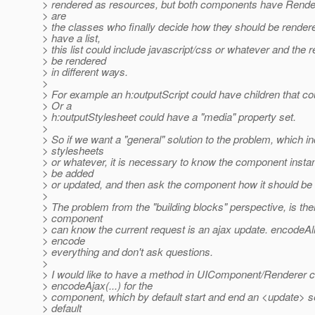
> rendered as resources, but both components have Rende
> are
> the classes who finally decide how they should be rendere
> have a list,
> this list could include javascript/css or whatever and the
> be rendered
> in different ways.
>
> For example an h:outputScript could have children that co
> Or a
> h:outputStylesheet could have a "media" property set.
>
> So if we want a "general" solution to the problem, which in
> stylesheets
> or whatever, it is necessary to know the component insta
> be added
> or updated, and then ask the component how it should be
>
> The problem from the "building blocks" perspective, is the
> component
> can know the current request is an ajax update. encodeAll
> encode
> everything and don't ask questions.
>
> I would like to have a method in UIComponent/Renderer c
> encodeAjax(...) for the
> component, which by default start and end an <update> se
> default