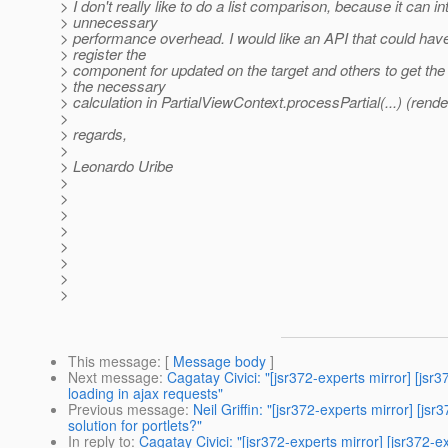
> I don't really like to do a list comparison, because it can i
> unnecessary
> performance overhead. I would like an API that could ha
> register the
> component for updated on the target and others to get th
> the necessary
> calculation in PartialViewContext.processPartial(...) (rend
>
> regards,
>
> Leonardo Uribe
>
>
>
>
>
>
>
>
This message
: [
Message body
]
Next message
:
Cagatay Civici: "[jsr372-experts mirror]
loading in ajax requests"
Previous message
:
Neil Griffin: "[jsr372-experts mirror]
solution for portlets?"
In reply to
:
Cagatay Civici: "[jsr372-experts mirror] [jsr