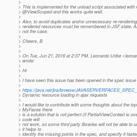
>
> This is implemented for the unload script associated wit
> @ViewScoped and this works quite well.
>
> Also, to avoid duplicates and/or unnecessary re-rendering, 
> rendered resources must be remembered in JSF state. AFA
> not the case.
>
> Cheers, B
>
>
> On Tue, Jun 21, 2016 at 2:37 PM, Leonardo Uribe <leonard
> wrote:
>
> Hi
>
> I have seen this issue has been opened in the spec issue 
>
>
https://java.net/jira/browse/JAVASERVERFACES_SPEC
> Dynamic resource loading in ajax requests
>
> I would like to contribute with some thoughts about the topi
> MyFaces there
> is a solution that is not perfect (if PartialViewContext is ov
> code will
> not work, so some third party libraries will not be able to us
> it helps to
> identify the missing points in the spec, and specify it faster