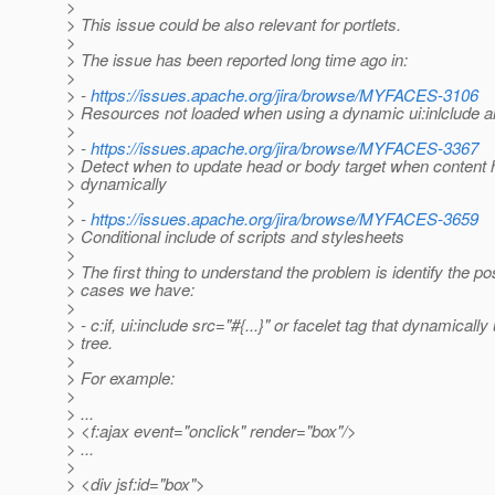
>
> This issue could be also relevant for portlets.
>
> The issue has been reported long time ago in:
>
> -
https://issues.apache.org/jira/browse/MYFACES-3106
> Resources not loaded when using a dynamic ui:inlclude a
>
> -
https://issues.apache.org/jira/browse/MYFACES-3367
> Detect when to update head or body target when content
> dynamically
>
> -
https://issues.apache.org/jira/browse/MYFACES-3659
> Conditional include of scripts and stylesheets
>
> The first thing to understand the problem is identify the p
> cases we have:
>
> - c:if, ui:include src="#{...}" or facelet tag that dynamicall
> tree.
>
> For example:
>
> ...
> <f:ajax event="onclick" render="box"/>
> ...
>
> <div jsf:id="box">