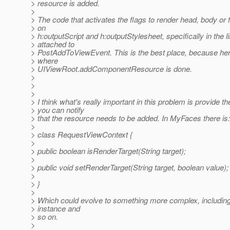
> resource is added.
>
> The code that activates the flags to render head, body or f
> on
> h:outputScript and h:outputStylesheet, specifically in the l
> attached to
> PostAddToViewEvent. This is the best place, because her
> where
> UIViewRoot.addComponentResource is done.
>
>
>
> I think what's really important in this problem is provide 
> you can notify
> that the resource needs to be added. In MyFaces there is:
>
> class RequestViewContext {
>
> public boolean isRenderTarget(String target);
>
> public void setRenderTarget(String target, boolean value);
>
> }
>
> Which could evolve to something more complex, includi
> instance and
> so on.
>