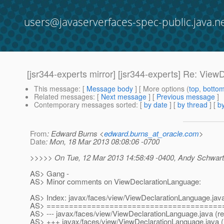
users@javaserverfaces-spec-public.java.n
[jsr344-experts mirror] [jsr344-experts] Re: Vie
This message
: [
Message body
] [ More options (
top
,
botto
Related messages
:
[
Next message
] [
Previous message
]
Contemporary messages sorted
: [
by date
] [
by thread
] [
by
From
: Edward Burns <
edward.burns_at_oracle.com
>
Date
: Mon, 18 Mar 2013 08:08:06 -0700
>>>>> On Tue, 12 Mar 2013 14:58:49 -0400, Andy Schwart
AS> Gang -
AS> Minor comments on ViewDeclarationLanguage:
AS> Index: javax/faces/view/ViewDeclarationLanguage.jav
AS> =======================================
AS> --- javax/faces/view/ViewDeclarationLanguage.java (re
AS> +++ javax/faces/view/ViewDeclarationLanguage.java (