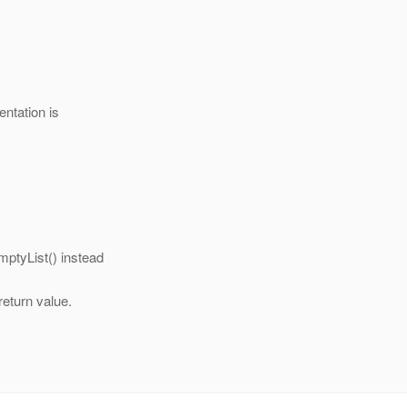
entation is
mptyList() instead
return value.