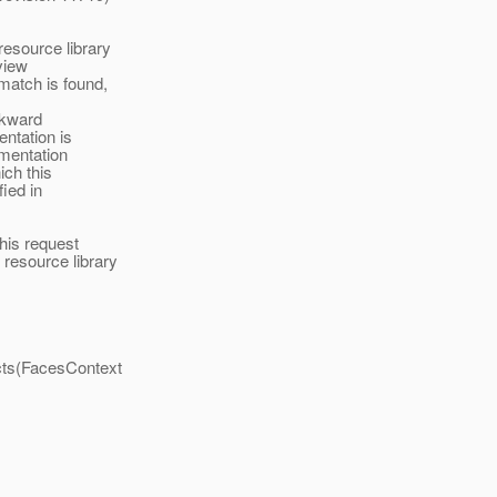
esource library
view
match is found,
ckward
entation is
ementation
ich this
ied in
his request
 resource library
cts(FacesContext