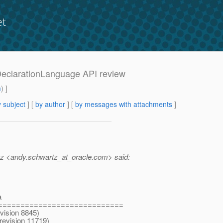
et
wDeclarationLanguage API review
m
) ]
 subject
] [
by author
] [
by messages with attachments
]
z <andy.schwartz_at_oracle.
com> said:
a
============================
vision 8845)
revision 11719)