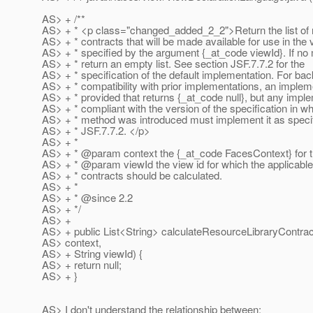
AS> + /**
AS> + * <p class="changed_added_2_2">Return the list of r
AS> + * contracts that will be made available for use in the 
AS> + * specified by the argument {_at_code viewId}.
If no 
AS> + * return an empty list. See section JSF.7.7.2 for the
AS> + * specification of the default implementation. For ba
AS> + * compatibility with prior implementations, an implem
AS> + * provided that returns {_at_code null}, but any impl
AS> + * compliant with the version of the specification in wh
AS> + * method was introduced must implement it as specif
AS> + * JSF.7.7.2. </p>
AS> + *
AS> + * @param context the {_at_code FacesContext} for t
AS> + * @param viewId the view id for which the applicable
AS> + * contracts should be calculated.
AS> + *
AS> + * @since 2.
2
AS> + */
AS> +
AS> + public List<String> calculateResourceLibraryContra
AS> context,
AS> + String viewId) {
AS> + return null;
AS> + }
AS> I don't understand the relationship between: