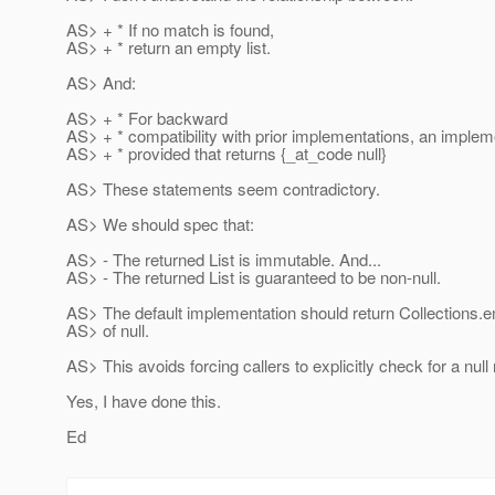
AS> + * If no match is found,
AS> + * return an empty list.
AS> And:
AS> + * For backward
AS> + * compatibility with prior implementations, an implem
AS> + * provided that returns {_at_code null}
AS> These statements seem contradictory.
AS> We should spec that:
AS> - The returned List is immutable. And...
AS> - The returned List is guaranteed to be non-null.
AS> The default implementation should return Collections.e
AS> of null.
AS> This avoids forcing callers to explicitly check for a null 
Yes, I have done this.
Ed