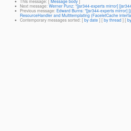
This message
: [
Message body
]
Next message
:
Werner Punz: "[jsr344-experts mirror] [jsr
Previous message
:
Edward Burns: "[jsr344-experts mirror]
ResourceHandler and Multitemplating (FaceletCache interfac
Contemporary messages sorted
: [
by date
] [
by thread
] [
by