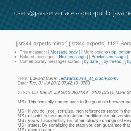
users@javaserverfaces-spec-public.java.n
[jsr344-experts mirror] [jsr344-experts] 1127-S
This message
: [
Message body
] [ More options (
top
,
botto
Related messages
:
[
Next message
] [
Previous message
]
Contemporary messages sorted
: [
by date
] [
by thread
] [
by
From
: Edward Burns <
edward.burns_at_oracle.com
>
Date
: Tue, 31 Jul 2012 07:42:19 -0700
>>>>> On Tue, 31 Jul 2012 09:04:48 +0100 (BST), Mark St
MS> This basically comes back to the good ole browser bac
MS> If you do _not_ serialize, then references stored in the
MS> all point to the same instance for different state versi
MS> you will accidentally (or rather 'blindly') change old vie
MS> states. By serializing the state you can guarantee that
MS> doesn't occur.