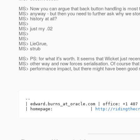
MS> Now you can argue that back button handling is most 
MS> anyway - but then you need to further ask why we stor
MS> history at all?
MS>
MS> just my .02
MS>
MS>
MS> LieGrue,
MS> strub
MS> PS: for what it's worth. It seems that Wicket just recen
MS> other way and now forces serialisation. Of course that
MS> performance impact, but there might have been good r
-- 

| edward.burns_at_oracle.
com | office: +1 407 
| homepage:               | 
http://ridingthec