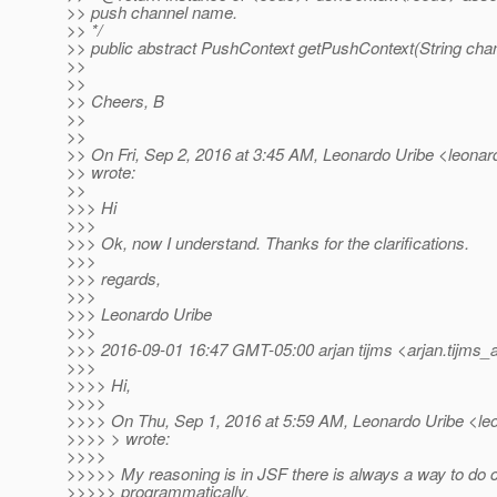
>> push channel name.
>> */
>> public abstract PushContext getPushContext(String chan
>>
>>
>> Cheers, B
>>
>>
>> On Fri, Sep 2, 2016 at 3:45 AM, Leonardo Uribe <leonard
>> wrote:
>>
>>> Hi
>>>
>>> Ok, now I understand. Thanks for the clarifications.
>>>
>>> regards,
>>>
>>> Leonardo Uribe
>>>
>>> 2016-09-01 16:47 GMT-05:00 arjan tijms <arjan.tijms_a
>>>
>>>> Hi,
>>>>
>>>> On Thu, Sep 1, 2016 at 5:59 AM, Leonardo Uribe <leon
>>>> > wrote:
>>>>
>>>>> My reasoning is in JSF there is always a way to do c
>>>>> programmatically.