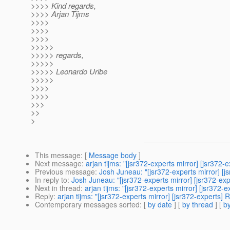
>>>> Kind regards,
>>>> Arjan Tijms
>>>>
>>>>
>>>>
>>>>>
>>>>> regards,
>>>>>
>>>>> Leonardo Uribe
>>>>>
>>>>
>>>>
>>>
>>
>
This message
: [
Message body
]
Next message
:
arjan tijms: "[jsr372-experts mirror] [jsr3
Previous message
:
Josh Juneau: "[jsr372-experts mirror] 
In reply to
:
Josh Juneau: "[jsr372-experts mirror] [jsr372-e
Next in thread
:
arjan tijms: "[jsr372-experts mirror] [jsr37
Reply
:
arjan tijms: "[jsr372-experts mirror] [jsr372-expert
Contemporary messages sorted
: [
by date
] [
by thread
] [
by