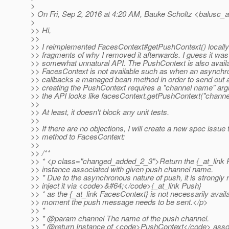
>
> On Fri, Sep 2, 2016 at 4:20 AM, Bauke Scholtz <balusc_a
>
>> Hi,
>>
>> I reimplemented FacesContext#getPushContext() locally 
>> fragments of why I removed it afterwards. I guess it was
>> somewhat unnatural API. The PushContext is also avai
>> FacesContext is not available such as when an async
>> callbacks a managed bean method in order to send out
>> creating the PushContext requires a "channel name" a
>> the API looks like facesContext.getPushContext("chann
>>
>> At least, it doesn't block any unit tests.
>>
>> If there are no objections, I will create a new spec issue
>> method to FacesContext:
>>
>> /**
>> * <p class="changed_added_2_3">Return the {_at_link 
>> instance associated with given push channel name.
>> * Due to the asynchronous nature of push, it is strong
>> inject it via <code>&#64;</code>{_at_link Push}
>> * as the {_at_link FacesContext} is not necessarily availa
>> moment the push message needs to be sent.</p>
>> *
>> * @param channel The name of the push channel.
>> * @return Instance of <code>PushContext</code> assoc