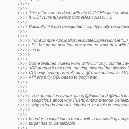
>>>>>
>>>>
>>>> This often can be done with the CDI APIs just as well.
>>>> is CDI.current().select(SomeBean.class, ...);
>>>>
>>>> Basically, if it can be injected it can typically be obtai
>>>>
>>>>
>>>>> For example Application.evaluateExpressionGet(...) 
>>>>> EL, but some new features seem to work only with 
>>>>> on it.
>>>>>
>>>>
>>>> Some features indeed work with CDI only, but the Ja
>>>> JSF among it has been moving towards that already 
>>>> CDI only feature as well, as is @Transactional in JTA.
>>>> API are fully CDI based to begin with.
>>>>
>>>>
>>>>
>>>>> The annotation syntax using @Inject and @Push is n
>>>>> suspicious about why PushContext extends Serializab
>>>>> why extends from this interface, or if this is necessa
>>>>>
>>>>
>>>> In order to inject into a beans with a passivating scope
>>>> target has to Serializable.
>>>>