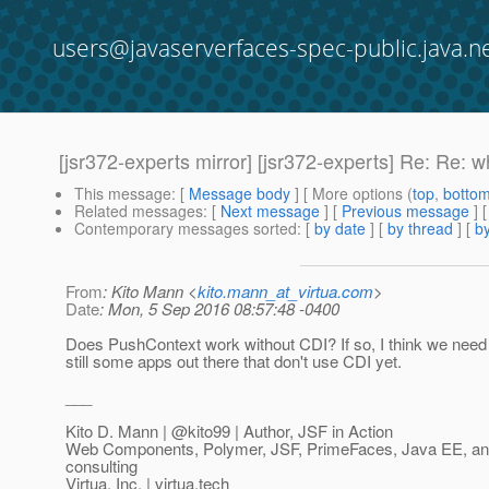
users@javaserverfaces-spec-public.java.n
[jsr372-experts mirror] [jsr372-experts] Re: Re
This message
: [
Message body
] [ More options (
top
,
botto
Related messages
:
[
Next message
] [
Previous message
] 
Contemporary messages sorted
: [
by date
] [
by thread
] [
by
From
: Kito Mann <
kito.mann_at_virtua.com
>
Date
: Mon, 5 Sep 2016 08:57:48 -0400
Does PushContext work without CDI? If so, I think we need 
still some apps out there that don't use CDI yet.
___
Kito D. Mann | @kito99 | Author, JSF in Action
Web Components, Polymer, JSF, PrimeFaces, Java EE, and 
consulting
Virtua, Inc. | virtua.tech