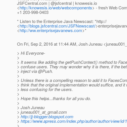
JSFCentral.com | @jsfcentral | knowesis.
io
<
http://knowesis.io/web/webcomponents
> - fresh Web Com
+1 203-998-0403
* Listen to the Enterprise Java Newscast: *http://
<
http://blogs.jsfcentral.com/JSFNewscast/
>enterprisejava
<
http://ww.enterprisejavanews.com
>*
On Fri, Sep 2, 2016 at 11:44 AM, Josh Juneau <juneau001_
> Hi Everyone-
>
> It seems like adding the getPushContext() method to Fac
> confuse users. They may wonder why it is there, if the bett
> inject via @Push.
>
> Unless there is a compelling reason to add it to FacesCont
> think that the original implementation would suffice, and i
> less confusing for the users.
>
> Hope this helps...thanks for all you do.
>
> Josh Juneau
> juneau001_at_gmail.
com
>
http://jj-blogger.blogspot.com
>
https://www.apress.com/index.php/author/author/view/id/
>