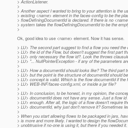
> ActionListener.
>
> Another aspect I wanted to bring to your attention is the us
> existing <name> element in the faces-config to be the pl
> flowDefiningDocumentId is declared. If there is no <name
> system takes the flowDefiningDocumentId to be the empty
>
Ok, good idea to use <name> element. Now it has sense.
> LU> The second part suggest to find a flow you need the
> LU> the id of the Flow, but doesn't suggest the first part tha
> LU> only necessary the flow id?. Look the throws clausu
> LU> "... NullPointerException - if any of the parameters are 
>
> LU> How a documentId should looks like? The third part try
> LU> but the point is the structure of documentId should be c
> LU> concept is valid. Which is the flow documentId if the f
> LU> WEB-INF/faces-config.xml, or inside a jar file?
>
> LU> In conclusion, to be honest, in my opinion, the conce
> LU> documentId does not have any sense. Just a flow id 
> LU> enough. After all, the logic of a flow doesn't require th
> LU> documentId, why just don't remove it? Sometimes le
>
> When you start allowing flows to be packaged in jars, havi
> is more and more likely. I wanted to design the flowDocum
> unobtrusive if no-one is using it, but there if you needed it. 