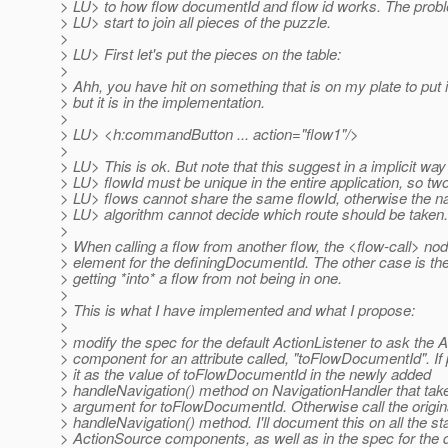
> LU> to how flow documentId and flow id works. The pro
> LU> start to join all pieces of the puzzle.
>
> LU> First let's put the pieces on the table:
>
> Ahh, you have hit on something that is on my plate to put 
> but it is in the implementation.
>
> LU> <h:commandButton ... action="flow1"/>
>
> LU> This is ok. But note that this suggest in a implicit way
> LU> flowId must be unique in the entire application, so two
> LU> flows cannot share the same flowId, otherwise the na
> LU> algorithm cannot decide which route should be taken.
>
> When calling a flow from another flow, the <flow-call> no
> element for the definingDocumentId. The other case is the
> getting *into* a flow from not being in one.
>
> This is what I have implemented and what I propose:
>
> modify the spec for the default ActionListener to ask the
> component for an attribute called, "toFlowDocumentId". If
> it as the value of toFlowDocumentId in the newly added
> handleNavigation() method on NavigationHandler that take
> argument for toFlowDocumentId. Otherwise call the origin
> handleNavigation() method. I'll document this on all the s
> ActionSource components, as well as in the spec for the d