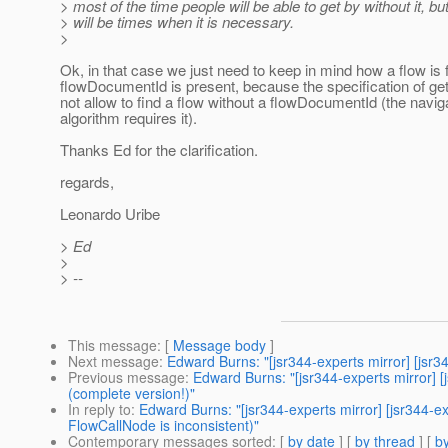
> most of the time people will be able to get by without it, bu
> will be times when it is necessary.
>
Ok, in that case we just need to keep in mind how a flow is 
flowDocumentId is present, because the specification of ge
not allow to find a flow without a flowDocumentId (the navig
algorithm requires it).
Thanks Ed for the clarification.
regards,
Leonardo Uribe
> Ed
>
> --
This message
: [
Message body
]
Next message
:
Edward Burns: "[jsr344-experts mirror] [jsr34
Previous message
:
Edward Burns: "[jsr344-experts mirror]
(complete version!)"
In reply to
:
Edward Burns: "[jsr344-experts mirror] [jsr344
FlowCallNode is inconsistent)"
Contemporary messages sorted
: [
by date
] [
by thread
] [
by