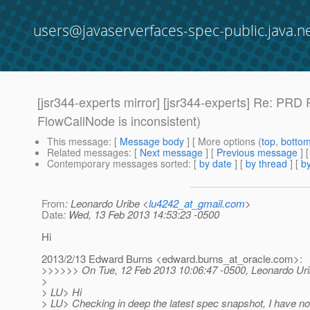
users@javaserverfaces-spec-public.java.n
[jsr344-experts mirror] [jsr344-experts] Re: PR
FlowCallNode is inconsistent)
This message
: [
Message body
] [ More options (
top
,
botto
Related messages
:
[
Next message
] [
Previous message
] 
Contemporary messages sorted
: [
by date
] [
by thread
] [
by
From
: Leonardo Uribe <
lu4242_at_gmail.com
>
Date
: Wed, 13 Feb 2013 14:53:23 -0500
Hi
2013/2/13 Edward Burns <edward.burns_at_oracle.
com>:
>>>>>> On Tue, 12 Feb 2013 10:06:47 -0500, Leonardo Uri
>
> LU> Hi
> LU> Checking in deep the latest spec snapshot, I have n