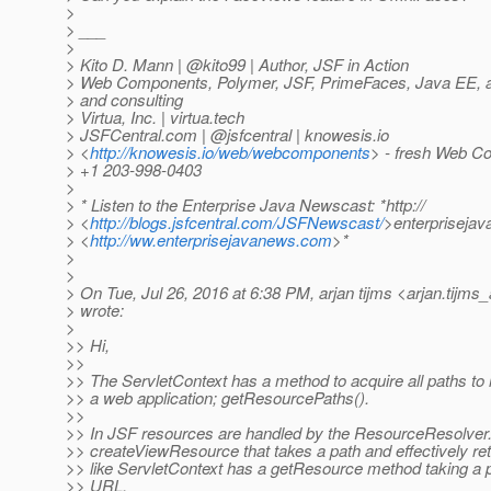
>
> ___
>
> Kito D. Mann | @kito99 | Author, JSF in Action
> Web Components, Polymer, JSF, PrimeFaces, Java EE, and
> and consulting
> Virtua, Inc. | virtua.tech
> JSFCentral.com | @jsfcentral | knowesis.
io
> <
http://knowesis.io/web/webcomponents
> - fresh Web C
> +1 203-998-0403
>
> * Listen to the Enterprise Java Newscast: *http://
> <
http://blogs.jsfcentral.com/JSFNewscast/
>enterpriseja
> <
http://ww.enterprisejavanews.com
>*
>
>
> On Tue, Jul 26, 2016 at 6:38 PM, arjan tijms <arjan.tijms_
> wrote:
>
>> Hi,
>>
>> The ServletContext has a method to acquire all paths to 
>> a web application; getResourcePaths().
>>
>> In JSF resources are handled by the ResourceResolver
>> createViewResource that takes a path and effectively re
>> like ServletContext has a getResource method taking a p
>> URL.