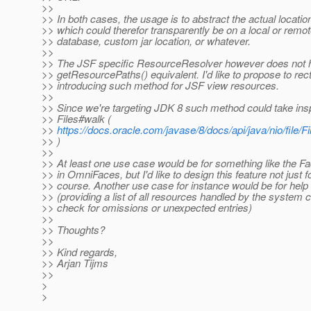
>>
>> In both cases, the usage is to abstract the actual locatio
>> which could therefor transparently be on a local or remot
>> database, custom jar location, or whatever.
>>
>> The JSF specific ResourceResolver however does not 
>> getResourcePaths() equivalent. I'd like to propose to rect
>> introducing such method for JSF view resources.
>>
>> Since we're targeting JDK 8 such method could take insp
>> Files#walk (
>>
https://docs.oracle.com/javase/8/docs/api/java/nio/file/Fil
>> )
>>
>> At least one use case would be for something like the F
>> in OmniFaces, but I'd like to design this feature not just fo
>> course. Another use case for instance would be for help
>> (providing a list of all resources handled by the system 
>> check for omissions or unexpected entries)
>>
>> Thoughts?
>>
>> Kind regards,
>> Arjan Tijms
>>
>
>