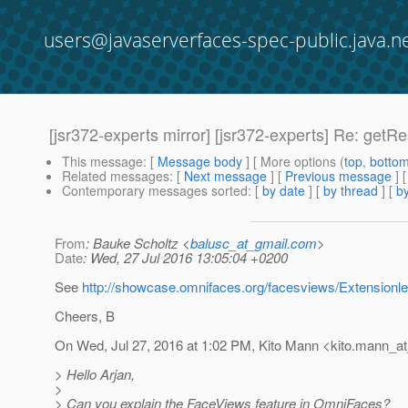
users@javaserverfaces-spec-public.java.n
[jsr372-experts mirror] [jsr372-experts] Re: get
This message
: [
Message body
] [ More options (
top
,
botto
Related messages
:
[
Next message
] [
Previous message
] 
Contemporary messages sorted
: [
by date
] [
by thread
] [
by
From
: Bauke Scholtz <
balusc_at_gmail.com
>
Date
: Wed, 27 Jul 2016 13:05:04 +0200
See
http://showcase.omnifaces.org/facesviews/Extension
Cheers, B
On Wed, Jul 27, 2016 at 1:02 PM, Kito Mann <kito.mann_at_
> Hello Arjan,
>
> Can you explain the FaceViews feature in OmniFaces?