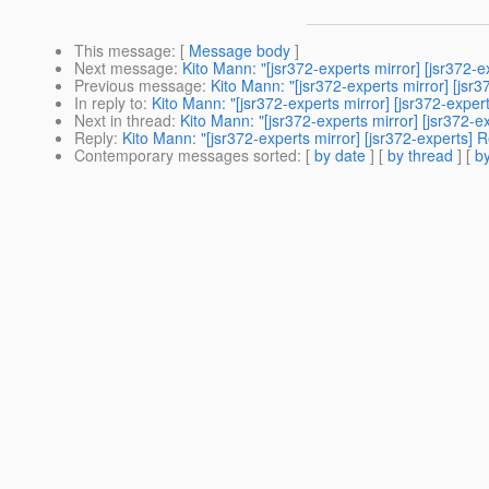
This message
: [
Message body
]
Next message
:
Kito Mann: "[jsr372-experts mirror] [jsr372
Previous message
:
Kito Mann: "[jsr372-experts mirror] [js
In reply to
:
Kito Mann: "[jsr372-experts mirror] [jsr372-exp
Next in thread
:
Kito Mann: "[jsr372-experts mirror] [jsr372
Reply
:
Kito Mann: "[jsr372-experts mirror] [jsr372-experts
Contemporary messages sorted
: [
by date
] [
by thread
] [
by