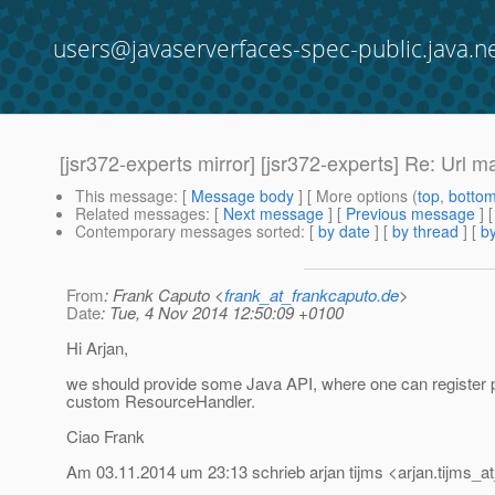
users@javaserverfaces-spec-public.java.n
[jsr372-experts mirror] [jsr372-experts] Re: Url 
This message
: [
Message body
] [ More options (
top
,
botto
Related messages
:
[
Next message
] [
Previous message
] 
Contemporary messages sorted
: [
by date
] [
by thread
] [
by
From
: Frank Caputo <
frank_at_frankcaputo.de
>
Date
: Tue, 4 Nov 2014 12:50:09 +0100
Hi Arjan,
we should provide some Java API, where one can register p
custom ResourceHandler.
Ciao Frank
Am 03.11.2014 um 23:13 schrieb arjan tijms <arjan.tijms_at