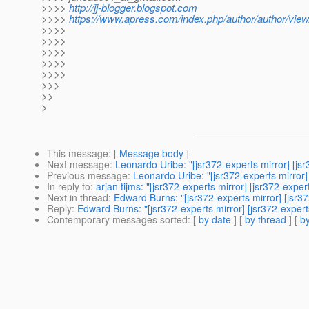
>>>>
http://jj-blogger.blogspot.com
>>>>
https://www.apress.com/index.php/author/author/view
>>>>
>>>>
>>>>
>>>>
>>>>
>>>
>>
>
This message
: [
Message body
]
Next message
:
Leonardo Uribe: "[jsr372-experts mirror] [j
Previous message
:
Leonardo Uribe: "[jsr372-experts mirror]
In reply to
:
arjan tijms: "[jsr372-experts mirror] [jsr372-expe
Next in thread
:
Edward Burns: "[jsr372-experts mirror] [jsr3
Reply
:
Edward Burns: "[jsr372-experts mirror] [jsr372-exper
Contemporary messages sorted
: [
by date
] [
by thread
] [
by