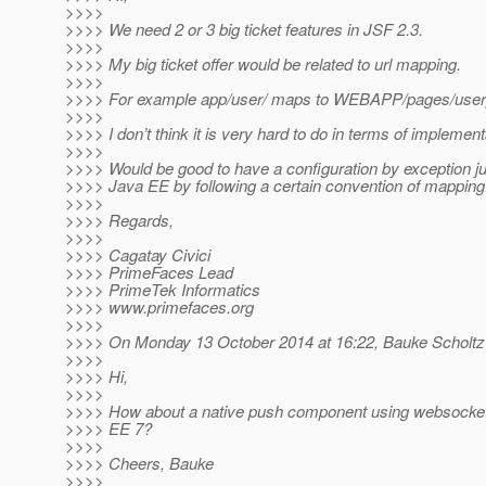
>>>>
>>>> We need 2 or 3 big ticket features in JSF 2.3.
>>>>
>>>> My big ticket offer would be related to url mapping.
>>>>
>>>> For example app/user/ maps to WEBAPP/pages/user
>>>>
>>>> I don’t think it is very hard to do in terms of implement
>>>>
>>>> Would be good to have a configuration by exception just
>>>> Java EE by following a certain convention of mapping
>>>>
>>>> Regards,
>>>>
>>>> Cagatay Civici
>>>> PrimeFaces Lead
>>>> PrimeTek Informatics
>>>> www.primefaces.org
>>>>
>>>> On Monday 13 October 2014 at 16:22, Bauke Scholtz
>>>>
>>>> Hi,
>>>>
>>>> How about a native push component using websocket
>>>> EE 7?
>>>>
>>>> Cheers, Bauke
>>>>