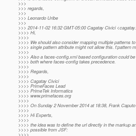
>>>
>>> regards,
>>>
>>> Leonardo Uribe
>>>
>>> 2014-11-02 16:32 GMT-05:00 Cagatay Civici <cagatay.c
>>>> Hi,
>>>>
>>>> We should also consider mapping multiple patterns to
>>>> single pattern attribute might not allow this. f:pattern
>>>>
>>>> Also a faces-config.xml based configuration could be 
>>>> both where faces-config takes precedence.
>>>>
>>>> Regards,
>>>>
>>>> Cagatay Civici
>>>> PrimeFaces Lead
>>>> PrimeTek Informatics
>>>> www.primefaces.org
>>>>
>>>> On Sunday 2 November 2014 at 18:38, Frank Caputo 
>>>>
>>>> Hi Experts,
>>>>
>>>> the idea was to define the url directly in the markup
>>>> possible from JSF:
>>>>