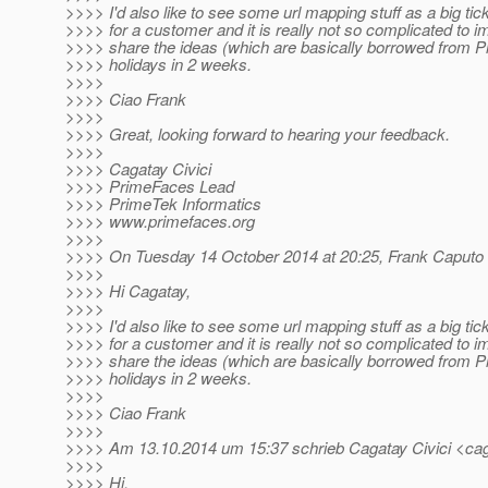
>>>> I'd also like to see some url mapping stuff as a big tick
>>>> for a customer and it is really not so complicated to im
>>>> share the ideas (which are basically borrowed from P
>>>> holidays in 2 weeks.
>>>>
>>>> Ciao Frank
>>>>
>>>> Great, looking forward to hearing your feedback.
>>>>
>>>> Cagatay Civici
>>>> PrimeFaces Lead
>>>> PrimeTek Informatics
>>>> www.primefaces.org
>>>>
>>>> On Tuesday 14 October 2014 at 20:25, Frank Caputo 
>>>>
>>>> Hi Cagatay,
>>>>
>>>> I'd also like to see some url mapping stuff as a big tick
>>>> for a customer and it is really not so complicated to im
>>>> share the ideas (which are basically borrowed from P
>>>> holidays in 2 weeks.
>>>>
>>>> Ciao Frank
>>>>
>>>> Am 13.10.2014 um 15:37 schrieb Cagatay Civici <caga
>>>>
>>>> Hi,