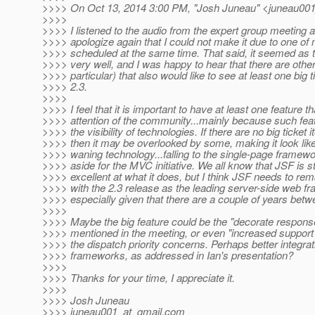
>>>> On Oct 13, 2014 3:00 PM, "Josh Juneau" <juneau001
>>>>
>>>> I listened to the audio from the expert group meeting 
>>>> apologize again that I could not make it due to one of 
>>>> scheduled at the same time. That said, it seemed as 
>>>> very well, and I was happy to hear that there are other
>>>> particular) that also would like to see at least one big 
>>>> 2.3.
>>>>
>>>> I feel that it is important to have at least one feature th
>>>> attention of the community...mainly because such feat
>>>> the visibility of technologies. If there are no big ticket i
>>>> then it may be overlooked by some, making it look li
>>>> waning technology...falling to the single-page framew
>>>> aside for the MVC initiative. We all know that JSF is st
>>>> excellent at what it does, but I think JSF needs to rema
>>>> with the 2.3 release as the leading server-side web f
>>>> especially given that there are a couple of years bet
>>>>
>>>> Maybe the big feature could be the "decorate respons
>>>> mentioned in the meeting, or even "increased support
>>>> the dispatch priority concerns. Perhaps better integrat
>>>> frameworks, as addressed in Ian's presentation?
>>>>
>>>> Thanks for your time, I appreciate it.
>>>>
>>>> Josh Juneau
>>>> juneau001_at_gmail.
com