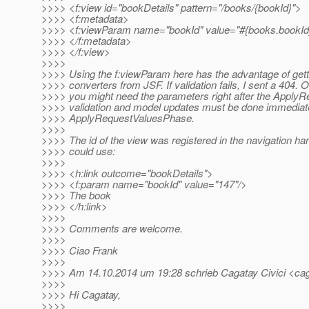
>>>> <f:view id="bookDetails" pattern="/books/{bookId}">
>>>> <f:metadata>
>>>> <f:viewParam name="bookId" value="#{books.bookId}"
>>>> </f:metadata>
>>>> </f:view>
>>>>
>>>> Using the f:viewParam here has the advantage of getti
>>>> converters from JSF. If validation fails, I sent a 404. 
>>>> you might need the parameters right after the Apply
>>>> validation and model updates must be done immediate
>>>> ApplyRequestValuesPhase.
>>>>
>>>> The id of the view was registered in the navigation han
>>>> could use:
>>>>
>>>> <h:link outcome="bookDetails">
>>>> <f:param name="bookId" value="147"/>
>>>> The book
>>>> </h:link>
>>>>
>>>> Comments are welcome.
>>>>
>>>> Ciao Frank
>>>>
>>>> Am 14.10.2014 um 19:28 schrieb Cagatay Civici <caga
>>>>
>>>> Hi Cagatay,
>>>>