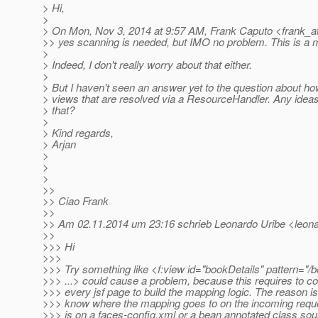
> Hi,
>
> On Mon, Nov 3, 2014 at 9:57 AM, Frank Caputo <frank_a
>> yes scanning is needed, but IMO no problem. This is a 
>
> Indeed, I don't really worry about that either.
>
> But I haven't seen an answer yet to the question about ho
> views that are resolved via a ResourceHandler. Any idea
> that?
>
> Kind regards,
> Arjan
>
>
>
>>
>> Ciao Frank
>>
>> Am 02.11.2014 um 23:16 schrieb Leonardo Uribe <leonar
>>
>>> Hi
>>>
>>> Try something like <f:view id="bookDetails" pattern="/
>>> ...> could cause a problem, because this requires to c
>>> every jsf page to build the mapping logic. The reason i
>>> know where the mapping goes to on the incoming request
>>> is on a faces-config.xml or a bean annotated class sou