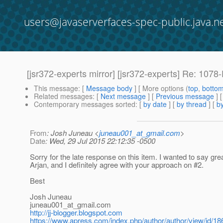
users@javaserverfaces-spec-public.java.n
[jsr372-experts mirror] [jsr372-experts] Re: 107
This message
: [
Message body
] [ More options (
top
,
botto
Related messages
:
[
Next message
] [
Previous message
] 
Contemporary messages sorted
: [
by date
] [
by thread
] [
by
From
: Josh Juneau <
juneau001_at_gmail.com
>
Date
: Wed, 29 Jul 2015 22:12:35 -0500
Sorry for the late response on this item. I wanted to say gre
Arjan, and I definitely agree with your approach on #2.
Best
Josh Juneau
juneau001_at_gmail.
com
http://jj-blogger.blogspot.com
https://www.apress.com/index.php/author/author/view/id/18