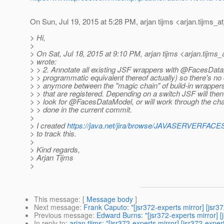
On Sun, Jul 19, 2015 at 5:28 PM, arjan tijms <arjan.tijms_a
> Hi,
>
> On Sat, Jul 18, 2015 at 9:10 PM, arjan tijms <arjan.tijms_
> wrote:
> > 2. Annotate all existing JSF wrappers with @FacesData
> > programmatic equivalent thereof actually) so there's no 
> > anymore between the "magic chain" of build-in wrapper
> > that are registered. Depending on a switch JSF will then
> > look for @FacesDataModel, or will work through the cha
> > done in the current commit.
>
> I created
https://java.net/jira/browse/JAVASERVERFA
> to track this.
>
> Kind regards,
> Arjan Tijms
>
This message
: [
Message body
]
Next message
:
Frank Caputo: "[jsr372-experts mirror] [jsr3
Previous message
:
Edward Burns: "[jsr372-experts mirror] 
In reply to
:
arjan tijms: "[jsr372-experts mirror] [jsr372-exp