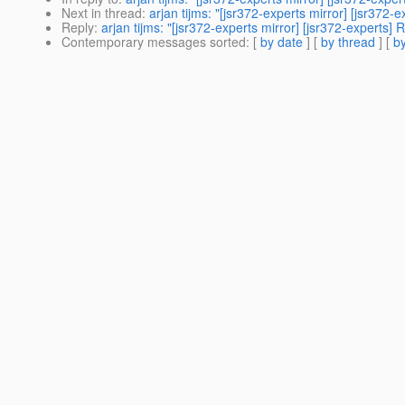
Next in thread
:
arjan tijms: "[jsr372-experts mirror] [jsr37
Reply
:
arjan tijms: "[jsr372-experts mirror] [jsr372-experts
Contemporary messages sorted
: [
by date
] [
by thread
] [
by