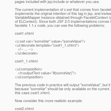
pages included with jsp:include or whatever you use.
The current implementation of c:set that comes from facelet
implements the original intention of this tag in jsp, and inste
VariableMapper instance obtained through FaceletContext (
of ELContext). Since both JSF 2.0 implementations comes f
facelets 1.1.x code, you can see the following problems:
cset1.xhtml
<c:set var="someVar" value="someValue"/>
<ui:decorate template="cset1_1.xhtml">
<!-- ... -->
</ui:decorate>
cset1_1.xhtml
<ui:composition>
<h:outputText value="#{someVar}"/>
</ui:composition>
The previous code in practice will output "someValue", but it
because "someVar" should be only available on the current .
this case cset1.xhtml.
Now consider this more realistic example:
cset2.xhtml