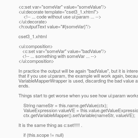
<c:set var="someVar" value="someValue"/>
<ui:decorate template="cset3_1.xhtml">
<!-- ... code without use ui:param ... -->
</ui:decorate>
<h:outputText value="#{someVar}"/>
cset3_1.xhtml
<ui:composition>
<c:set var="someVar" value="badValue"/>
<!-- ... something with someVar ... -->
</ui:composition>
In practice the output will be again "badValue", but it is inter
that if you use ui:param, the example will work again, beca
VariableMapperWrapper is used, discarding the bad value af
ends.
Things start to get worse when you see how ui:param work
String nameStr = this.name.getValue(ctx);
ValueExpression valueVE = this.value.getValueExpression
ctx.getVariableMapper().setVariable(nameStr, valueVE);
It is the same thing as c:set!!!!! .
if (this.scope != null)