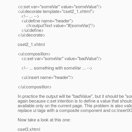
<c:set var="someVar" value="someValue"/>
<ui:decorate template="cset2_1.xhtml">
<!-- ... -->
<ui:define name="header">
<h:outputText value="#{someVar}"/>
</ui:define>
</ui:decorate>
cset2_1.xhtml
<ui:composition>
<c:set var="someVar" value="badValue"/>
<!-- ... something with someVar ... -->
<ui:insert name="header"/>
</ui:composition>
In practice the output will be "badValue", but it should be "s
again because c:set intention is to define a value that shoul
available only on the current page. This problem is also valid
replace ui tags with a composite component and cc:insertX
Now take a look at this one:
cset3.xhtml