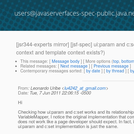
users@javaserverfaces-spec-public.java.n
[jsr344-experts mirror] [jsf-spec] ui:param and c
context and template context exists?)
This message
: [
Message body
] [ More options (
top
,
botto
Related messages
:
[
Next message
] [
Previous message
]
Contemporary messages sorted
: [
by date
] [
by thread
] [
by
From
: Leonardo Uribe <
lu4242_at_gmail.com
>
Date
: Tue, 7 Jun 2011 22:06:15 -0500
Hi
Checking how ui:param and c:set works and its relationship 
VariableMapper, I notice the original implementation that c
does not work like a page developer should expect. In fact, 
ui:param and c:set implementation is just the same.