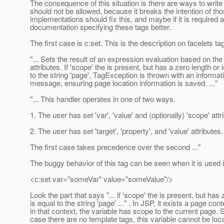
The consequence of this situation is there are ways to write 
should not be allowed, because it breaks the intention of th
implementations should fix this, and maybe if it is required
documentation specifying these tags better.
The first case is c:set. This is the description on facelets ta
"... Sets the result of an expression evaluation based on the
attributes. If 'scope' the is present, but has a zero length or 
to the string 'page', TagException is thrown with an informat
message, ensuring page location information is saved. ..."
"... This handler operates in one of two ways.
1. The user has set 'var', 'value' and (optionally) 'scope' attr
2. The user has set 'target', 'property', and 'value' attributes.
The first case takes precedence over the second ..."
The buggy behavior of this tag can be seen when it is used i
<c:set var="someVar" value="someValue"/>
Look the part that says "... if 'scope' the is present, but has 
is equal to the string 'page' ..." . In JSP, it exists a page con
in that context, the variable has scope to the current page. S
case there are no template tags, this variable cannot be loc