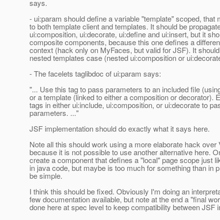
says.
- ui:param should define a variable "template" scoped, that 
to both template client and templates. It should be propagat
ui:composition, ui:decorate, ui:define and ui:insert, but it sh
composite components, because this one defines a different
context (hack only on MyFaces, but valid for JSF). It shoul
nested templates case (nested ui:composition or ui:decorate
- The facelets taglibdoc of ui:param says:
"... Use this tag to pass parameters to an included file (using
or a template (linked to either a composition or decorator)
tags in either ui:include, ui:composition, or ui:decorate to pa
parameters. ..."
JSF implementation should do exactly what it says here.
Note all this should work using a more elaborate hack over
because it is not possible to use another alternative here. O
create a component that defines a "local" page scope just li
in java code, but maybe is too much for something than in p
be simple.
I think this should be fixed. Obviously I'm doing an interpreta
few documentation available, but note at the end a "final wo
done here at spec level to keep compatibility between JSF 