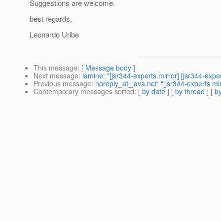
Suggestions are welcome.
best regards,
Leonardo Uribe
This message
: [
Message body
]
Next message
:
lamine: "[jsr344-experts mirror] [jsr344-expe
Previous message
:
noreply_at_java.net: "[jsr344-experts mi
Contemporary messages sorted
: [
by date
] [
by thread
] [
by