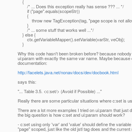
{
/* ... Does this exception really has sense ??? ... */
if ("page".equals(scopeStr))
{
throw new TagException(tag, "page scope is not allo
}
/* ... some stuff that works well ...*/
} else {
ctx.getVariableMapper().setVariable(varStr, veObj);
}
Why this code hasn't been broken before? because nobody 
ui:param with exactly the same var name. Maybe because o
documentation:
http://facelets.java.net/nonav/docs/dev/docbook.html
says this:
"... Table 3.5. <c:set/> (Avoid if Possible) ..."
Really there are some particular situations where c:set is us
There are a lot more examples I tried on ui:param that just d
the big question is how c:set and ui:param should work?
- c:set using only 'var' and 'value' should define the variable
"page" scoped, just like the old jstl tag does and the curren