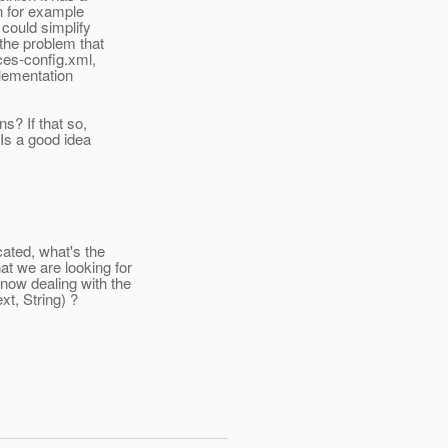
n for example
could simplify
the problem that
ces-config.xml,
plementation
s? If that so,
Is a good idea
ated, what's the
 we are looking for
ow dealing with the
t, String) ?