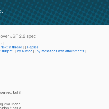
et
k over JSF 2.2 spec
m
) ]
[
Next in thread
] [
Replies
]
 subject
] [
by author
] [
by messages with attachments
]
rved, but if it
fig.xml under
nion it has a