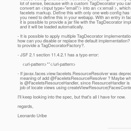
lot of sense, because with a custom TagDecorator you ca
convert an <input type="email"/> into an <x:email >, which 
facelets markup. Define this with only one web config has 
you need to define this in your webapp. With an entry in fa
it is possible to provide a jar file with the TagDecorator im
and it will be loaded automatically.
- It is possible to apply multiple TagDecorator implementation
how can you disable or replace the default implementation? 
to provide a TagDecoratorFactory?.
- JSF 2.1 section 11.4.2.1 has a typo error:
<url-pattern>*”</url-pattern>
- If javax.faces.view.facelets.ResourceResolver was deprec
meaning of add @FaceletsResourceResolver ? Maybe what
is @FaceletsResourceHandler, since ResourceHandler is n
job of locate views using createViewResource(FacesContex
I'll keep looking into the spec, but that's all I have for now.
regards,
Leonardo Uribe