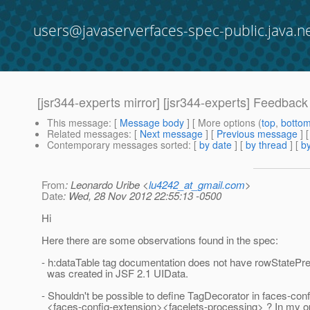
users@javaserverfaces-spec-public.java.n
[jsr344-experts mirror] [jsr344-experts] Feedbac
This message
: [
Message body
] [ More options (
top
,
botto
Related messages
:
[
Next message
] [
Previous message
]
Contemporary messages sorted
: [
by date
] [
by thread
] [
by
From
: Leonardo Uribe <
lu4242_at_gmail.com
>
Date
: Wed, 28 Nov 2012 22:55:13 -0500
Hi
Here there are some observations found in the spec:
- h:dataTable tag documentation does not have rowStatePrese
was created in JSF 2.1 UIData.
- Shouldn't be possible to define TagDecorator in faces-con
<faces-config-extension><facelets-processing> ? In my opi