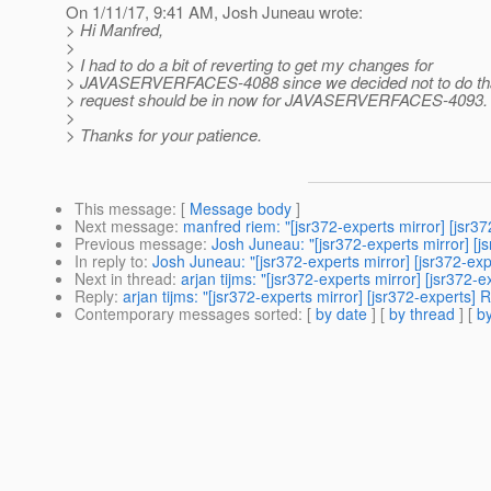
On 1/11/17, 9:41 AM, Josh Juneau wrote:
> Hi Manfred,
>
> I had to do a bit of reverting to get my changes for
> JAVASERVERFACES-4088 since we decided not to do that
> request should be in now for JAVASERVERFACES-4093.
>
> Thanks for your patience.
This message
: [
Message body
]
Next message
:
manfred riem: "[jsr372-experts mirror] [jsr
Previous message
:
Josh Juneau: "[jsr372-experts mirror] [j
In reply to
:
Josh Juneau: "[jsr372-experts mirror] [jsr372-exp
Next in thread
:
arjan tijms: "[jsr372-experts mirror] [jsr372-
Reply
:
arjan tijms: "[jsr372-experts mirror] [jsr372-experts] 
Contemporary messages sorted
: [
by date
] [
by thread
] [
by