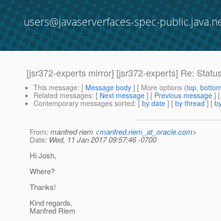
users@javaserverfaces-spec-public.java.n
[jsr372-experts mirror] [jsr372-experts] Re: Statu
This message
: [
Message body
] [ More options (
top
,
botto
Related messages
:
[
Next message
] [
Previous message
] 
Contemporary messages sorted
: [
by date
] [
by thread
] [
by
From
: manfred riem <
manfred.riem_at_oracle.com
>
Date
: Wed, 11 Jan 2017 09:57:46 -0700
Hi Josh,
Where?
Thanks!
Kind regards,
Manfred Riem