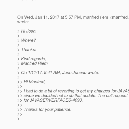
On Wed, Jan 11, 2017 at 5:57 PM, manfred riem <manfred.
wrote:
> Hi Josh,
>
> Where?
>
> Thanks!
>
> Kind regards,
> Manfred Riem
>
> On 1/11/17, 9:41 AM, Josh Juneau wrote:
>
>> Hi Manfred,
>>
>> I had to do a bit of reverting to get my changes for
>> since we decided not to do that update. The pull request
>> for JAVASERVERFACES-4093.
>>
>> Thanks for your patience.
>>
>