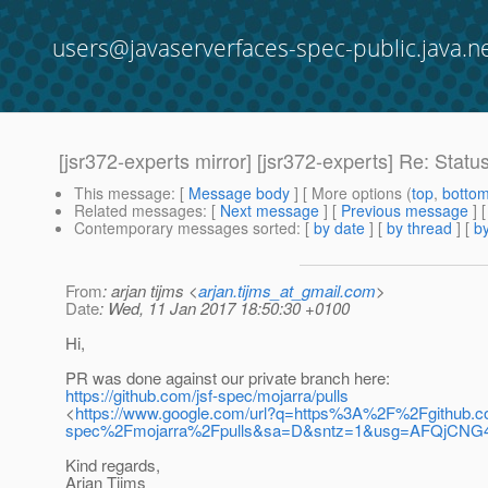
users@javaserverfaces-spec-public.java.n
[jsr372-experts mirror] [jsr372-experts] Re: Statu
This message
: [
Message body
] [ More options (
top
,
botto
Related messages
:
[
Next message
] [
Previous message
] 
Contemporary messages sorted
: [
by date
] [
by thread
] [
by
From
: arjan tijms <
arjan.tijms_at_gmail.com
>
Date
: Wed, 11 Jan 2017 18:50:30 +0100
Hi,
PR was done against our private branch here:
https://github.com/jsf-spec/mojarra/pulls
<
https://www.google.com/url?q=https%3A%2F%2Fgithub.
spec%2Fmojarra%2Fpulls&sa=D&sntz=1&usg=AFQjCNG
Kind regards,
Arjan Tijms