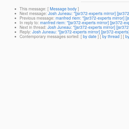
This message
: [
Message body
]
Next message
:
Josh Juneau: "[jsr372-experts mirror] [jsr372
Previous message
:
manfred riem: "[jsr372-experts mirror] 
In reply to
:
manfred riem: "[jsr372-experts mirror] [jsr372-ex
Next in thread
:
Josh Juneau: "[jsr372-experts mirror] [jsr372
Reply
:
Josh Juneau: "[jsr372-experts mirror] [jsr372-experts
Contemporary messages sorted
: [
by date
] [
by thread
] [
by