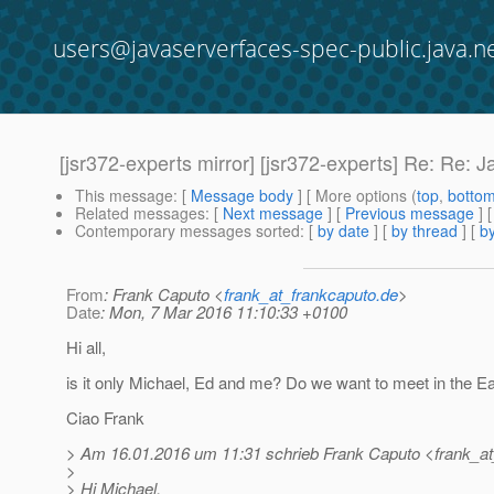
users@javaserverfaces-spec-public.java.n
[jsr372-experts mirror] [jsr372-experts] Re: Re: 
This message
: [
Message body
] [ More options (
top
,
botto
Related messages
:
[
Next message
] [
Previous message
] 
Contemporary messages sorted
: [
by date
] [
by thread
] [
by
From
: Frank Caputo <
frank_at_frankcaputo.de
>
Date
: Mon, 7 Mar 2016 11:10:33 +0100
Hi all,
is it only Michael, Ed and me? Do we want to meet in the Ea
Ciao Frank
> Am 16.01.2016 um 11:31 schrieb Frank Caputo <frank_at
>
> Hi Michael,