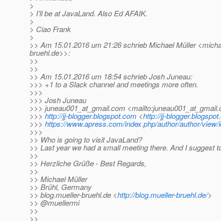
>
> I’ll be at JavaLand. Also Ed AFAIK.
>
> Ciao Frank
>
>> Am 15.01.2016 um 21:26 schrieb Michael Müller <michae
bruehl.
de>>:
>>
>>
>> Am 15.01.2016 um 18:54 schrieb Josh Juneau:
>>> +1 to a Slack channel and meetings more often.
>>>
>>> Josh Juneau
>>> juneau001_at_gmail.
com <mailto:juneau001_at_gmail.
>>>
http://jj-blogger.blogspot.com
<
http://jj-blogger.blogspo
>>>
https://www.apress.com/index.php/author/author/view/
>>>
>> Who is going to visit JavaLand?
>> Last year we had a small meeting there. And I suggest to
>>
>> Herzliche Grüße - Best Regards,
>>
>> Michael Müller
>> Brühl, Germany
>> blog.mueller-bruehl.de <
http://blog.mueller-bruehl.de/
>
>> @muellermi
>>
>>