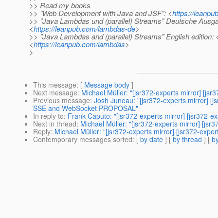
>> Read my books
>> "Web Development with Java and JSF": <
https://leanpu
>> "Java Lambdas und (parallel) Streams" Deutsche Ausga
<
https://leanpub.com/lambdas-de
>
>> "Java Lambdas and (parallel) Streams" English edition: 
<
https://leanpub.com/lambdas
>
>
This message
: [
Message body
]
Next message
:
Michael Müller: "[jsr372-experts mirror] [js
Previous message
:
Josh Juneau: "[jsr372-experts mirror]
SSE and WebSocket PROPOSAL"
In reply to
:
Frank Caputo: "[jsr372-experts mirror] [jsr372-e
Next in thread
:
Michael Müller: "[jsr372-experts mirror] [js
Reply
:
Michael Müller: "[jsr372-experts mirror] [jsr372-expe
Contemporary messages sorted
: [
by date
] [
by thread
] [
by