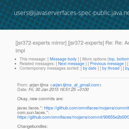
users@javaserverfaces-spec-public.java.n
[jsr372-experts mirror] [jsr372-experts] Re: Re:
impl
This message
: [
Message body
] [ More options (
top
,
botto
Related messages
:
[
Next message
] [
Previous message
] 
Contemporary messages sorted
: [
by date
] [
by thread
] [
by
From
: arjan tijms <
arjan.tijms_at_gmail.com
>
Date
: Fri, 30 Jan 2015 16:51:25 +0100
Okay, new commits are:
javax.faces.*:
https://github.com/omnifaces/mojarra/com
com.sun.faces.*:
https://github.com/omnifaces/mojarra/commit/90655e2b0
Changebundles: