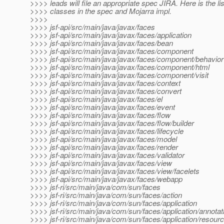
>>>> leads will file an appropriate spec JIRA. Here is the li
>>>> classes in the spec and Mojarra impl.
>>>>
>>>> jsf-api/src/main/java/javax/faces
>>>> jsf-api/src/main/java/javax/faces/application
>>>> jsf-api/src/main/java/javax/faces/bean
>>>> jsf-api/src/main/java/javax/faces/component
>>>> jsf-api/src/main/java/javax/faces/component/behavior
>>>> jsf-api/src/main/java/javax/faces/component/html
>>>> jsf-api/src/main/java/javax/faces/component/visit
>>>> jsf-api/src/main/java/javax/faces/context
>>>> jsf-api/src/main/java/javax/faces/convert
>>>> jsf-api/src/main/java/javax/faces/el
>>>> jsf-api/src/main/java/javax/faces/event
>>>> jsf-api/src/main/java/javax/faces/flow
>>>> jsf-api/src/main/java/javax/faces/flow/builder
>>>> jsf-api/src/main/java/javax/faces/lifecycle
>>>> jsf-api/src/main/java/javax/faces/model
>>>> jsf-api/src/main/java/javax/faces/render
>>>> jsf-api/src/main/java/javax/faces/validator
>>>> jsf-api/src/main/java/javax/faces/view
>>>> jsf-api/src/main/java/javax/faces/view/facelets
>>>> jsf-api/src/main/java/javax/faces/webapp
>>>> jsf-ri/src/main/java/com/sun/faces
>>>> jsf-ri/src/main/java/com/sun/faces/action
>>>> jsf-ri/src/main/java/com/sun/faces/application
>>>> jsf-ri/src/main/java/com/sun/faces/application/annotat
>>>> jsf-ri/src/main/java/com/sun/faces/application/resour