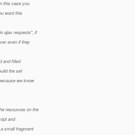
n this case you
ou want this
 ajax requests", if
er even if they
 and filled
uild the set
, because we know
he resources on the
ript and
 a small fragment