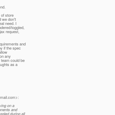
ond.
 of store
d we don't
eal need. I
ndered/toggled,
jax request,
requirements and
y if the spec
allow
ion any
a team could be
oughts as a
mail.
com>:
lying on a
ponents and
gled during all