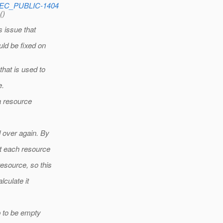
SPEC_PUBLIC-1404
()
s issue that
ld be fixed on
hat is used to
e.
 a resource
d over again. By
ct each resource
esource, so this
lculate it
p to be empty