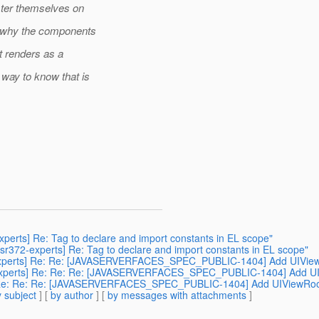
ster themselves on
n why the components
t renders as a
way to know that is
2-experts] Re: Tag to declare and import constants in EL scope"
[jsr372-experts] Re: Tag to declare and import constants in EL scope"
r372-experts] Re: Re: [JAVASERVERFACES_SPEC_PUBLIC-1404] Add UIV
jsr372-experts] Re: Re: Re: [JAVASERVERFACES_SPEC_PUBLIC-1404] Ad
xperts] Re: Re: Re: [JAVASERVERFACES_SPEC_PUBLIC-1404] Add UIView
 subject
] [
by author
] [
by messages with attachments
]