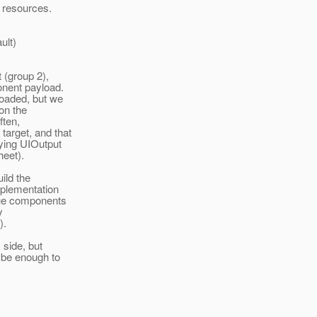
d resources.
ult)
t (group 2),
onent payload.
loaded, but we
 on the
ften,
target, and that
ying UIOutput
heet).
uild the
mplementation
ique components
y
).
 side, but
d be enough to
.