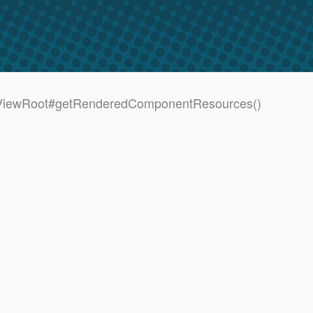
UIViewRoot#getRenderedComponentResources()