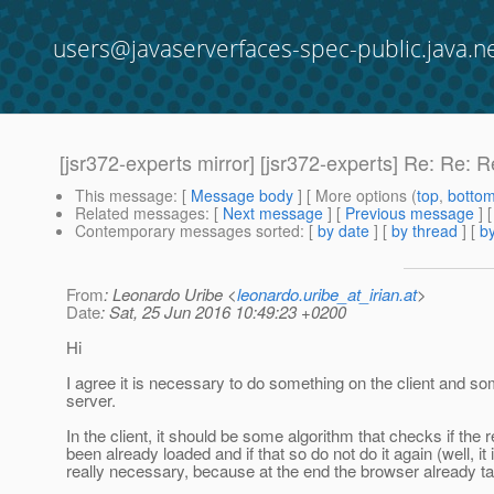
users@javaserverfaces-spec-public.java.n
[jsr372-experts mirror] [jsr372-experts] Re
This message
: [
Message body
] [ More options (
top
,
botto
Related messages
:
[
Next message
] [
Previous message
] 
Contemporary messages sorted
: [
by date
] [
by thread
] [
by
From
: Leonardo Uribe <
leonardo.uribe_at_irian.at
>
Date
: Sat, 25 Jun 2016 10:49:23 +0200
Hi
I agree it is necessary to do something on the client and so
server.
In the client, it should be some algorithm that checks if the
been already loaded and if that so do not do it again (well, it 
really necessary, because at the end the browser already tak