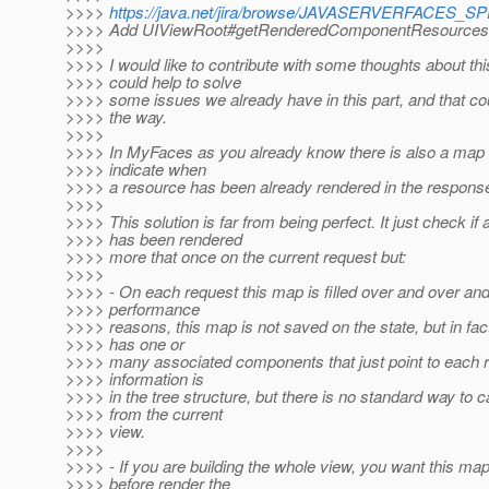
>>>>
https://java.net/jira/browse/JAVASERVERFACES_
>>>> Add UIViewRoot#getRenderedComponentResources
>>>>
>>>> I would like to contribute with some thoughts about thi
>>>> could help to solve
>>>> some issues we already have in this part, and that cou
>>>> the way.
>>>>
>>>> In MyFaces as you already know there is also a map t
>>>> indicate when
>>>> a resource has been already rendered in the respons
>>>>
>>>> This solution is far from being perfect. It just check if
>>>> has been rendered
>>>> more that once on the current request but:
>>>>
>>>> - On each request this map is filled over and over an
>>>> performance
>>>> reasons, this map is not saved on the state, but in fa
>>>> has one or
>>>> many associated components that just point to each r
>>>> information is
>>>> in the tree structure, but there is no standard way to ca
>>>> from the current
>>>> view.
>>>>
>>>> - If you are building the whole view, you want this ma
>>>> before render the