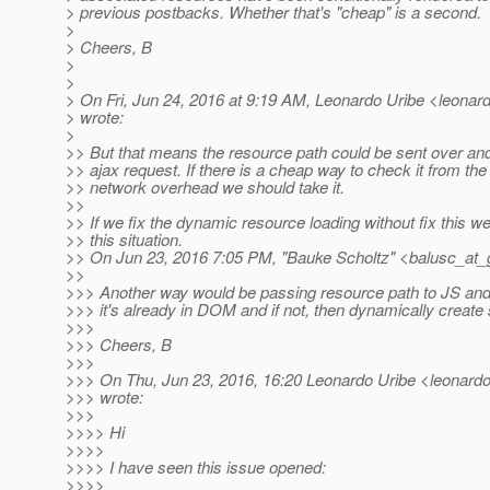
> previous postbacks. Whether that's "cheap" is a second.
>
> Cheers, B
>
>
> On Fri, Jun 24, 2016 at 9:19 AM, Leonardo Uribe <leonardo
> wrote:
>
>> But that means the resource path could be sent over an
>> ajax request. If there is a cheap way to check it from the
>> network overhead we should take it.
>>
>> If we fix the dynamic resource loading without fix this we w
>> this situation.
>> On Jun 23, 2016 7:05 PM, "Bauke Scholtz" <balusc_at_
>>
>>> Another way would be passing resource path to JS and 
>>> it's already in DOM and if not, then dynamically create 
>>>
>>> Cheers, B
>>>
>>> On Thu, Jun 23, 2016, 16:20 Leonardo Uribe <leonardo.
>>> wrote:
>>>
>>>> Hi
>>>>
>>>> I have seen this issue opened:
>>>>