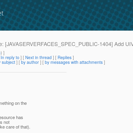
et
: Re: Re: [JAVASERVERFACES_SPEC_PUBLIC-1404] Add 
m
) ]
[
In reply to
]
[
Next in thread
] [
Replies
]
 subject
] [
by author
] [
by messages with attachments
]
mething on the
 resource has
is not
e care of that).