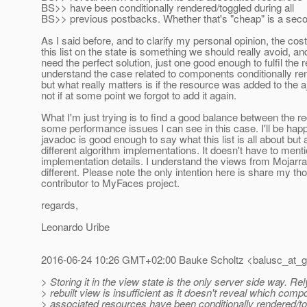
BS>> have been conditionally rendered/toggled during all
BS>> previous postbacks. Whether that's "cheap" is a sec
As I said before, and to clarify my personal opinion, the cost
this list on the state is something we should really avoid, an
need the perfect solution, just one good enough to fulfil the r
understand the case related to components conditionally re
but what really matters is if the resource was added to the a
not if at some point we forgot to add it again.
What I'm just trying is to find a good balance between the 
some performance issues I can see in this case. I'll be happ
javadoc is good enough to say what this list is all about but 
different algorithm implementations. It doesn't have to ment
implementation details. I understand the views from Mojarr
different. Please note the only intention here is share my th
contributor to MyFaces project.
regards,
Leonardo Uribe
2016-06-24 10:26 GMT+02:00 Bauke Scholtz <balusc_at_g
> Storing it in the view state is the only server side way. Re
> rebuilt view is insufficient as it doesn't reveal which com
> associated resources have been conditionally rendered/tog