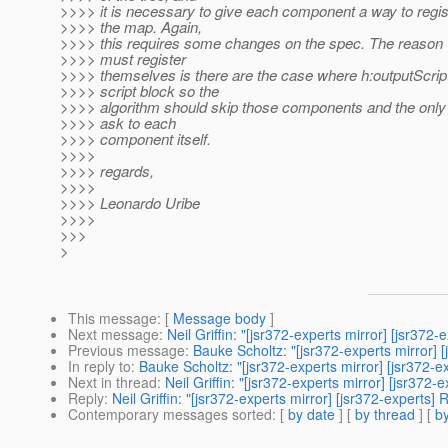
>>>> it is necessary to give each component a way to regi
>>>> the map. Again,
>>>> this requires some changes on the spec. The reaso
>>>> must register
>>>> themselves is there are the case where h:outputScrip
>>>> script block so the
>>>> algorithm should skip those components and the only 
>>>> ask to each
>>>> component itself.
>>>>
>>>> regards,
>>>>
>>>> Leonardo Uribe
>>>>
>>>
>
This message
: [
Message body
]
Next message
:
Neil Griffin: "[jsr372-experts mirror] [jsr37
Previous message
:
Bauke Scholtz: "[jsr372-experts mirror] 
In reply to
:
Bauke Scholtz: "[jsr372-experts mirror] [js
Next in thread
:
Neil Griffin: "[jsr372-experts mirror] [
Reply
:
Neil Griffin: "[jsr372-experts mirror] [jsr372-e
Contemporary messages sorted
: [
by date
] [
by thread
] [
by