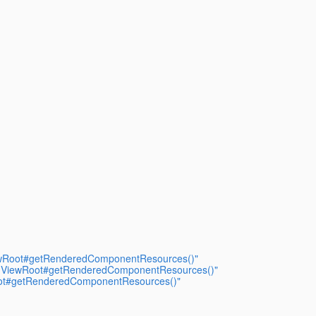
iewRoot#getRenderedComponentResources()"
d UIViewRoot#getRenderedComponentResources()"
Root#getRenderedComponentResources()"