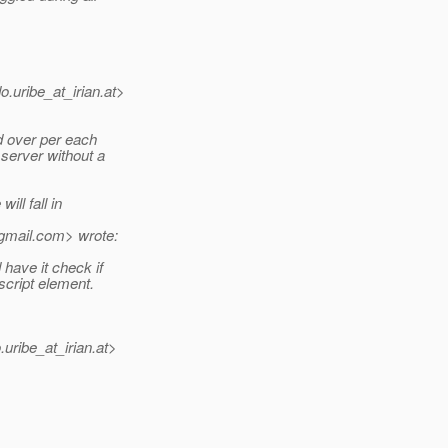
.uribe_at_irian.
at>
d over per each
 server without a
ill fall in
gmail.
com> wrote:
have it check if
script element.
uribe_at_irian.
at>