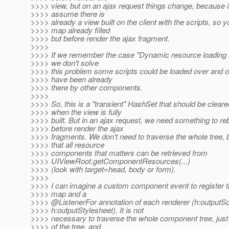
>>>> view, but on an ajax request things change, because i
>>>> assume there is
>>>> already a view built on the client with the scripts, so y
>>>> map already filled
>>>> but before render the ajax fragment.
>>>>
>>>> If we remember the case "Dynamic resource loading in
>>>> we don't solve
>>>> this problem some scripts could be loaded over and ov
>>>> have been already
>>>> there by other components.
>>>>
>>>> So, this is a "transient" HashSet that should be cleared
>>>> when the view is fully
>>>> built. But in an ajax request, we need something to reb
>>>> before render the ajax
>>>> fragments. We don't need to traverse the whole tree
>>>> that all resource
>>>> components that matters can be retrieved from
>>>> UIViewRoot.getComponentResources(...)
>>>> (look with target=head, body or form).
>>>>
>>>> I can imagine a custom component event to register t
>>>> map and a
>>>> @ListenerFor annotation of each renderer (h:outputSc
>>>> h:outputStylesheet). It is not
>>>> necessary to traverse the whole component tree, just
>>>> of the tree, and