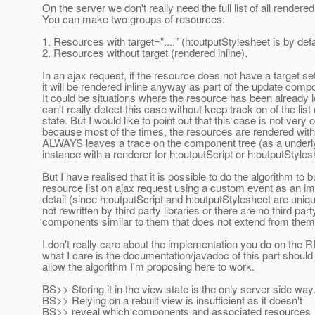
On the server we don't really need the full list of all rendere
You can make two groups of resources:
1. Resources with target="...." (h:outputStylesheet is by defa
2. Resources without target (rendered inline).
In an ajax request, if the resource does not have a target se
it will be rendered inline anyway as part of the update comp
It could be situations where the resource has been already 
can't really detect this case without keep track on of the list
state. But I would like to point out that this case is not very o
because most of the times, the resources are rendered with 
ALWAYS leaves a trace on the component tree (as a underl
instance with a renderer for h:outputScript or h:outputStyles
But I have realised that it is possible to do the algorithm to b
resource list on ajax request using a custom event as an i
detail (since h:outputScript and h:outputStylesheet are un
not rewritten by third party libraries or there are no third part
components similar to them that does not extend from them
I don't really care about the implementation you do on the RI
what I care is the documentation/javadoc of this part shoul
allow the algorithm I'm proposing here to work.
BS>> Storing it in the view state is the only server side way
BS>> Relying on a rebuilt view is insufficient as it doesn't
BS>> reveal which components and associated resources