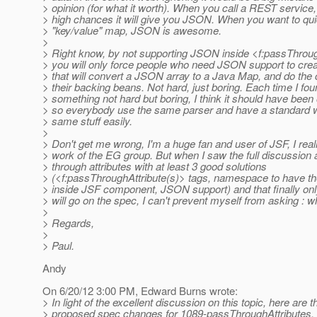
> opinion (for what it worth). When you call a REST service,
> high chances it will give you JSON. When you want to qui
> "key/value" map, JSON is awesome.
>
> Right know, by not supporting JSON inside <f:passThrou
> you will only force people who need JSON support to crea
> that will convert a JSON array to a Java Map, and do the 
> their backing beans. Not hard, just boring. Each time I fo
> something not hard but boring, I think it should have been
> so everybody use the same parser and have a standard w
> same stuff easily.
>
> Don't get me wrong, I'm a huge fan and user of JSF, I reall
> work of the EG group. But when I saw the full discussion
> through attributes with at least 3 good solutions
> (<f:passThroughAttribute(s)> tags, namespace to have th
> inside JSF component, JSON support) and that finally onl
> will go on the spec, I can't prevent myself from asking : 
>
> Regards,
>
> Paul.
Andy
On 6/20/12 3:00 PM, Edward Burns wrote:
> In light of the excellent discussion on this topic, here are t
> proposed spec changes for 1089-passThroughAttributes.