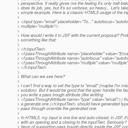
> perspective. It really gives me the feeling it's only half-bak
> does its job, yes, but it's so verbose, so heavy... Let's tak
> simple example. Here is a classic HTML5 usage of the inp
>
> <input type="email" placeholder="To..." autofocus="autof
> multiple="multiple"/>
>
> How would I write it in JSF with the current proposal? Pro
> something like that:
>
> <h:inputText>
> <f:passThroughAttribute name="placeholder" value="Emai
> <f:passThroughAttribute name="autofocus" value="autofo
> <f:passThroughAttribute name="multiple" value="multiple"
> </h:inputText>
>
> What can we see here?
>
> I can't find a way to set the type to "email" (maybe I'm mi
> solution). But it would be good that the spec handle the fact
> you write a pass trough attribute (like writting
> <f:passThroughAttribute name="type" value="email"/>) that
> a generate one (<h:inputText> should have generated type=
> pass through override the generated one.
>
> In HTML5, my input is one line and auto-closed, in JSF, it's
> with an opening and a closing to the inputText. Seriously?
> favor of supporting pass trough directly inside the JSF co