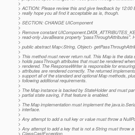
>
> ACTION: Please review this and give feedback by 12:00 E
> really hope you all find it acceptable as is, though.
>
> SECTION: CHANGE UIComponent
>
> Remove constant UIComponent.DATA_ATTRIBUTES_KEY. 
> read-only JavaBeans property "passThroughAttributes". H
>
> public abstract Map<String, Object> getPassThroughAttri
>
> This method must never return null. This Map is the data s
> holds passThrough attributes that must be rendered whe
> rendered. The ResponseWriter is responsible for ensuring
> attributes are rendered correctly. The returned implement
> support all of the standard and optional Map methods, plu
> following additional requirements.
>
> The Map instance is backed by StateHolder and must parti
> partial state saving, if that feature is enabled.
>
> The Map implementation must implement the java.io.Seria
> interface.
>
> Any attempt to add a null key or value must throw a NullP
>
> Any attempt to add a key that is not a String must throw a
> ClassCastException.