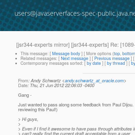
users@javaserverfaces-spec-public.java.n
[jsr344-experts mirror] [jsr344-experts] Re: [1
This message
: [
Message body
] [ More options (
top
,
botto
Related messages
:
[
Next message
] [
Previous message
] 
Contemporary messages sorted
: [
by date
] [
by thread
] [
by
From
: Andy Schwartz <
andy.schwartz_at_oracle.com
>
Date
: Thu, 21 Jun 2012 22:06:03 -0400
Gang -
Just wanted to pass along some feedback from Paul Dijou. 
reviewing this Paul!)
> Hi guys,
>
> Even if I find it awesome to have pass through attributes i
> can't really find the current draft acceptable from a user