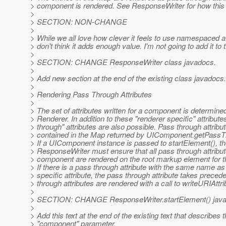
> component is rendered. See ResponseWriter for how this
>
> SECTION: NON-CHANGE
>
> While we all love how clever it feels to use namespaced att
> don't think it adds enough value. I'm not going to add it to 
>
> SECTION: CHANGE ResponseWriter class javadocs.
>
> Add new section at the end of the existing class javadocs.
>
> Rendering Pass Through Attributes
>
> The set of attributes written for a component is determined
> Renderer. In addition to these "renderer specific" attribute
> through" attributes are also possible. Pass through attribu
> contained in the Map returned by UIComponent.getPassTh
> If a UIComponent instance is passed to startElement(), t
> ResponseWriter must ensure that all pass through attribut
> component are rendered on the root markup element for 
> If there is a pass through attribute with the same name as
> specific attribute, the pass through attribute takes prece
> through attributes are rendered with a call to writeURIAttri
>
> SECTION: CHANGE ResponseWriter.startElement() jav
>
> Add this text at the end of the existing text that describes 
> "component" parameter.