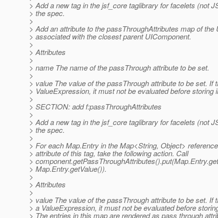
> Add a new tag in the jsf_core taglibrary for facelets (not 
> the spec.
>
> Add an attribute to the passThroughAttributes map of th
> associated with the closest parent UIComponent.
>
> Attributes
>
> name The name of the passThrough attribute to be set.
>
> value The value of the passThrough attribute to be set. If t
> ValueExpression, it must not be evaluated before storing 
>
> SECTION: add f:passThroughAttributes
>
> Add a new tag in the jsf_core taglibrary for facelets (not 
> the spec.
>
> For each Map.Entry in the Map<String, Object> reference
> attribute of this tag, take the following action. Call
> component.getPassThroughAttributes().put(Map.Entry.get
> Map.Entry.getValue()).
>
> Attributes
>
> value The value of the passThrough attribute to be set. If t
> a ValueExpression, it must not be evaluated before storin
> The entries in this map are rendered as pass through attr