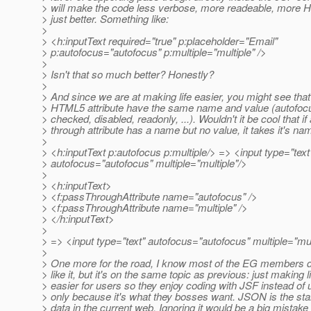
> will make the code less verbose, more readeable, more H
> just better. Something like:
>
> <h:inputText required="true" p:placeholder="Email"
> p:autofocus="autofocus" p:multiple="multiple" />
>
> Isn't that so much better? Honestly?
>
> And since we are at making life easier, you might see that 
> HTML5 attribute have the same name and value (autofocus
> checked, disabled, readonly, ...). Wouldn't it be cool that if
> through attribute has a name but no value, it takes it's n
>
> <h:inputText p:autofocus p:multiple/> => <input type="text
> autofocus="autofocus" multiple="multiple"/>
>
> <h:inputText>
> <f:passThroughAttribute name="autofocus" />
> <f:passThroughAttribute name="multiple" />
> </h:inputText>
>
> => <input type="text" autofocus="autofocus" multiple="mul
>
> One more for the road, I know most of the EG members di
> like it, but it's on the same topic as previous: just making l
> easier for users so they enjoy coding with JSF instead of u
> only because it's what they bosses want. JSON is the st
> data in the current web. Ignoring it would be a big mistake