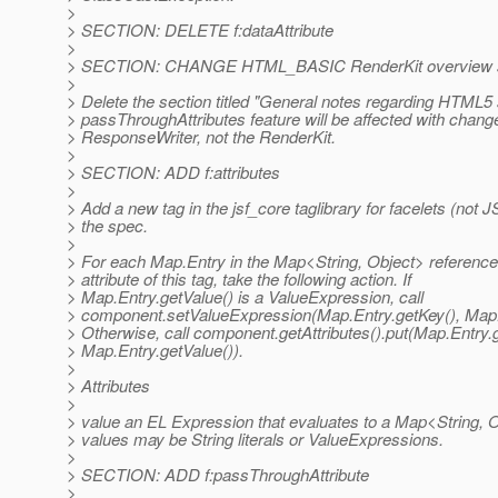
>
> SECTION: DELETE f:dataAttribute
>
> SECTION: CHANGE HTML_BASIC RenderKit overview s
>
> Delete the section titled "General notes regarding HTML5
> passThroughAttributes feature will be affected with chang
> ResponseWriter, not the RenderKit.
>
> SECTION: ADD f:attributes
>
> Add a new tag in the jsf_core taglibrary for facelets (not 
> the spec.
>
> For each Map.Entry in the Map<String, Object> reference
> attribute of this tag, take the following action. If
> Map.Entry.getValue() is a ValueExpression, call
> component.setValueExpression(Map.Entry.getKey(), Map.E
> Otherwise, call component.getAttributes().put(Map.Entry.
> Map.Entry.getValue()).
>
> Attributes
>
> value an EL Expression that evaluates to a Map<String, 
> values may be String literals or ValueExpressions.
>
> SECTION: ADD f:passThroughAttribute
>