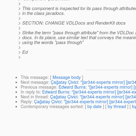
>
> This component is inspected for its pass through attribut
> in the class javadocs.
>
> SECTION: CHANGE VDLDocs and RenderKit docs
>
> Strike the term "pass through attribute" from the VDLDoc
> docs. In its place, use similar text that conveys the meani
> using the words "pass through"
>
> Ed
>
This message
: [
Message body
]
Next message
:
Çağatay Çivici: "[jsr344-experts mirror] [j
Previous message
:
Edward Burns: "[jsr344-experts mirror]
In reply to
:
Edward Burns: "[jsr344-experts mirror] [jsr344
Next in thread
:
Çağatay Çivici: "[jsr344-experts mirror] [j
Reply
:
Çağatay Çivici: "[jsr344-experts mirror] [jsr344-ex
Contemporary messages sorted
: [
by date
] [
by thread
] [
by