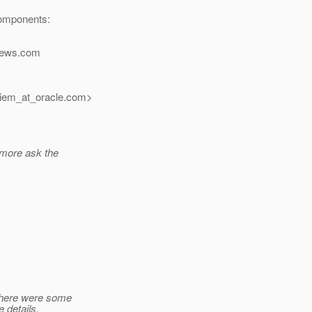
omponents:
news.com
iem_at_oracle.
com>
 more ask the
 there were some
details.