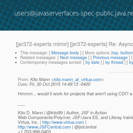
users@javaserverfaces-spec-public.java.n
[jsr372-experts mirror] [jsr372-experts] Re: Asyn
This message
: [
Message body
] [ More options (
top
,
botto
Related messages
:
[
Next message
] [
Previous message
] 
Contemporary messages sorted
: [
by date
] [
by thread
] [
by
From
: Kito Mann <
kito.mann_at_virtua.com
>
Date
: Fri, 30 Oct 2015 14:49:13 -0400
Hmmm... would it work for projects that aren't using CDI? a
___
Kito D. Mann | @kito99 | Author, JSF in Action
Web Components/Polymer, JSF/Java EE, and Liferay traini
Virtua, Inc. |
http://www.virtua.com
|
http://www.JSFCentral.com
| @jsfcentral
+1 203-998-0403