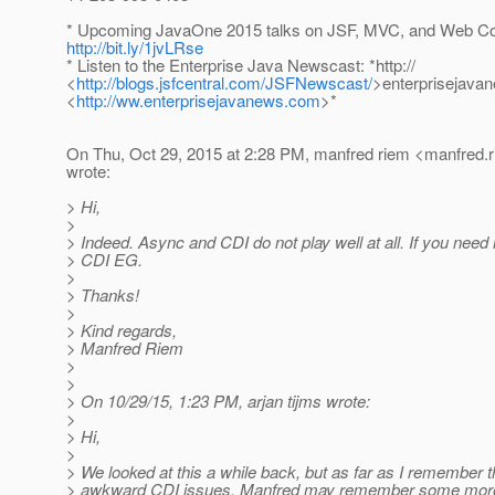
* Upcoming JavaOne 2015 talks on JSF, MVC, and Web C
http://bit.ly/1jvLRse
* Listen to the Enterprise Java Newscast: *http://
<
http://blogs.jsfcentral.com/JSFNewscast/
>enterprisejava
<
http://ww.enterprisejavanews.com
>*
On Thu, Oct 29, 2015 at 2:28 PM, manfred riem <manfred.r
wrote:
> Hi,
>
> Indeed. Async and CDI do not play well at all. If you need
> CDI EG.
>
> Thanks!
>
> Kind regards,
> Manfred Riem
>
>
> On 10/29/15, 1:23 PM, arjan tijms wrote:
>
> Hi,
>
> We looked at this a while back, but as far as I remember
> awkward CDI issues. Manfred may remember some more 