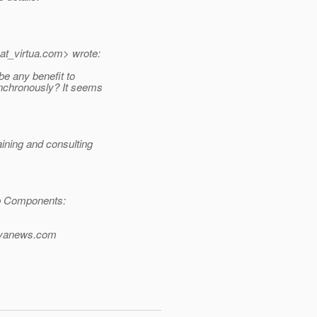
t_virtua.
com> wrote:
be any benefit to
nchronously? It seems
ning and consulting
b Components:
avanews.com