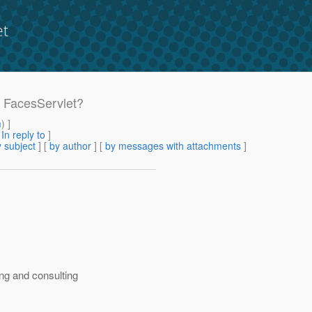
et
c FacesServlet?
m
) ]
[
In reply to
]
 subject
] [
by author
] [
by messages with attachments
]
ng and consulting