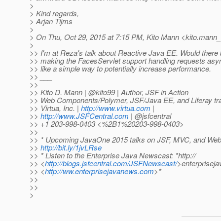
>
> Kind regards,
> Arjan Tijms
>
> On Thu, Oct 29, 2015 at 7:15 PM, Kito Mann <kito.mann_a
>
>> I'm at Reza's talk about Reactive Java EE. Would there 
>> making the FacesServlet support handling requests asy
>> like a simple way to potentially increase performance.
>> ___
>>
>> Kito D. Mann | @kito99 | Author, JSF in Action
>> Web Components/Polymer, JSF/Java EE, and Liferay trai
>> Virtua, Inc. |
http://www.virtua.com
|
>>
http://www.JSFCentral.com
| @jsfcentral
>> +1 203-998-0403 <%2B1%20203-998-0403>
>>
>> * Upcoming JavaOne 2015 talks on JSF, MVC, and We
>>
http://bit.ly/1jvLRse
>> * Listen to the Enterprise Java Newscast: *http://
>> <
http://blogs.jsfcentral.com/JSFNewscast/
>enterprisej
>> <
http://ww.enterprisejavanews.com
>*
>>
>>
>