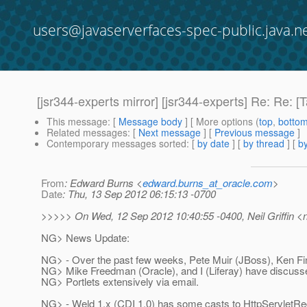
users@javaserverfaces-spec-public.java.n
[jsr344-experts mirror] [jsr344-experts] Re: Re
This message
: [
Message body
] [ More options (
top
,
botto
Related messages
:
[
Next message
] [
Previous message
]
Contemporary messages sorted
: [
by date
] [
by thread
] [
by
From
: Edward Burns <
edward.burns_at_oracle.com
>
Date
: Thu, 13 Sep 2012 06:15:13 -0700
>>>>> On Wed, 12 Sep 2012 10:40:55 -0400, Neil Griffin <nei
NG> News Update:
NG> - Over the past few weeks, Pete Muir (JBoss), Ken Fi
NG> Mike Freedman (Oracle), and I (Liferay) have discus
NG> Portlets extensively via email.
NG> - Weld 1.x (CDI 1.0) has some casts to HttpServletR