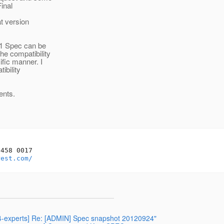
inal
t version
.1 Spec can be
e compatibility
fic manner. I
ibility
ents.
458 0017

rest.com/
344-experts] Re: [ADMIN] Spec snapshot 20120924"