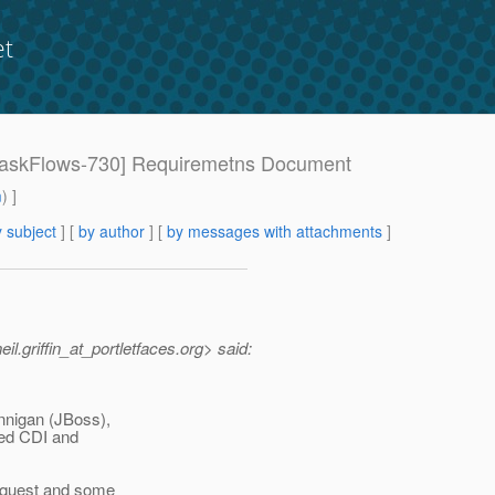
et
: [TaskFlows-730] Requiremetns Document
m
) ]
 subject
] [
by author
] [
by messages with attachments
]
l.griffin_at_portletfaces.
org> said:
nnigan (JBoss),
sed CDI and
equest and some