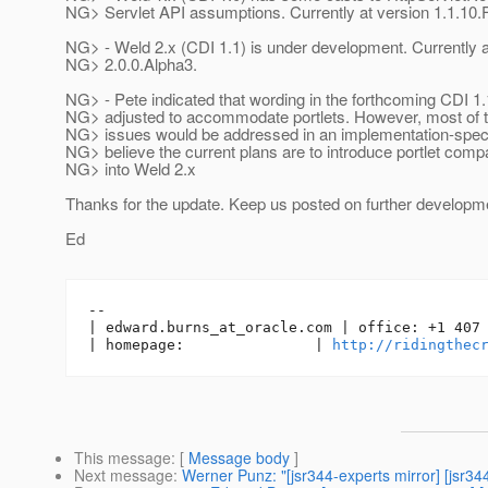
NG> Servlet API assumptions. Currently at version 1.1.10.F
NG> - Weld 2.x (CDI 1.1) is under development. Currently a
NG> 2.0.0.Alpha3.
NG> - Pete indicated that wording in the forthcoming CDI 1
NG> adjusted to accommodate portlets. However, most of th
NG> issues would be addressed in an implementation-speci
NG> believe the current plans are to introduce portlet compat
NG> into Weld 2.x
Thanks for the update. Keep us posted on further developm
Ed
-- 

| edward.burns_at_oracle.
com | office: +1 407 
| homepage:               | 
http://ridingthec
This message
: [
Message body
]
Next message
:
Werner Punz: "[jsr344-experts mirror] [jsr