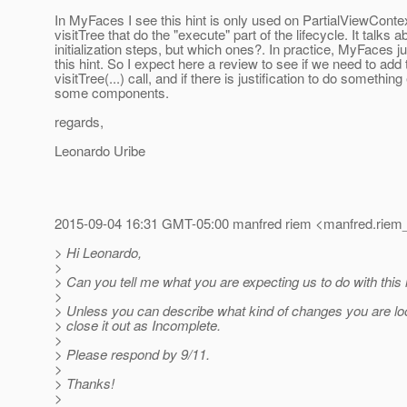
In MyFaces I see this hint is only used on PartialViewConte
visitTree that do the "execute" part of the lifecycle. It talks
initialization steps, but which ones?. In practice, MyFaces ju
this hint. So I expect here a review to see if we need to add 
visitTree(...) call, and if there is justification to do something
some components.
regards,
Leonardo Uribe
2015-09-04 16:31 GMT-05:00 manfred riem <manfred.riem_
> Hi Leonardo,
>
> Can you tell me what you are expecting us to do with this
>
> Unless you can describe what kind of changes you are look
> close it out as Incomplete.
>
> Please respond by 9/11.
>
> Thanks!
>