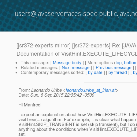
users@javaserverfaces-spec-public.java.n
[jsr372-experts mirror] [jsr372-experts] Re:
Documentation of VisitHint.EXECUTE_LIFECYCLE
This message
: [
Message body
] [ More options (
top
,
botto
Related messages
:
[
Next message
] [
Previous message
] 
Contemporary messages sorted
: [
by date
] [
by thread
] [
by
From
: Leonardo Uribe <
leonardo.uribe_at_irian.at
>
Date
: Sun, 6 Sep 2015 22:35:42 -0500
Hi Manfred
I expect an explanation about how VisitHint.EXECUTE_LI
visitTree(...) algorithm. For example, it is clear what happe
VisitHint.SKIP_TRANSIENT is set (skip transient), but I do
anything about the conditions when VisitHint.EXECUTE_L
set.