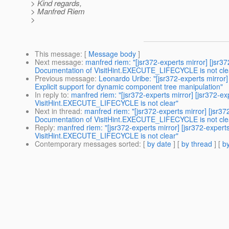
> Kind regards,
> Manfred Riem
>
This message
: [
Message body
]
Next message
:
manfred riem: "[jsr372-experts mirror] [j
Documentation of VisitHint.EXECUTE_LIFECYCLE is not cle
Previous message
:
Leonardo Uribe: "[jsr372-experts mirr
Explicit support for dynamic component tree manipulation"
In reply to
:
manfred riem: "[jsr372-experts mirror] [jsr37
VisitHint.EXECUTE_LIFECYCLE is not clear"
Next in thread
:
manfred riem: "[jsr372-experts mirror] [j
Documentation of VisitHint.EXECUTE_LIFECYCLE is not cle
Reply
:
manfred riem: "[jsr372-experts mirror] [jsr372-ex
VisitHint.EXECUTE_LIFECYCLE is not clear"
Contemporary messages sorted
: [
by date
] [
by thread
] [
by