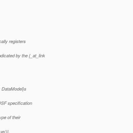
ally registers
dicated by the {_at_link
nk DataModel}s
JSF specification
ype of their
ue()}.