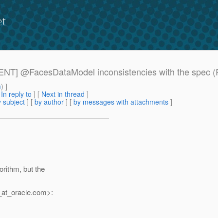
et
RGENT] @FacesDataModel inconsistencies with the spec (R
m
) ]
[
In reply to
]
[
Next in thread
]
 subject
] [
by author
] [
by messages with attachments
]
rithm, but the
at_oracle.
com>: