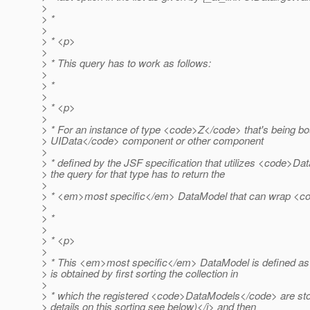
>
> *
>
> * <p>
>
> * This query has to work as follows:
>
> *
>
> * <p>
>
> * For an instance of type <code>Z</code> that's being b
> UIData</code> component or other component
>
> * defined by the JSF specification that utilizes <code>D
> the query for that type has to return the
>
> * <em>most specific</em> DataModel that can wrap <c
>
> *
>
> * <p>
>
> * This <em>most specific</em> DataModel is defined as
> is obtained by first sorting the collection in
>
> * which the registered <code>DataModels</code> are sto
> details on this sorting see below)</i> and then