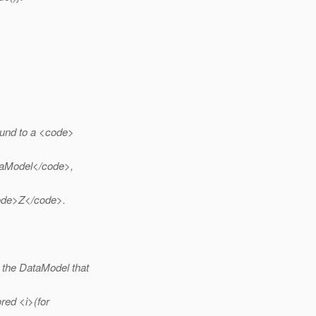
ound to a <code>
ataModel</code>,
ode>Z</code>.
 the DataModel that
red <i>(for