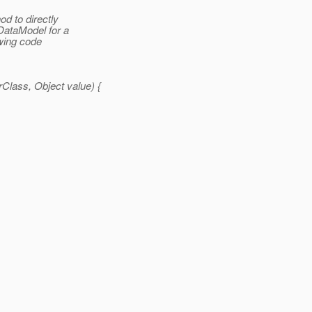
od to directly
DataModel for a
owing code
lass, Object value) {