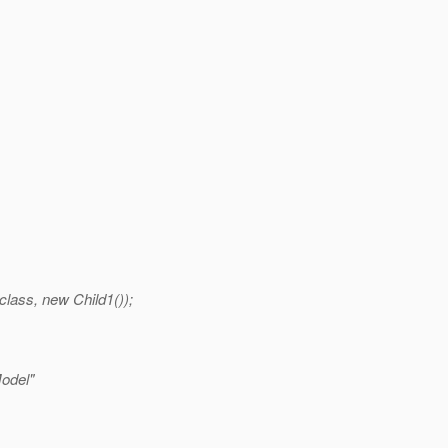
ass, new Child1());
Model"