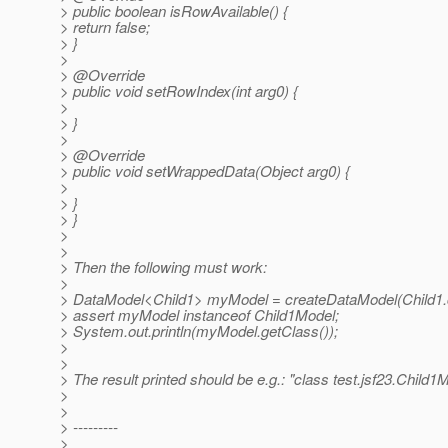
> public boolean isRowAvailable() {
> return false;
> }
>
> @Override
> public void setRowIndex(int arg0) {
>
> }
>
> @Override
> public void setWrappedData(Object arg0) {
>
> }
> }
>
>
> Then the following must work:
>
> DataModel<Child1> myModel = createDataModel(Child1.cl
> assert myModel instanceof Child1Model;
> System.out.println(myModel.getClass());
>
>
> The result printed should be e.g.: "class test.jsf23.Child1
>
>
> ---------
>