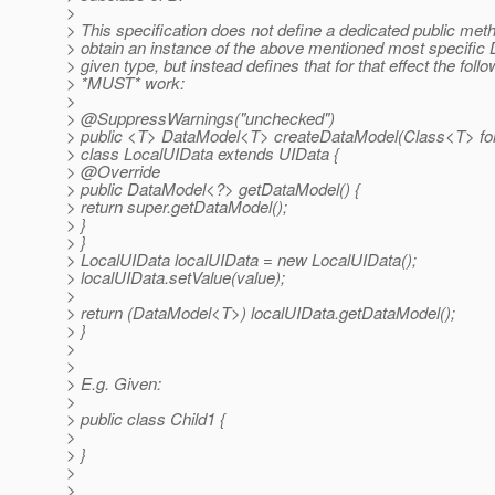
>
> This specification does not define a dedicated public meth
> obtain an instance of the above mentioned most specific 
> given type, but instead defines that for that effect the foll
> *MUST* work:
>
> @SuppressWarnings("unchecked")
> public <T> DataModel<T> createDataModel(Class<T> forC
> class LocalUIData extends UIData {
> @Override
> public DataModel<?> getDataModel() {
> return super.getDataModel();
> }
> }
> LocalUIData localUIData = new LocalUIData();
> localUIData.setValue(value);
>
> return (DataModel<T>) localUIData.getDataModel();
> }
>
>
> E.g. Given:
>
> public class Child1 {
>
> }
>
>