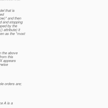
el that is
red
low)* and then
nd and stopping
apped by the
attribute) it
ken as the *most
in the above
from this
, X appears
erwise
le orders are;
ce A is a