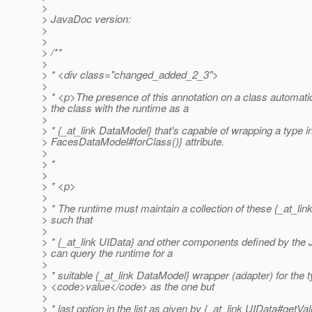
>
> JavaDoc version:
>
>
> /**
>
> * <div class="changed_added_2_3">
>
> * <p>The presence of this annotation on a class automatic
> the class with the runtime as a
>
> * {_at_link DataModel} that's capable of wrapping a type in
> FacesDataModel#forClass()} attribute.
>
> *
>
> * <p>
>
> * The runtime must maintain a collection of these {_at_li
> such that
>
> * {_at_link UIData} and other components defined by the 
> can query the runtime for a
>
> * suitable {_at_link DataModel} wrapper (adapter) for the t
> <code>value</code> as the one but
>
> * last option in the list as given by {_at_link UIData#getVal