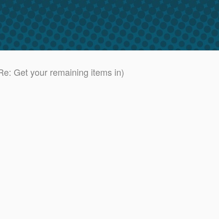
e: Get your remaining items in)