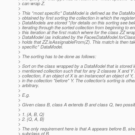
> can wrap Z.
>
> This *most specific* DataModel is defined as the DataMod
> obtained by first sorting the collection in which the registe
> DataModels are stored *(for details on this sorting see be
> iterating through the sorted collection from beginning to e
> this iteration at the first match where for the class ZZ wr
> DataModel (as indicated by the FacesDataModel.forClass() 
> holds that ZZ.isAssignableFrom(Z). This match is then ta
> specific* DataModel.
>
> The sorting has to be done as follows:
>
> Sort on the class wrapped by a DataModel that is stored 
> mentioned collection such that for any 2 classes X and Y 
> collection, if an object of X is an instanceof an object of Y
> in the collection *before* Y. The collection's sorting is oth
> arbitrary.
>
> E.g.
>
> Given class B, class A extends B and class Q, two possib
>
> 1. {A, B, Q}
> 2. {Q, A, B}
>
> The only requirement here is that A appears before B, sin
> subclass of B.