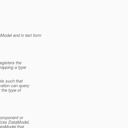
odel and in text form
egisters the
rapping a type
ls such that
cation can query
 the type of
 component or
lizes DataModel,
DataModel that