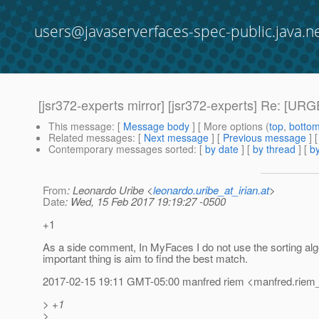
users@javaserverfaces-spec-public.java.n
[jsr372-experts mirror] [jsr372-experts] Re: [U
This message
: [
Message body
] [ More options (
top
,
botto
Related messages
:
[
Next message
] [
Previous message
] 
Contemporary messages sorted
: [
by date
] [
by thread
] [
by
From
: Leonardo Uribe <
leonardo.uribe_at_irian.at
>
Date
: Wed, 15 Feb 2017 19:19:27 -0500
+1
As a side comment, In MyFaces I do not use the sorting algo
important thing is aim to find the best match.
2017-02-15 19:11 GMT-05:00 manfred riem <manfred.riem_
> +1
>