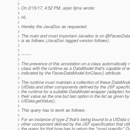
>
> On 2/15/17, 4:52 PM, arjan tijms wrote:
>
> Hi,
>
> Hereby the JavaDoc as requested.
>
> The main and most important Javadoc is on @FacesDataM
> is as follows (JavaDoc tagged version follows):
>
>
> -------
>
> The presence of this annotation on a class automatically r
> class with the runtime as a DataModel that's capable of w
> indicated by the FacesDataModel.forClass() attribute.
>
> The runtime must maintain a collection of these DataMode
> UIData and other components defined by the JSF specifi
> the runtime for a suitable DataModel wrapper (adapter) for
> their value as the one but last option in the list as given by
> UIData.getValue().
>
> This query has to work as follows:
>
> For an instance of type Z that's being bound to a UIData
> other component defined by the JSF specification that uti
> the query for that type has to return the *most specific* 