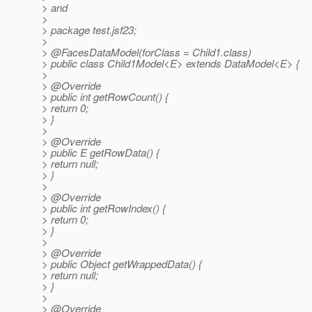
> and
>
> package test.jsf23;
>
> @FacesDataModel(forClass = Child1.
class)
> public class Child1Model<E> extends DataModel<E> {
>
> @Override
> public int getRowCount() {
> return 0;
> }
>
> @Override
> public E getRowData() {
> return null;
> }
>
> @Override
> public int getRowIndex() {
> return 0;
> }
>
> @Override
> public Object getWrappedData() {
> return null;
> }
>
> @Override