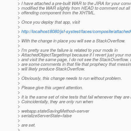
> I have attached a pre-built WAR to the JIRA for your conv
> modified the WAR slightly from HEAD to comment out all 
> offending component from the XHTML.
>
> Once you deploy that app, visit
>
>
http://localhost:8080/jsf-systest/faces/composite/attached
>
> With the change in place you will see a StackOverflow.
>
> I'm pretty sure the failure is related to your mods in
> AttachedObjectTargetImpl because if I revert just your mod
> and visit the same page, I do not see the StackOverflow. 
> are some comments in that file that prophecy that messin
> will likely produce StackOverflow.
>
> Obviously, this change needs to run without problem.
>
> Please give this urgent attention.
>
> It is the same set of nine tests that fail whenever they are 
> Coincidentally, they are only run when
>
> webapp.stateSavingMethod=server
> serializeServerState=false
>
> are set.
>