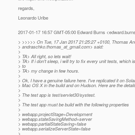
regards,
Leonardo Uribe
2017-01-17 16:57 GMT-05:00 Edward Burns <edward.burns
> >>>>> On Tue, 17 Jan 2017 21:25:27 +0100, Thomas An
> andraschko.thomas_at_gmail.
com> said:
>
> TA> All right, so lets wait!
> TA> If i don't sleep, i will try to fix every unit tests, which i
> to
> TA> my change in few hours.
>
> Ok, I have a genuine failure here. I've replicated it on Sola
> Mac OS X in the build and on Hudson. Here are the detail
>
> The test app is test/servlet30/systest.
>
> The test app must be build with the following properties
>
> webapp.projectStage=Development
> webapp.stateSavingMethod=server
> webapp.partialStateSaving=false
> webapp.serializeServerState=false
>