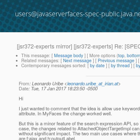
users@javaserverfaces-spec-public.java.n
[jsr372-experts mirror] [jsr372-experts] Re: [SPE
This message
: [
Message body
] [ More options (
top
,
botto
Related messages
:
[
Next message
] [
Previous message
] 
Contemporary messages sorted
: [
by date
] [
by thread
] [
by
From
: Leonardo Uribe <
leonardo.uribe_at_irian.at
>
Date
: Tue, 17 Jan 2017 18:23:50 -0500
Hi
I just wanted to comment that the idea is allow use keywords
attribute. In MyFaces the change worked well.
But this is a minor feature of the search expression API, so 
case, the changes related to AttachedObjectTargetImpl can
without significant impact. The two main use cases where t
are f:ajax and h:outputLabel.