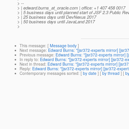
> --
> | edward.burns_at_oracle.
com | office: +1 407 458 0017
> | 5 business days until planned start of JSF 2.3 Public Re
> | 25 business days until DevNexus 2017
> | 50 business days until JavaLand 2017
>
This message
: [
Message body
]
Next message
:
Edward Burns: "[jsr372-experts mirror] [jsr3
Previous message
:
Edward Burns: "[jsr372-experts mirror] 
In reply to
:
Edward Burns: "[jsr372-experts mirror] [jsr372-e
Next in thread
:
Edward Burns: "[jsr372-experts mirror] [jsr3
Reply
:
Edward Burns: "[jsr372-experts mirror] [jsr372-exper
Contemporary messages sorted
: [
by date
] [
by thread
] [
by