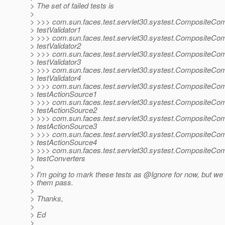
> The set of failed tests is
>
> >>> com.sun.faces.test.servlet30.systest.CompositeCo
> testValidator1
> >>> com.sun.faces.test.servlet30.systest.CompositeCo
> testValidator2
> >>> com.sun.faces.test.servlet30.systest.CompositeCo
> testValidator3
> >>> com.sun.faces.test.servlet30.systest.CompositeCo
> testValidator4
> >>> com.sun.faces.test.servlet30.systest.CompositeCo
> testActionSource1
> >>> com.sun.faces.test.servlet30.systest.CompositeCo
> testActionSource2
> >>> com.sun.faces.test.servlet30.systest.CompositeCo
> testActionSource3
> >>> com.sun.faces.test.servlet30.systest.CompositeCo
> testActionSource4
> >>> com.sun.faces.test.servlet30.systest.CompositeCo
> testConverters
>
> I'm going to mark these tests as @Ignore for now, but w
> them pass.
>
> Thanks,
>
> Ed
>