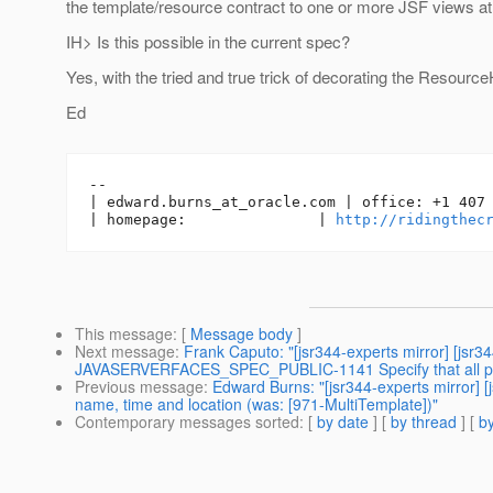
the template/resource contract to one or more JSF views at
IH> Is this possible in the current spec?
Yes, with the tried and true trick of decorating the Resource
Ed
-- 

| edward.burns_at_oracle.
com | office: +1 407 
| homepage:               | 
http://ridingthec
This message
: [
Message body
]
Next message
:
Frank Caputo: "[jsr344-experts mirror] [jsr34
JAVASERVERFACES_SPEC_PUBLIC-1141 Specify that all parts 
Previous message
:
Edward Burns: "[jsr344-experts mirror] 
name, time and location (was: [971-MultiTemplate])"
Contemporary messages sorted
: [
by date
] [
by thread
] [
by