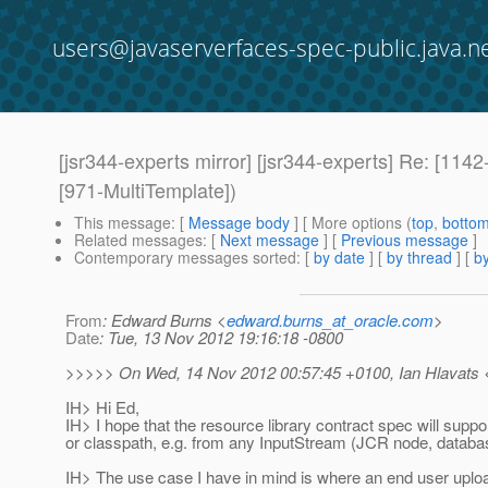
users@javaserverfaces-spec-public.java.n
[jsr344-experts mirror] [jsr344-experts] Re: [11
[971-MultiTemplate])
This message
: [
Message body
] [ More options (
top
,
botto
Related messages
:
[
Next message
] [
Previous message
]
Contemporary messages sorted
: [
by date
] [
by thread
] [
by
From
: Edward Burns <
edward.burns_at_oracle.com
>
Date
: Tue, 13 Nov 2012 19:16:18 -0800
>>>>> On Wed, 14 Nov 2012 00:57:45 +0100, Ian Hlavats <i
IH> Hi Ed,
IH> I hope that the resource library contract spec will sup
or classpath, e.g. from any InputStream (JCR node, databas
IH> The use case I have in mind is where an end user uploa