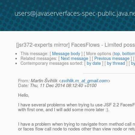
users@javaserverfaces-spec-public.java.n
[jsr372-experts mirror] FacesFlows - Limited possi
This message
: [
Message body
] [ More options (
top
,
botto
Related messages
:
[
Next message
] [
Previous message
]
Contemporary messages sorted
: [
by date
] [
by thread
] [
by
From
: Martin Švihlík <
svihlik.m_at_gmail.com
>
Date
: Thu, 11 Dec 2014 08:12:40 +0100
Hello,
I have several problems when trying tu use JSF 2.2 FacesFlo
with first one, and I will add some more later :).
I have a problem when trying to navigate from method call 
or faces flow call node to nodes other than view node or ret