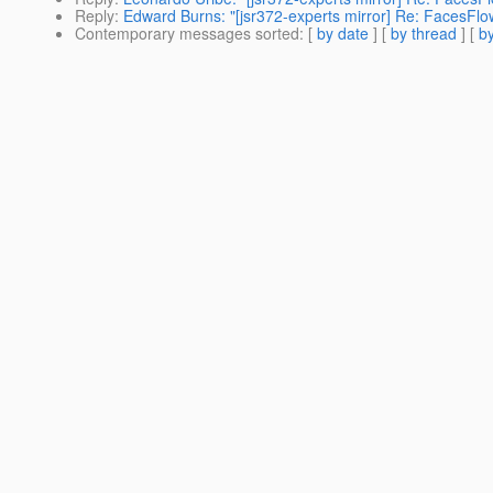
Reply
:
Edward Burns: "[jsr372-experts mirror] Re: FacesFlows
Contemporary messages sorted
: [
by date
] [
by thread
] [
by