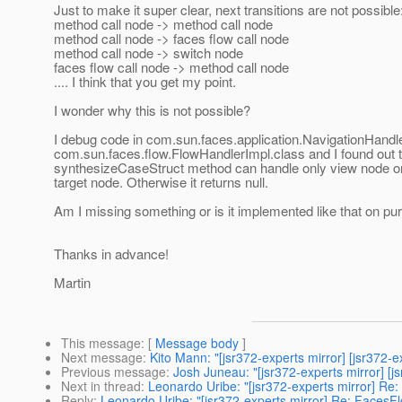
Just to make it super clear, next transitions are not possible
method call node -> method call node
method call node -> faces flow call node
method call node -> switch node
faces flow call node -> method call node
.... I think that you get my point.
I wonder why this is not possible?
I debug code in com.sun.faces.application.NavigationHandle
com.sun.faces.flow.FlowHandlerImpl.class and I found out t
synthesizeCaseStruct method can handle only view node or
target node. Otherwise it returns null.
Am I missing something or is it implemented like that on p
Thanks in advance!
Martin
This message
: [
Message body
]
Next message
:
Kito Mann: "[jsr372-experts mirror] [jsr372-
Previous message
:
Josh Juneau: "[jsr372-experts mirror] [j
Next in thread
:
Leonardo Uribe: "[jsr372-experts mirror] Re:
Reply
:
Leonardo Uribe: "[jsr372-experts mirror] Re: FacesFlo