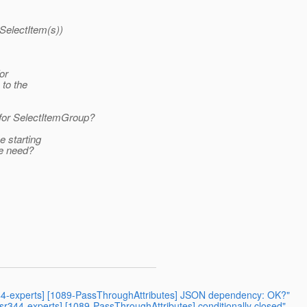
ISelectItem(s))
or
to the
for SelectItemGroup?
e starting
we need?
r344-experts] [1089-PassThroughAttributes] JSON dependency: OK?"
jsr344-experts] [1089-PassThroughAttributes] conditionally closed"