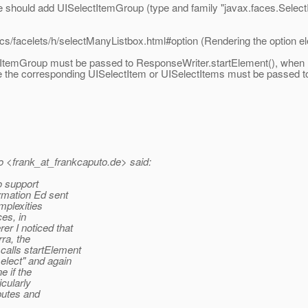
e should add UISelectItemGroup (type and family "javax.faces.Select
ocs/facelets/h/selectManyListbox.html#option (Rendering the option e
ItemGroup must be passed to ResponseWriter.startElement(), when re
 the corresponding UISelectItem or UISelectItems must be passed t
 <frank_at_frankcaputo.
de> said:
o support
ormation Ed sent
mplexities
es, in
r I noticed that
ra, the
alls startElement
elect" and again
 if the
cularly
butes and