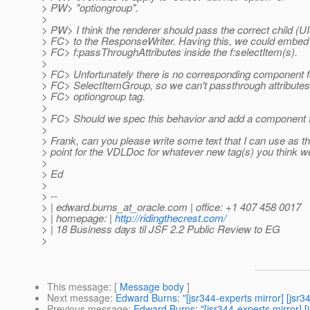
> PW> "optiongroup".
>
> PW> I think the renderer should pass the correct child (U
> FC> to the ResponseWriter. Having this, we could embed
> FC> f:passThroughAttributes inside the f:selectItem(s).
>
> FC> Unfortunately there is no corresponding component f
> FC> SelectItemGroup, so we can't passthrough attributes 
> FC> optiongroup tag.
>
> FC> Should we spec this behavior and add a component 
>
> Frank, can you please write some text that I can use as th
> point for the VDLDoc for whatever new tag(s) you think 
>
> Ed
>
> --
> | edward.burns_at_oracle.
com | office: +1 407 458 0017
> | homepage: |
http://ridingthecrest.com/
> | 18 Business days til JSF 2.2 Public Review to EG
>
This message
: [
Message body
]
Next message
:
Edward Burns: "[jsr344-experts mirror] [js
Previous message
:
Edward Burns: "[jsr344-experts mirror] [