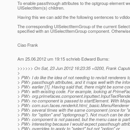
To enable passthrough attributes to the optgroup element w
UISelectItem(s) children.
Having this we can add the the following sentences to vdld
The corresponding UISelectItemGroup of the current Select
specified with an UISelectItemGroup component. Otherwise
Ciao Frank
Am 25.06.2012 um 19:15 schrieb Edward Burns:
>>>>>> On Sat, 23 Jun 2012 16:23:35 +0200, Frank Caputo
>
> PW> I do like the idea of not needing to revisit renderers t
> PW> passthough attributes, and it maps well with the inf
> PW> earlier [1]. Having said that, there might be some co
> PW> with existing code. For example, looking at PrimeFac
> PW> org.primefaces.component.inputtext.InputTextRendere
> PW> no component is passed to startElement. With Mojar
> PW> com.sun.faces.renderkit.html_basic.MenuRenderer c
> PW> several times with the same component (once for "s
> PW> for "option" and "optiongroup"). Not much can be done
> PW> component is not passed, but the menu case is parti
> PW> interesting because I would expect passthough attri
> PW> overrides to apply to "select" but not "option" or