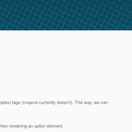
option tags (mojarra currently doesn't). This way, we can
hen rendering an option element.