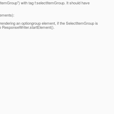
ItemGroup") with tag f:selectItemGroup. It should have
lements):
ndering an optiongroup element, if the SelectItemGroup is
o ResponseWriter.startElement().