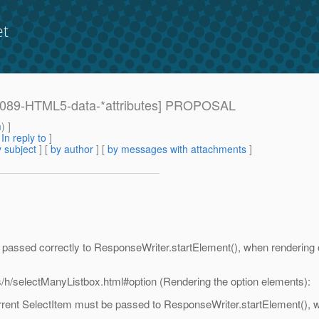
et
: [1089-HTML5-data-*attributes] PROPOSAL
m
) ]
[
In reply to
]
 subject
] [
by author
] [
by messages with attachments
]
re passed correctly to ResponseWriter.startElement(), when rendering 
s/h/selectManyListbox.html#option (Rendering the option elements):
rrent SelectItem must be passed to ResponseWriter.startElement(), w