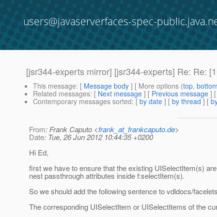
users@javaserverfaces-spec-public.java.n
[jsr344-experts mirror] [jsr344-experts] Re: Re
This message
: [
Message body
] [ More options (
top
,
botto
Related messages
:
[
Next message
] [
Previous message
] 
Contemporary messages sorted
: [
by date
] [
by thread
] [
by
From
: Frank Caputo <
frank_at_frankcaputo.de
>
Date
: Tue, 26 Jun 2012 10:44:35 +0200
Hi Ed,
first we have to ensure that the existing UISelectItem(s) a
nest passthrough attributes inside f:selectItem(s).
So we should add the following sentence to vdldocs/facelet
The corresponding UISelectItem or UISelectItems of the cu