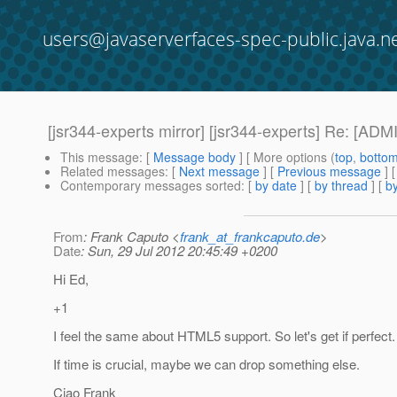
users@javaserverfaces-spec-public.java.n
[jsr344-experts mirror] [jsr344-experts] Re: [A
This message
: [
Message body
] [ More options (
top
,
botto
Related messages
:
[
Next message
] [
Previous message
] 
Contemporary messages sorted
: [
by date
] [
by thread
] [
by
From
: Frank Caputo <
frank_at_frankcaputo.de
>
Date
: Sun, 29 Jul 2012 20:45:49 +0200
Hi Ed,
+1
I feel the same about HTML5 support. So let's get if perfect.
If time is crucial, maybe we can drop something else.
Ciao Frank