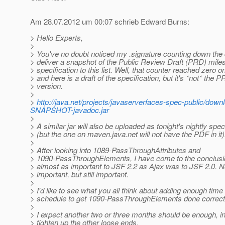
Am 28.07.2012 um 00:07 schrieb Edward Burns:
> Hello Experts,
>
> You've no doubt noticed my .signature counting down the d
> deliver a snapshot of the Public Review Draft (PRD) miles
> specification to this list. Well, that counter reached zero 
> and here is a draft of the specification, but it's *not* the 
> version.
>
>
http://java.net/projects/javaserverfaces-spec-public/do
SNAPSHOT-javadoc.jar
>
> A similar jar will also be uploaded as tonight's nightly sp
> (but the one on maven.java.net will not have the PDF in it)
>
> After looking into 1089-PassThroughAttributes and
> 1090-PassThroughElements, I have come to the conclusi
> almost as important to JSF 2.2 as Ajax was to JSF 2.0. N
> important, but still important.
>
> I'd like to see what you all think about adding enough time 
> schedule to get 1090-PassThroughElements done correctl
>
> I expect another two or three months should be enough, in
> tighten up the other loose ends.