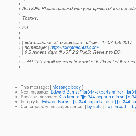
>
> ACTION: Please respond with your opinion of this schedu
>
> Thanks,
>
> Ed
>
> --
> | edward.burns_at_oracle.
com | office: +1 407 458 0017
> | homepage: |
http://ridingthecrest.com/
> | 0 Business days til JSF 2.2 Public Review to EG
>
> ---^^^ This email represents a sort of fulfilment of this pr
>
This message
: [
Message body
]
Next message
:
Edward Burns: "[jsr344-experts mirror] [js
Previous message
:
Kito Mann: "[jsr344-experts mirror] [js
In reply to
:
Edward Burns: "[jsr344-experts mirror] [jsr344
Contemporary messages sorted
: [
by date
] [
by thread
] [
by