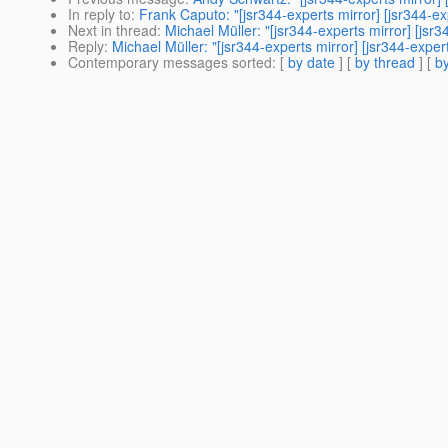
In reply to
:
Frank Caputo: "[jsr344-experts mirror] [jsr344-
Next in thread
:
Michael Müller: "[jsr344-experts mirror] [j
Reply
:
Michael Müller: "[jsr344-experts mirror] [jsr344-exp
Contemporary messages sorted
: [
by date
] [
by thread
] [
by