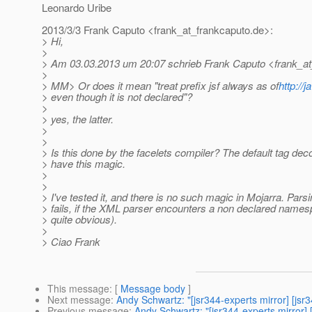
Leonardo Uribe
2013/3/3 Frank Caputo <frank_at_frankcaputo.
de>:
> Hi,
>
> Am 03.03.2013 um 20:07 schrieb Frank Caputo <frank_at
>
> MM> Or does it mean "treat prefix jsf always as of
http://
> even though it is not declared"?
>
> yes, the latter.
>
>
> Is this done by the facelets compiler? The default tag dec
> have this magic.
>
>
> I've tested it, and there is no such magic in Mojarra. Parsi
> fails, if the XML parser encounters a non declared nam
> quite obvious).
>
> Ciao Frank
This message
: [
Message body
]
Next message
:
Andy Schwartz: "[jsr344-experts mirror] [jsr
Previous message
:
Andy Schwartz: "[jsr344-experts mirror]