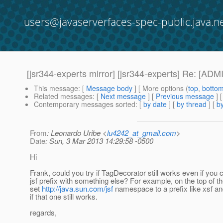
users@javaserverfaces-spec-public.java.n
[jsr344-experts mirror] [jsr344-experts] Re: [A
This message
: [
Message body
] [ More options (
top
,
botto
Related messages
:
[
Next message
] [
Previous message
] 
Contemporary messages sorted
: [
by date
] [
by thread
] [
by
From
: Leonardo Uribe <
lu4242_at_gmail.com
>
Date
: Sun, 3 Mar 2013 14:29:58 -0500
Hi
Frank, could you try if TagDecorator still works even if you
jsf prefix with something else? For example, on the top of t
set
http://java.sun.com/jsf
namespace to a prefix like xsf a
if that one still works.
regards,