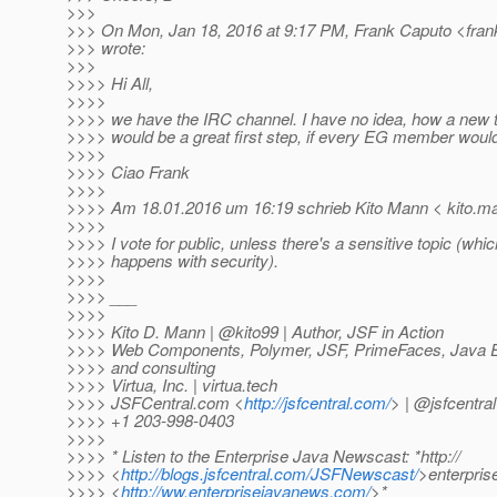
>>>
>>> On Mon, Jan 18, 2016 at 9:17 PM, Frank Caputo <fran
>>> wrote:
>>>
>>>> Hi All,
>>>>
>>>> we have the IRC channel. I have no idea, how a new too
>>>> would be a great first step, if every EG member would
>>>>
>>>> Ciao Frank
>>>>
>>>> Am 18.01.2016 um 16:19 schrieb Kito Mann < kito.ma
>>>>
>>>> I vote for public, unless there's a sensitive topic (whic
>>>> happens with security).
>>>>
>>>> ___
>>>>
>>>> Kito D. Mann | @kito99 | Author, JSF in Action
>>>> Web Components, Polymer, JSF, PrimeFaces, Java EE,
>>>> and consulting
>>>> Virtua, Inc. | virtua.tech
>>>> JSFCentral.com <
http://jsfcentral.com/
> | @jsfcentral
>>>> +1 203-998-0403
>>>>
>>>> * Listen to the Enterprise Java Newscast: *http://
>>>> <
http://blogs.jsfcentral.com/JSFNewscast/
>enterpri
>>>> <
http://ww.enterprisejavanews.com/
>*