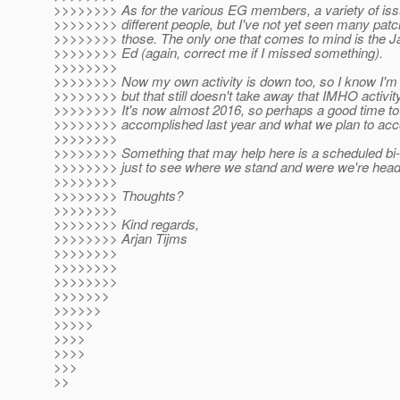
>>>>>>>> As for the various EG members, a variety of iss
>>>>>>>> different people, but I've not yet seen many pat
>>>>>>>> those. The only one that comes to mind is the 
>>>>>>>> Ed (again, correct me if I missed something).
>>>>>>>>
>>>>>>>> Now my own activity is down too, so I know I'm 
>>>>>>>> but that still doesn't take away that IMHO activity 
>>>>>>>> It's now almost 2016, so perhaps a good time to
>>>>>>>> accomplished last year and what we plan to acco
>>>>>>>>
>>>>>>>> Something that may help here is a scheduled bi
>>>>>>>> just to see where we stand and were we're head
>>>>>>>>
>>>>>>>> Thoughts?
>>>>>>>>
>>>>>>>> Kind regards,
>>>>>>>> Arjan Tijms
>>>>>>>>
>>>>>>>>
>>>>>>>>
>>>>>>>
>>>>>>
>>>>>
>>>>
>>>>
>>>
>>