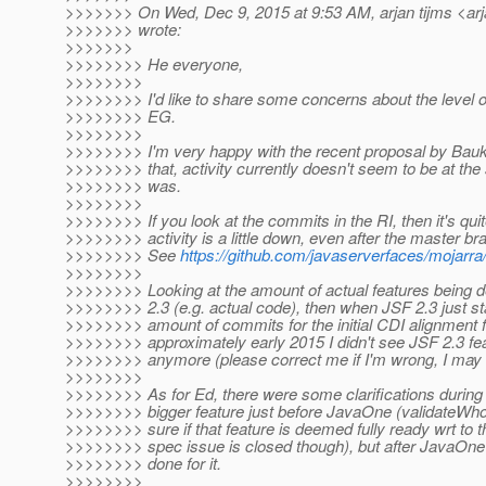
>>>>>>> On Wed, Dec 9, 2015 at 9:53 AM, arjan tijms <arj
>>>>>>> wrote:
>>>>>>>
>>>>>>>> He everyone,
>>>>>>>>
>>>>>>>> I'd like to share some concerns about the level of 
>>>>>>>> EG.
>>>>>>>>
>>>>>>>> I'm very happy with the recent proposal by Bauke
>>>>>>>> that, activity currently doesn't seem to be at the
>>>>>>>> was.
>>>>>>>>
>>>>>>>> If you look at the commits in the RI, then it's quit
>>>>>>>> activity is a little down, even after the master b
>>>>>>>> See
https://github.com/javaserverfaces/mojarr
>>>>>>>>
>>>>>>>> Looking at the amount of actual features being 
>>>>>>>> 2.3 (e.g. actual code), then when JSF 2.3 just s
>>>>>>>> amount of commits for the initial CDI alignment fe
>>>>>>>> approximately early 2015 I didn't see JSF 2.3 f
>>>>>>>> anymore (please correct me if I'm wrong, I may
>>>>>>>>
>>>>>>>> As for Ed, there were some clarifications durin
>>>>>>>> bigger feature just before JavaOne (validateWhol
>>>>>>>> sure if that feature is deemed fully ready wrt to 
>>>>>>>> spec issue is closed though), but after JavaOn
>>>>>>>> done for it.
>>>>>>>>