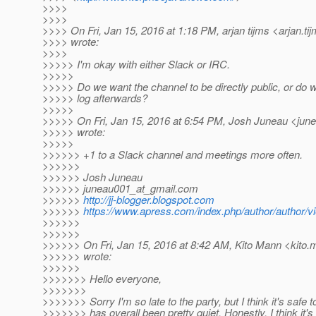
>>>>
>>>>
>>>> On Fri, Jan 15, 2016 at 1:18 PM, arjan tijms <arjan.ti
>>>> wrote:
>>>>
>>>>> I'm okay with either Slack or IRC.
>>>>>
>>>>> Do we want the channel to be directly public, or do w
>>>>> log afterwards?
>>>>>
>>>>> On Fri, Jan 15, 2016 at 6:54 PM, Josh Juneau <jun
>>>>> wrote:
>>>>>
>>>>>> +1 to a Slack channel and meetings more often.
>>>>>>
>>>>>> Josh Juneau
>>>>>> juneau001_at_gmail.
com
>>>>>>
http://jj-blogger.blogspot.com
>>>>>>
https://www.apress.com/index.php/author/author/v
>>>>>>
>>>>>>
>>>>>> On Fri, Jan 15, 2016 at 8:42 AM, Kito Mann <kito.
>>>>>> wrote:
>>>>>>
>>>>>>> Hello everyone,
>>>>>>>
>>>>>>> Sorry I'm so late to the party, but I think it's safe 
>>>>>>> has overall been pretty quiet. Honestly, I think it