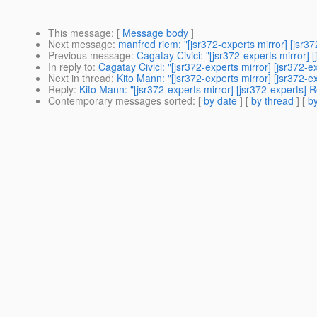
This message
: [
Message body
]
Next message
:
manfred riem: "[jsr372-experts mirror] [jsr3
Previous message
:
Cagatay Civici: "[jsr372-experts mirror]
In reply to
:
Cagatay Civici: "[jsr372-experts mirror] [jsr372
Next in thread
:
Kito Mann: "[jsr372-experts mirror] [jsr372-
Reply
:
Kito Mann: "[jsr372-experts mirror] [jsr372-experts]
Contemporary messages sorted
: [
by date
] [
by thread
] [
by