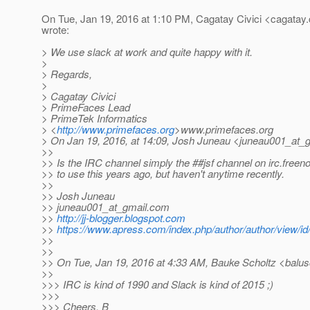
On Tue, Jan 19, 2016 at 1:10 PM, Cagatay Civici <cagatay.c
wrote:
> We use slack at work and quite happy with it.
>
> Regards,
>
> Cagatay Civici
> PrimeFaces Lead
> PrimeTek Informatics
> <
http://www.primefaces.org
>www.primefaces.org
> On Jan 19, 2016, at 14:09, Josh Juneau <juneau001_at_g
>>
>> Is the IRC channel simply the ##jsf channel on irc.freen
>> to use this years ago, but haven't anytime recently.
>>
>> Josh Juneau
>> juneau001_at_gmail.
com
>>
http://jj-blogger.blogspot.com
>>
https://www.apress.com/index.php/author/author/view/id
>>
>>
>> On Tue, Jan 19, 2016 at 4:33 AM, Bauke Scholtz <balus
>>
>>> IRC is kind of 1990 and Slack is kind of 2015 ;)
>>>
>>> Cheers, B