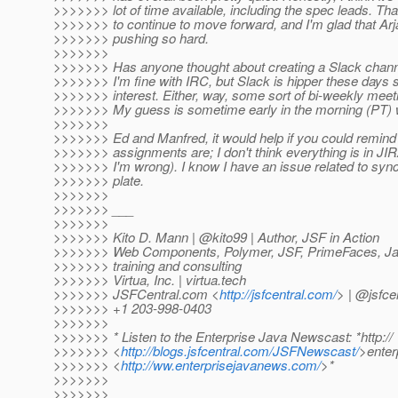
>>>>>>> lot of time available, including the spec leads. Tha
>>>>>>> to continue to move forward, and I'm glad that A
>>>>>>> pushing so hard.
>>>>>>>
>>>>>>> Has anyone thought about creating a Slack chann
>>>>>>> I'm fine with IRC, but Slack is hipper these days
>>>>>>> interest. Either, way, some sort of bi-weekly meetin
>>>>>>> My guess is sometime early in the morning (PT) 
>>>>>>>
>>>>>>> Ed and Manfred, it would help if you could remind
>>>>>>> assignments are; I don't think everything is in JIR
>>>>>>> I'm wrong). I know I have an issue related to syn
>>>>>>> plate.
>>>>>>>
>>>>>>> ___
>>>>>>>
>>>>>>> Kito D. Mann | @kito99 | Author, JSF in Action
>>>>>>> Web Components, Polymer, JSF, PrimeFaces, Jav
>>>>>>> training and consulting
>>>>>>> Virtua, Inc. | virtua.tech
>>>>>>> JSFCentral.com <
http://jsfcentral.com/
> | @jsfce
>>>>>>> +1 203-998-0403
>>>>>>>
>>>>>>> * Listen to the Enterprise Java Newscast: *http://
>>>>>>> <
http://blogs.jsfcentral.com/JSFNewscast/
>ente
>>>>>>> <
http://ww.enterprisejavanews.com/
>*
>>>>>>>
>>>>>>>