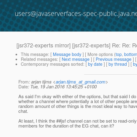
users@javaserverfaces-spec-public.java.n
[jsr372-experts mirror] [jsr372-experts] Re: Re:
This message
: [
Message body
] [ More options (
top
,
botto
Related messages
:
[
Next message
] [
Previous message
] 
Contemporary messages sorted
: [
by date
] [
by thread
] [
by
From
: arjan tijms <
arjan.tijms_at_gmail.com
>
Date
: Tue, 19 Jan 2016 13:45:25 +0100
As said I'm okay with either of the options, but that said I d
whether a channel where potentially a lot of other people ar
random amount of other things is the most ideal way to ha
chat.
At least, I think the ##jsf channel can not be set to read-onl
members for the duration of the EG chat, can it?