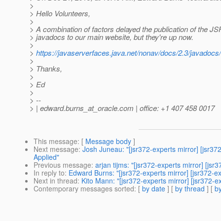
>
> Hello Volunteers,
>
> A combination of factors delayed the publication of the J
> javadocs to our main website, but they're up now.
>
>
https://javaserverfaces.java.net/nonav/docs/2.3/javadocs/
>
> Thanks,
>
> Ed
>
> --
> | edward.burns_at_oracle.
com | office: +1 407 458 0017
This message
: [
Message body
]
Next message
:
Josh Juneau: "[jsr372-experts mirror] [j
Applied"
Previous message
:
arjan tijms: "[jsr372-experts mirror] [j
In reply to
:
Edward Burns: "[jsr372-experts mirror] [jsr372-
Next in thread
:
Kito Mann: "[jsr372-experts mirror] [jsr372-
Contemporary messages sorted
: [
by date
] [
by thread
] [
by