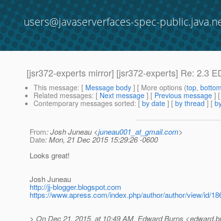
users@javaserverfaces-spec-public.java.n
[jsr372-experts mirror] [jsr372-experts] Re: 2.3
This message
: [
Message body
] [ More options (
top
,
botto
Related messages
:
[
Next message
] [
Previous message
] 
Contemporary messages sorted
: [
by date
] [
by thread
] [
by
From
: Josh Juneau <
juneau001_at_gmail.com
>
Date
: Mon, 21 Dec 2015 15:29:26 -0600
Looks great!
Josh Juneau
http://jj-blogger.blogspot.com
https://www.apress.com/index.php/author/author/view/id/18
> On Dec 21, 2015, at 10:49 AM, Edward Burns <edward.bu