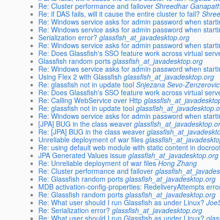
Re: Cluster performance and failover
Shreedhar Ganapat
Re: if DAS fails, will it cause the entire cluster to fail?
Shre
Re: Windows service asks for admin password when start
Re: Windows service asks for admin password when start
Serialization error?
glassfish_at_javadesktop.org
Re: Windows service asks for admin password when start
Re: Does Glassfish's SSO feature work across virtual serv
Glassfish random ports
glassfish_at_javadesktop.org
Re: Windows service asks for admin password when start
Using Flex 2 with Glassfish
glassfish_at_javadesktop.org
Re: glassfish not in update tool
Snjezana Sevo-Zenzerovic
Re: Does Glassfish's SSO feature work across virtual serv
Re: Calling WebService over Http
glassfish_at_javadeskto
Re: glassfish not in update tool
glassfish_at_javadesktop.
Re: Windows service asks for admin password when start
[JPA] BUG in the class weaver
glassfish_at_javadesktop.o
Re: [JPA] BUG in the class weaver
glassfish_at_javadeskt
Unreliable deployment of war files
glassfish_at_javadeskto
Re: using default web module with static content in docroo
JPA Generated Values issue
glassfish_at_javadesktop.org
Re: Unreliable deployment of war files
Hong Zhang
Re: Cluster performance and failover
glassfish_at_javades
Re: Glassfish random ports
glassfish_at_javadesktop.org
MDB activation-config-properties: RedeliveryAttempts erro
Re: Glassfish random ports
glassfish_at_javadesktop.org
Re: What user should I run Glassfish as under Linux?
Joe
Re: Serialization error?
glassfish_at_javadesktop.org
Re: What user should I run Glassfish as under Linux?
glas