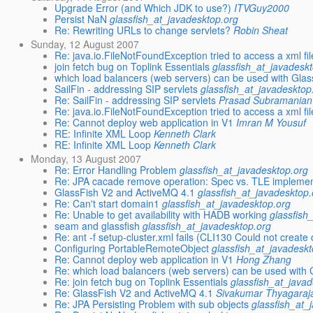
Upgrade Error (and Which JDK to use?)
ITVGuy2000
Persist NaN
glassfish_at_javadesktop.org
Re: Rewriting URLs to change servlets?
Robin Sheat
Sunday, 12 August 2007
Re: java.io.FileNotFoundException tried to access a xml fi
join fetch bug on Toplink Essentials
glassfish_at_javadesk
which load balancers (web servers) can be used with Glas
SailFin - addressing SIP servlets
glassfish_at_javadesktop
Re: SailFin - addressing SIP servlets
Prasad Subramanian
Re: java.io.FileNotFoundException tried to access a xml fi
Re: Cannot deploy web application in V1
Imran M Yousuf
RE: Infinite XML Loop
Kenneth Clark
RE: Infinite XML Loop
Kenneth Clark
Monday, 13 August 2007
Re: Error Handling Problem
glassfish_at_javadesktop.org
Re: JPA cacade remove operation: Spec vs. TLE implemen
GlassFish V2 and ActiveMQ 4.1
glassfish_at_javadesktop.
Re: Can't start domain1
glassfish_at_javadesktop.org
Re: Unable to get availability with HADB working
glassfish
seam and glassfish
glassfish_at_javadesktop.org
Re: ant -f setup-cluster.xml fails (CLI130 Could not creat
Configuring PortableRemoteObject
glassfish_at_javadesk
Re: Cannot deploy web application in V1
Hong Zhang
Re: which load balancers (web servers) can be used with 
Re: join fetch bug on Toplink Essentials
glassfish_at_java
Re: GlassFish V2 and ActiveMQ 4.1
Sivakumar Thyagaraj
Re: JPA Persisting Problem with sub objects
glassfish_at_