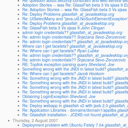
Re: question about security-constraint and web service sec
Adoption Stories -- was Re: GlassFish beta 3 Vs sjsas 9
Ed
Re: Adoption Stories -- was Re: GlassFish beta 3 Vs sjsas
Re: Deploy Problems
glassfish_at_javadesktop.org
Re: UISelectMany and "java.util.NoSuchElementException
Re: Deploy Problems
glassfish_at_javadesktop.org
Re: GlassFish beta 3 Vs sjsas 9
John Clingan
admin login credentials??
glassfish_at_javadesktop.org
Re: admin login credentials??
Snjezana Sevo-Zenzerovic
Re: admin login credentials??
glassfish_at_javadesktop.or
Where can I get facelets?
glassfish_at_javadesktop.org
Re: Where can I get facelets?
Ryan Lubke
Re: admin login credentials??
glassfish_at_javadesktop.or
Re: admin login credentials??
Snjezana Sevo-Zenzerovic
RE: Toplink exception parsing query
Shevland, Joe
Something wrong with the JNDI in latest build?
glassfish_
Re: Where can I get facelets?
Jacob Hookom
Re: Something wrong with the JNDI in latest build?
glassf
Re: Something wrong with the JNDI in latest build?
glassf
Re: Something wrong with the JNDI in latest build?
glassf
Re: Something wrong with the JNDI in latest build?
glassf
Obtaining LoginException
Shevland, Joe
Re: Something wrong with the JNDI in latest build?
glassf
Re: Deploy webapp in glassfish v2 with jaxb 2.0
glassfish
Re: Application Libraries - domains/domain1/applibs
glass
Re: Glassfish installation - JCEKS not found
glassfish_at_
Thursday, 2 August 2007
Deployment problem with Ubuntu Feisty 7.04
glassfish_at