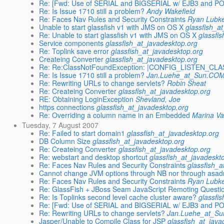
Re: [Fwd: Use of SERIAL and BIGSERIAL w/ EJB3 and 
Re: Is Issue 1710 still a problem?
Andy Wakefield
Re: Faces Nav Rules and Security Constraints
Ryan Lubk
Unable to start glassfish v1 with JMS on OS X
glassfish_a
Re: Unable to start glassfish v1 with JMS on OS X
glassfi
Service components
glassfish_at_javadesktop.org
Re: Toplink save error
glassfish_at_javadesktop.org
Createing Converter
glassfish_at_javadesktop.org
Re: Re:ClassNotFoundException: |CONFIG_LISTEN_CLA
Re: Is Issue 1710 still a problem?
Jan.Luehe_at_Sun.CO
Re: Rewriting URLs to change servlets?
Robin Sheat
Re: Createing Converter
glassfish_at_javadesktop.org
RE: Obtaining LoginException
Shevland, Joe
https connections
glassfish_at_javadesktop.org
Re: Overriding a column name in an Embedded
Marina Va
Tuesday, 7 August 2007
Re: Failed to start domain1
glassfish_at_javadesktop.org
DB Column Size
glassfish_at_javadesktop.org
Re: Createing Converter
glassfish_at_javadesktop.org
Re: webstart and desktop shortcut
glassfish_at_javadeskt
Re: Faces Nav Rules and Security Constraints
glassfish_a
Cannot change JVM options through NB nor through asa
Re: Faces Nav Rules and Security Constraints
Ryan Lubk
Re: GlassFish + JBoss Seam JavaScript Remoting Questi
Re: Is Toplinks second level cache cluster aware?
glassfi
Re: [Fwd: Use of SERIAL and BIGSERIAL w/ EJB3 and 
Re: Rewriting URLs to change servlets?
Jan.Luehe_at_S
Jasper/Unable to Compile Class for JSP
glassfish_at_java