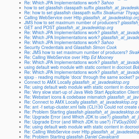
Re: Which JPA Implementations work?
Sahoo
how to set glassfish classpath suffix
glassfish_at_javadesk
Re: how to set glassfish classpath suffix
Sivakumar Thyag
Calling WebService over Http
glassfish_at_javadesktop.or
JMS how to set maximum number of producers?
glassfis
GET and POST
glassfish_at_javadesktop.org
Re: Which JPA Implementations work?
glassfish_at_javad
Re: Which JPA Implementations work?
glassfish_at_javad
Re: Which JPA Implementations work?
Sahoo
Security Credentials and Glassfish
Simon Cook
Re: JMS how to set maximum number of producers?
Siva
Re: Calling WebService over Http
Ed Mooney
Re: Which JPA Implementations work?
glassfish_at_javad
using default web module with static content in docroot
Bo
Re: Which JPA Implementations work?
glassfish_at_javad
sjsxp - reading multiple 'docs' through the same socket? p
Connect to AMX Locally
glassfish_at_javadesktop.org
Re: using default web module with static content in docroo
Re: Very slow start-up of Java Web Start Application Clie
Re: Webstart icons & codebase mismatch
glassfish_at_ja
Re: Connect to AMX Locally
glassfish_at_javadesktop.org
Re: ant -f setup-cluster.xml fails (CLI130 Could not create
Re: Problem Starting glassfish
glassfish_at_javadesktop.o
Re: Upgrade Error (and Which JDK to use?)
glassfish_at_
Re: Upgrade Error (and Which JDK to use?)
ITVGuy2000
Re: using default web module with static content in docroo
Re: Calling WebService over Http
glassfish_at_javadeskto
Re: Problem Starting glassfish
Daniel Cavalcanti