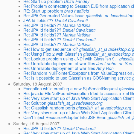
Re: Start up problem
Dhiru Pandey
Re: Problem connecting to Session EJB from application cl
RE: Start up problem
brad hadfield
Re: JPA Generated Values issue
glassfish_at_javadesktop
JPA Id fields???
Daniel Cavalcanti
Re: JPA Id fields???
Marina Vatkina
Re: JPA Id fields???
Daniel Cavalcanti
Re: JPA Id fields???
Marina Vatkina
Re: JPA Id fields???
Daniel Cavalcanti
Re: JPA Id fields???
Marina Vatkina
Re: How to get sequence id?
glassfish_at_javadesktop.or
Re: Using Flex 2 with Glassfish
glassfish_at_javadesktop.
Re: Lookup problem using JNDI with Glassfish 9.1
glassfi
Re: Unreliable deployment of war files
Jan.Luehe_at_Su
Re: Unreliable deployment of war files
Amy Roh
Re: Random NullPointerExceptions from ValueExpression
Re: Is it possible to use Glassfish as COSNaming service
Saturday, 18 August 2007
Exception while creating a new SipServletRequest
glassfi
Re: java.io.FileNotFoundException tried to access a xml fi
Re: Very slow start-up of Java Web Start Application Clie
Re: Solution
glassfish_at_javadesktop.org
Re: Glassfish random ports
glassfish_at_javadesktop.org
Re: Very slow start-up of Java Web Start Application Clie
Can't inject RecourceAdapter into JSF Bean
glassfish_at_
Sunday, 19 August 2007
Re: JPA Id fields???
Daniel Cavalcanti
Re: Very slow start-up of Java Web Start Application Clie