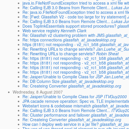
java.io.FileNotFoundException tried to access a xml file wi
Re: Calling EJB 3.0 Beans from Remote Client...
Lukas J
Re: java.io.FileNotFoundException tried to access a xml fi
Re: [Fwd: Glassfish V2 - code too large for try statement]
Re: Calling EJB 3.0 Beans from Remote Client...
Lukas J
Does ToplinkEssentials support stored procedures?
glassf
Web service registry
Kenneth Clark
Re: Glassfish v2 clustering problem with JMS
glassfish_at
Re: https connections
glassfish_at_javadesktop.org
https (8181) not responding - v2_rc1_b58
glassfish_at_ja
Re: Rewriting URLs to change servlets?
Jan.Luehe_at_S
Re: Rewriting URLs to change servlets?
Robin Sheat
Re: https (8181) not responding - v2_rc1_b58
glassfish_a
Re: https (8181) not responding - v2_rc1_b58
glassfish_a
Re: https (8181) not responding - v2_rc1_b58
glassfish_a
Re: https (8181) not responding - v2_rc1_b58
glassfish_a
Re: Jasper/Unable to Compile Class for JSP
Jan.Luehe_a
Re: DB Column Size
glassfish_at_javadesktop.org
Re: Createing Converter
glassfish_at_javadesktop.org
Wednesday, 8 August 2007
Re: Jasper/Unable to Compile Class for JSP
ITVGuy2000
JPA cacade remove operation: Spec vs. TLE implementati
Webstart icons & codebase mismatch
glassfish_at_javade
Re: Calling EJB 3.0 Beans from Remote Client...
ITVGuy2
Re: Cluster performance and failover
glassfish_at_javades
Re: Createing Converter
glassfish_at_javadesktop.org
How can I deploy web service in a jar file?
glassfish_at_ja
The use of use-thread-pool-id element in sun-ejb-jar.xml
g