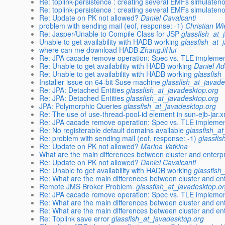
Re: toplink-persistence : creating several EMFs simulate
Re: toplink-persistence : creating several EMFs simulate
Re: Update on PK not allowed?
Daniel Cavalcanti
problem with sending mail (eof, response: -1)
Christian W
Re: Jasper/Unable to Compile Class for JSP
glassfish_at_
Unable to get availability with HADB working
glassfish_at_
where can me download HADB
ZhangJiHui
Re: JPA cacade remove operation: Spec vs. TLE implemen
Re: Unable to get availability with HADB working
Daniel Ad
Re: Unable to get availability with HADB working
glassfish
Installer issue on 64-bit Suse machine
glassfish_at_javad
Re: JPA: Detached Entities
glassfish_at_javadesktop.org
Re: JPA: Detached Entities
glassfish_at_javadesktop.org
JPA: Polymorphic Queries
glassfish_at_javadesktop.org
Re: The use of use-thread-pool-id element in sun-ejb-jar.x
Re: JPA cacade remove operation: Spec vs. TLE implemen
Re: No registerable default domains available
glassfish_a
Re: problem with sending mail (eof, response: -1)
glassfi
Re: Update on PK not allowed?
Marina Vatkina
What are the main differences between cluster and enterpr
Re: Update on PK not allowed?
Daniel Cavalcanti
Re: Unable to get availability with HADB working
glassfish
Re: What are the main differences between cluster and ent
Remote JMS Broker Problem.
glassfish_at_javadesktop.o
Re: JPA cacade remove operation: Spec vs. TLE implemen
Re: What are the main differences between cluster and ent
Re: What are the main differences between cluster and ent
Re: Toplink save error
glassfish_at_javadesktop.org