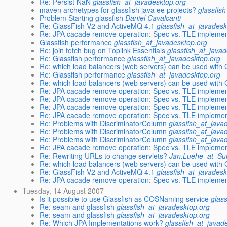
Re: Persist NaN
glassfish_at_javadesktop.org
maven archetypes for glassfish java ee projects?
glassfis
Problem Starting glassfish
Daniel Cavalcanti
Re: GlassFish V2 and ActiveMQ 4.1
glassfish_at_javadesk
Re: JPA cacade remove operation: Spec vs. TLE implemen
Glassfish performance
glassfish_at_javadesktop.org
Re: join fetch bug on Toplink Essentials
glassfish_at_java
Re: Glassfish performance
glassfish_at_javadesktop.org
Re: which load balancers (web servers) can be used with 
Re: Glassfish performance
glassfish_at_javadesktop.org
Re: which load balancers (web servers) can be used with 
Re: JPA cacade remove operation: Spec vs. TLE implemen
Re: JPA cacade remove operation: Spec vs. TLE implemen
Re: JPA cacade remove operation: Spec vs. TLE implemen
Re: JPA cacade remove operation: Spec vs. TLE implemen
Re: Problems with DiscriminatorColumn
glassfish_at_java
Re: Problems with DiscriminatorColumn
glassfish_at_java
Re: Problems with DiscriminatorColumn
glassfish_at_java
Re: JPA cacade remove operation: Spec vs. TLE implemen
Re: Rewriting URLs to change servlets?
Jan.Luehe_at_S
Re: which load balancers (web servers) can be used with 
Re: GlassFish V2 and ActiveMQ 4.1
glassfish_at_javadesk
Re: JPA cacade remove operation: Spec vs. TLE implemen
Tuesday, 14 August 2007
Is it possible to use Glassfish as COSNaming service
glas
Re: seam and glassfish
glassfish_at_javadesktop.org
Re: seam and glassfish
glassfish_at_javadesktop.org
Re: Which JPA Implementations work?
glassfish_at_javad