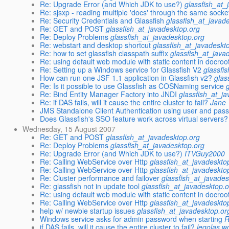
Re: Upgrade Error (and Which JDK to use?)
glassfish_at_
Re: sjsxp - reading multiple 'docs' through the same socke
Re: Security Credentials and Glassfish
glassfish_at_javad
Re: GET and POST
glassfish_at_javadesktop.org
Re: Deploy Problems
glassfish_at_javadesktop.org
Re: webstart and desktop shortcut
glassfish_at_javadeskt
Re: how to set glassfish classpath suffix
glassfish_at_java
Re: using default web module with static content in docroo
Re: Setting up a Windows service for Glassfish V2
glassfi
How can run one JSF 1.1 application in Glassfish v2?
glas
Re: Is it possible to use Glassfish as COSNaming service
Re: Bind Entity Manager Factory into JNDI
glassfish_at_j
Re: if DAS fails, will it cause the entire cluster to fail?
Jane
JMS Standalone Client Authentication using user and pas
Does Glassfish's SSO feature work across virtual servers?
Wednesday, 15 August 2007
Re: GET and POST
glassfish_at_javadesktop.org
Re: Deploy Problems
glassfish_at_javadesktop.org
Re: Upgrade Error (and Which JDK to use?)
ITVGuy2000
Re: Calling WebService over Http
glassfish_at_javadeskto
Re: Calling WebService over Http
glassfish_at_javadeskto
Re: Cluster performance and failover
glassfish_at_javades
Re: glassfish not in update tool
glassfish_at_javadesktop.
Re: using default web module with static content in docroo
Re: Calling WebService over Http
glassfish_at_javadeskto
help w/ newbie startup issues
glassfish_at_javadesktop.or
Windows service asks for admin password when starting
R
if DAS fails, will it cause the entire cluster to fail?
legolas w