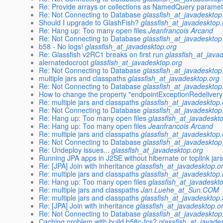
Re: Provide arrays or collections as NamedQuery parame
Re: Not Connecting to Database
glassfish_at_javadesktop
Should I upgrade to GlashFish?
glassfish_at_javadesktop.
Re: Hang up: Too many open files
Jeanfrancois Arcand
Re: Not Connecting to Database
glassfish_at_javadesktop
b58 - No logs!
glassfish_at_javadesktop.org
Re: Glassfish v2RC1 breaks on first run
glassfish_at_java
alernatedocroot
glassfish_at_javadesktop.org
Re: Not Connecting to Database
glassfish_at_javadesktop
multiple jars and classpaths
glassfish_at_javadesktop.org
Re: Not Connecting to Database
glassfish_at_javadesktop
How to change the property "endpointExceptionRedeliver
Re: multiple jars and classpaths
glassfish_at_javadesktop.
Re: Not Connecting to Database
glassfish_at_javadesktop
Re: Hang up: Too many open files
glassfish_at_javadeskt
Re: Hang up: Too many open files
Jeanfrancois Arcand
Re: multiple jars and classpaths
glassfish_at_javadesktop.
Re: Not Connecting to Database
glassfish_at_javadesktop
Re: Undeploy issues...
glassfish_at_javadesktop.org
Running JPA apps in J2SE without hibernate or toplink jars
Re: [JPA] Join with inheritance
glassfish_at_javadesktop.o
Re: multiple jars and classpaths
glassfish_at_javadesktop.
Re: Hang up: Too many open files
glassfish_at_javadeskt
Re: multiple jars and classpaths
Jan.Luehe_at_Sun.COM
Re: multiple jars and classpaths
glassfish_at_javadesktop.
Re: [JPA] Join with inheritance
glassfish_at_javadesktop.o
Re: Not Connecting to Database
glassfish_at_javadesktop
Caching problem with build b58c-fcs?
glassfish_at_javade