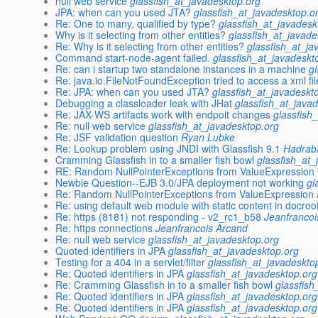
null web service
glassfish_at_javadesktop.org
JPA: when can you used JTA?
glassfish_at_javadesktop.o
Re: One to many, qualified by type?
glassfish_at_javadesk
Why is it selecting from other entities?
glassfish_at_javade
Re: Why is it selecting from other entities?
glassfish_at_ja
Command start-node-agent failed.
glassfish_at_javadeskt
Re: can i startup two standalone instances in a machine
g
Re: java.io.FileNotFoundException tried to access a xml fi
Re: JPA: when can you used JTA?
glassfish_at_javadeskt
Debugging a classloader leak with JHat
glassfish_at_java
Re: JAX-WS artifacts work with endpoit changes
glassfish
Re: null web service
glassfish_at_javadesktop.org
Re: JSF validation question
Ryan Lubke
Re: Lookup problem using JNDI with Glassfish 9.1
Hadrab
Cramming Glassfish in to a smaller fish bowl
glassfish_at_
RE: Random NullPointerExceptions from ValueExpression
Newbie Question--EJB 3.0/JPA deployment not working
gl
Re: Random NullPointerExceptions from ValueExpression
Re: using default web module with static content in docroo
Re: https (8181) not responding - v2_rc1_b58
Jeanfrancoi
Re: https connections
Jeanfrancois Arcand
Re: null web service
glassfish_at_javadesktop.org
Quoted identifiers in JPA
glassfish_at_javadesktop.org
Testing for a 404 in a servlet/filter
glassfish_at_javadeskto
Re: Quoted identifiers in JPA
glassfish_at_javadesktop.org
Re: Cramming Glassfish in to a smaller fish bowl
glassfish
Re: Quoted identifiers in JPA
glassfish_at_javadesktop.org
Re: Quoted identifiers in JPA
glassfish_at_javadesktop.org