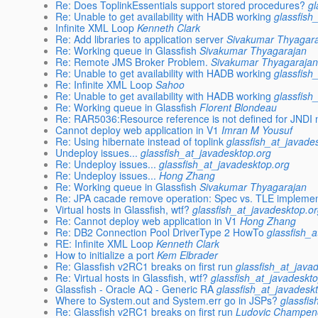
Re: Does ToplinkEssentials support stored procedures?
gl
Re: Unable to get availability with HADB working
glassfish
Infinite XML Loop
Kenneth Clark
Re: Add libraries to application server
Sivakumar Thyagar
Re: Working queue in Glassfish
Sivakumar Thyagarajan
Re: Remote JMS Broker Problem.
Sivakumar Thyagaraja
Re: Unable to get availability with HADB working
glassfish
Re: Infinite XML Loop
Sahoo
Re: Unable to get availability with HADB working
glassfish
Re: Working queue in Glassfish
Florent Blondeau
Re: RAR5036:Resource reference is not defined for JNDI 
Cannot deploy web application in V1
Imran M Yousuf
Re: Using hibernate instead of toplink
glassfish_at_javade
Undeploy issues...
glassfish_at_javadesktop.org
Re: Undeploy issues...
glassfish_at_javadesktop.org
Re: Undeploy issues...
Hong Zhang
Re: Working queue in Glassfish
Sivakumar Thyagarajan
Re: JPA cacade remove operation: Spec vs. TLE implemen
Virtual hosts in Glassfish, wtf?
glassfish_at_javadesktop.o
Re: Cannot deploy web application in V1
Hong Zhang
Re: DB2 Connection Pool DriverType 2 HowTo
glassfish_
RE: Infinite XML Loop
Kenneth Clark
How to initialize a port
Kem Elbrader
Re: Glassfish v2RC1 breaks on first run
glassfish_at_java
Re: Virtual hosts in Glassfish, wtf?
glassfish_at_javadeskt
Glassfish - Oracle AQ - Generic RA
glassfish_at_javadesk
Where to System.out and System.err go in JSPs?
glassfi
Re: Glassfish v2RC1 breaks on first run
Ludovic Champen