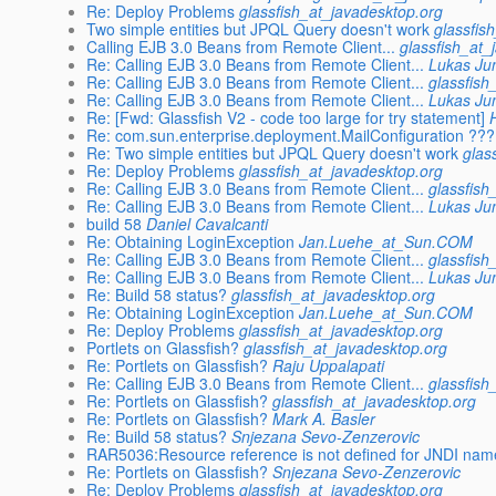
Re: Deploy Problems
glassfish_at_javadesktop.org
Two simple entities but JPQL Query doesn't work
glassfis
Calling EJB 3.0 Beans from Remote Client...
glassfish_at_
Re: Calling EJB 3.0 Beans from Remote Client...
Lukas J
Re: Calling EJB 3.0 Beans from Remote Client...
glassfish
Re: Calling EJB 3.0 Beans from Remote Client...
Lukas J
Re: [Fwd: Glassfish V2 - code too large for try statement]
Re: com.sun.enterprise.deployment.MailConfiguration ???
Re: Two simple entities but JPQL Query doesn't work
glas
Re: Deploy Problems
glassfish_at_javadesktop.org
Re: Calling EJB 3.0 Beans from Remote Client...
glassfish
Re: Calling EJB 3.0 Beans from Remote Client...
Lukas J
build 58
Daniel Cavalcanti
Re: Obtaining LoginException
Jan.Luehe_at_Sun.COM
Re: Calling EJB 3.0 Beans from Remote Client...
glassfish
Re: Calling EJB 3.0 Beans from Remote Client...
Lukas J
Re: Build 58 status?
glassfish_at_javadesktop.org
Re: Obtaining LoginException
Jan.Luehe_at_Sun.COM
Re: Deploy Problems
glassfish_at_javadesktop.org
Portlets on Glassfish?
glassfish_at_javadesktop.org
Re: Portlets on Glassfish?
Raju Uppalapati
Re: Calling EJB 3.0 Beans from Remote Client...
glassfish
Re: Portlets on Glassfish?
glassfish_at_javadesktop.org
Re: Portlets on Glassfish?
Mark A. Basler
Re: Build 58 status?
Snjezana Sevo-Zenzerovic
RAR5036:Resource reference is not defined for JNDI nam
Re: Portlets on Glassfish?
Snjezana Sevo-Zenzerovic
Re: Deploy Problems
glassfish_at_javadesktop.org