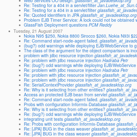
Web Services OO design.
glassfish_at_javadesktop.org
Re: Testing for a 404 in a servlet/filter
Jan.Luehe_at_Sun
Re: Testing for a 404 in a servlet/filter
glassfish_at_javade
Re: Quoted identifiers in JPA
glassfish_at_javadesktop.org
Problem EJB Timer Service: A lock could not be obtained w
GlassFish Deployment questions
PCM Reddy
Tuesday, 21 August 2007
Nokia N95 $250, Nokia 8800 Sirocco $260, Nokia N93i $
Re: Command start-node-agent failed.
glassfish_at_javad
(bug?) odd warnings while deploying EJB/WebService to g
The class of the argument for the object comparison is inc
problem with jdbc resource injection
glassfish_at_javadesk
Re: problem with jdbc resource injection
Hadraba Petr
Re: (bug?) odd warnings while deploying EJB/WebService 
Re: problem with jdbc resource injection
Hadraba Petr
Re: problem with jdbc resource injection
glassfish_at_java
Re: problem with jdbc resource injection
glassfish_at_java
Re: SerialContextProvider
glassfish_at_javadesktop.org
Re: Why is it selecting from other entities?
glassfish_at_ja
Access an protected EJB bean from servlet
glassfish_at_j
Re: Command start-node-agent failed.
glassfish_at_javad
Probs with configuration Informix-Database
glassfish_at_j
Re: Why is it selecting from other entities?
glassfish_at_ja
Re: (bug?) odd warnings while deploying EJB/WebService 
integrating unit tests
glassfish_at_javadesktop.org
Re: Probs with configuration Informix-Database
glassfish_
Re: [JPA] BUG in the class weaver
glassfish_at_javadeskt
Re: [JPA] BUG in the class weaver
glassfish_at_javadeskt