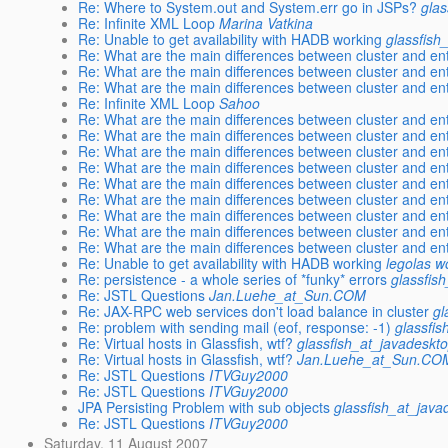
Re: Where to System.out and System.err go in JSPs?
glas
Re: Infinite XML Loop
Marina Vatkina
Re: Unable to get availability with HADB working
glassfish
Re: What are the main differences between cluster and ent
Re: What are the main differences between cluster and ent
Re: What are the main differences between cluster and ent
Re: Infinite XML Loop
Sahoo
Re: What are the main differences between cluster and ent
Re: What are the main differences between cluster and ent
Re: What are the main differences between cluster and ent
Re: What are the main differences between cluster and ent
Re: What are the main differences between cluster and ent
Re: What are the main differences between cluster and ent
Re: What are the main differences between cluster and ent
Re: What are the main differences between cluster and ent
Re: What are the main differences between cluster and ent
Re: Unable to get availability with HADB working
legolas 
Re: persistence - a whole series of *funky* errors
glassfis
Re: JSTL Questions
Jan.Luehe_at_Sun.COM
Re: JAX-RPC web services don't load balance in cluster
gl
Re: problem with sending mail (eof, response: -1)
glassfi
Re: Virtual hosts in Glassfish, wtf?
glassfish_at_javadeskt
Re: Virtual hosts in Glassfish, wtf?
Jan.Luehe_at_Sun.CO
Re: JSTL Questions
ITVGuy2000
Re: JSTL Questions
ITVGuy2000
JPA Persisting Problem with sub objects
glassfish_at_java
Re: JSTL Questions
ITVGuy2000
Saturday, 11 August 2007