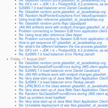
Re: Glassfish random ports
glassfish_at_javadesktop.org
Re: GF2-v41 + JDK 1.6 + PostgreSQL 8.2 problems, as se
SJSWS 7.0 load balancer error
Daniel Cavalcanti
Re: Glassfish random ports
glassfish_at_javadesktop.org
RE: Random NullPointerExceptions from ValueExpression
Using local jdbc reference
glassfish_at_javadesktop.org
Re: Glassfish random ports
Raju Uppalapati
JAX-WS artifacts work with endpoit changes
glassfish_at_
Problem connecting to Session EJB from application client
Re: Using local jdbc reference
Dies Koper
Re: Problem connecting to Session EJB from application cl
How to get sequence id?
glassfish_at_javadesktop.org
Re: what's the different between the tow process
glassfis
Re: GF2-v41 + JDK 1.6 + PostgreSQL 8.2 problems, as se
Re: SJSWS 7.0 load balancer error
Pankaj Jairath
Friday, 17 August 2007
Re: Glassfish random ports
glassfish_at_javadesktop.org
Random NoClassDefFoundErrors during JWS client applica
Re: SJSWS 7.0 load balancer error
Daniel Cavalcanti
Re: JAX-WS artifacts work with endpoit changes
glassfish
Re: Very slow start-up of Java Web Start Application Clie
Re: SJSWS 7.0 load balancer error
Pankaj Jairath
Re: [JPA] BUG in the class weaver
glassfish_at_javadeskt
Re: Very slow start-up of Java Web Start Application Clie
Re: Random NoClassDefFoundErrors during JWS client app
Start up problem
brad hadfield
Re: Very slow start-up of Java Web Start Application Clie
Re: Unreliable deployment of war files
glassfish_at_javade