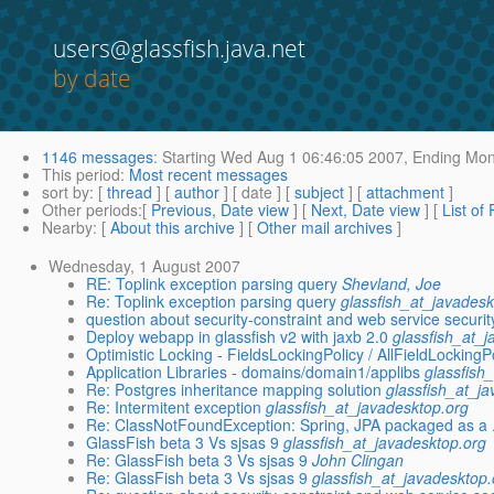
users@glassfish.java.net
by date
1146 messages
:
Starting
Wed Aug 1 06:46:05 2007,
Ending
Mon 
This period
:
Most recent messages
sort by
: [
thread
] [
author
] [ date ] [
subject
] [
attachment
]
Other periods
:[
Previous, Date view
] [
Next, Date view
] [
List of
Nearby
: [
About this archive
] [
Other mail archives
]
Wednesday, 1 August 2007
RE: Toplink exception parsing query
Shevland, Joe
Re: Toplink exception parsing query
glassfish_at_javadesk
question about security-constraint and web service securit
Deploy webapp in glassfish v2 with jaxb 2.0
glassfish_at_
Optimistic Locking - FieldsLockingPolicy / AllFieldLockingP
Application Libraries - domains/domain1/applibs
glassfish
Re: Postgres inheritance mapping solution
glassfish_at_j
Re: Intermitent exception
glassfish_at_javadesktop.org
Re: ClassNotFoundException: Spring, JPA packaged as a 
GlassFish beta 3 Vs sjsas 9
glassfish_at_javadesktop.org
Re: GlassFish beta 3 Vs sjsas 9
John Clingan
Re: GlassFish beta 3 Vs sjsas 9
glassfish_at_javadesktop.