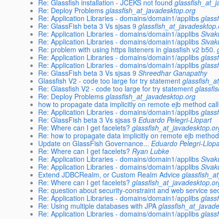
Re: Glassfish installation - JCEKS not found
glassfish_at_
Re: Deploy Problems
glassfish_at_javadesktop.org
Re: Application Libraries - domains/domain1/applibs
glass
Re: GlassFish beta 3 Vs sjsas 9
glassfish_at_javadesktop.
Re: Application Libraries - domains/domain1/applibs
Sivak
Re: Application Libraries - domains/domain1/applibs
Sivak
Re: problem with using https listeners in glassfish v2 b50.
Re: Application Libraries - domains/domain1/applibs
glass
Re: Application Libraries - domains/domain1/applibs
glass
Re: GlassFish beta 3 Vs sjsas 9
Shreedhar Ganapathy
Glassfish V2 - code too large for try statement
glassfish_a
Re: Glassfish V2 - code too large for try statement
glassfi
Re: Deploy Problems
glassfish_at_javadesktop.org
how to propagate data implicitly on remote ejb method call
Re: Application Libraries - domains/domain1/applibs
glass
Re: GlassFish beta 3 Vs sjsas 9
Eduardo Pelegri-Llopart
Re: Where can I get facelets?
glassfish_at_javadesktop.or
Re: how to propagate data implicitly on remote ejb method
Update on GlassFish Governance...
Eduardo Pelegri-Llopa
Re: Where can I get facelets?
Ryan Lubke
Re: Application Libraries - domains/domain1/applibs
Sivak
Re: Application Libraries - domains/domain1/applibs
Sivak
Extend JDBCRealm, or Custom Realm Advice
glassfish_a
Re: Where can I get facelets?
glassfish_at_javadesktop.or
Re: question about security-constraint and web service sec
Re: Application Libraries - domains/domain1/applibs
glass
Re: Using multiple databases with JPA
glassfish_at_javad
Re: Application Libraries - domains/domain1/applibs
glass