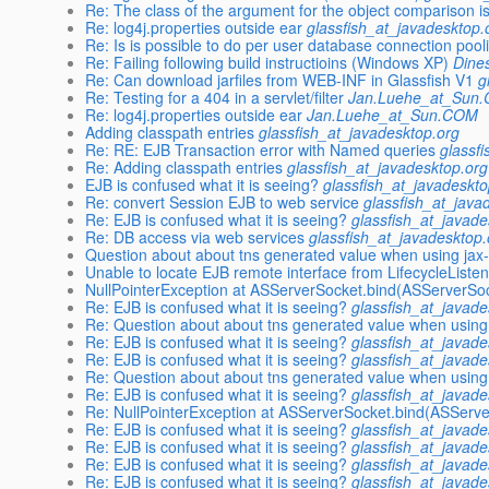
Re: The class of the argument for the object comparison is
Re: log4j.properties outside ear
glassfish_at_javadesktop.
Re: Is is possible to do per user database connection pooli
Re: Failing following build instructioins (Windows XP)
Dines
Re: Can download jarfiles from WEB-INF in Glassfish V1
g
Re: Testing for a 404 in a servlet/filter
Jan.Luehe_at_Sun
Re: log4j.properties outside ear
Jan.Luehe_at_Sun.COM
Adding classpath entries
glassfish_at_javadesktop.org
Re: RE: EJB Transaction error with Named queries
glassf
Re: Adding classpath entries
glassfish_at_javadesktop.org
EJB is confused what it is seeing?
glassfish_at_javadeskto
Re: convert Session EJB to web service
glassfish_at_java
Re: EJB is confused what it is seeing?
glassfish_at_javade
Re: DB access via web services
glassfish_at_javadesktop.
Question about about tns generated value when using jax
Unable to locate EJB remote interface from LifecycleListen
NullPointerException at ASServerSocket.bind(ASServerSoc
Re: EJB is confused what it is seeing?
glassfish_at_javade
Re: Question about about tns generated value when using
Re: EJB is confused what it is seeing?
glassfish_at_javade
Re: EJB is confused what it is seeing?
glassfish_at_javade
Re: Question about about tns generated value when using
Re: EJB is confused what it is seeing?
glassfish_at_javade
Re: NullPointerException at ASServerSocket.bind(ASServe
Re: EJB is confused what it is seeing?
glassfish_at_javade
Re: EJB is confused what it is seeing?
glassfish_at_javade
Re: EJB is confused what it is seeing?
glassfish_at_javade
Re: EJB is confused what it is seeing?
glassfish_at_javade