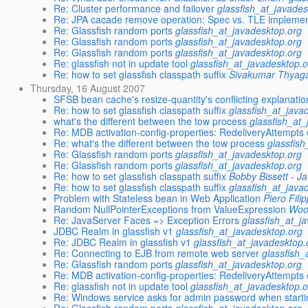
Re: Cluster performance and failover
glassfish_at_javades
Re: JPA cacade remove operation: Spec vs. TLE implemen
Re: Glassfish random ports
glassfish_at_javadesktop.org
Re: Glassfish random ports
glassfish_at_javadesktop.org
Re: Glassfish random ports
glassfish_at_javadesktop.org
Re: glassfish not in update tool
glassfish_at_javadesktop.
Re: how to set glassfish classpath suffix
Sivakumar Thyag
Thursday, 16 August 2007
SFSB bean cache's resize-quantity's conflicting explanatio
Re: how to set glassfish classpath suffix
glassfish_at_java
what's the different between the tow process
glassfish_at
Re: MDB activation-config-properties: RedeliveryAttempts 
Re: what's the different between the tow process
glassfis
Re: Glassfish random ports
glassfish_at_javadesktop.org
Re: Glassfish random ports
glassfish_at_javadesktop.org
Re: how to set glassfish classpath suffix
Bobby Bissett - Ja
Re: how to set glassfish classpath suffix
glassfish_at_java
Problem with Stateless bean in Web Application
Piero Filip
Random NullPointerExceptions from ValueExpression
Woo
Re: JavaServer Faces => Exception Errors
glassfish_at_j
JDBC Realm in glassfish v1
glassfish_at_javadesktop.org
Re: JDBC Realm in glassfish v1
glassfish_at_javadesktop.
Re: Connecting to EJB from remote web server
glassfish_
Re: Glassfish random ports
glassfish_at_javadesktop.org
Re: MDB activation-config-properties: RedeliveryAttempts 
Re: glassfish not in update tool
glassfish_at_javadesktop.
Re: Windows service asks for admin password when start