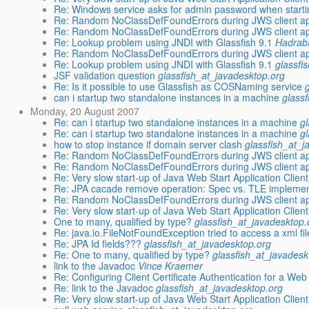
Re: Windows service asks for admin password when start
Re: Random NoClassDefFoundErrors during JWS client app
Re: Random NoClassDefFoundErrors during JWS client app
Re: Lookup problem using JNDI with Glassfish 9.1
Hadrab
Re: Random NoClassDefFoundErrors during JWS client app
Re: Lookup problem using JNDI with Glassfish 9.1
glassfi
JSF validation question
glassfish_at_javadesktop.org
Re: Is it possible to use Glassfish as COSNaming service
can i startup two standalone instances in a machine
glass
Monday, 20 August 2007
Re: can i startup two standalone instances in a machine
g
Re: can i startup two standalone instances in a machine
g
how to stop instance if domain server clash
glassfish_at_j
Re: Random NoClassDefFoundErrors during JWS client app
Re: Random NoClassDefFoundErrors during JWS client app
Re: Very slow start-up of Java Web Start Application Clie
Re: JPA cacade remove operation: Spec vs. TLE implemen
Re: Random NoClassDefFoundErrors during JWS client app
Re: Very slow start-up of Java Web Start Application Clie
One to many, qualified by type?
glassfish_at_javadesktop.
Re: java.io.FileNotFoundException tried to access a xml fi
Re: JPA Id fields???
glassfish_at_javadesktop.org
Re: One to many, qualified by type?
glassfish_at_javadesk
link to the Javadoc
Vince Kraemer
Re: Configuring Client Certificate Authentication for a Web
Re: link to the Javadoc
glassfish_at_javadesktop.org
Re: Very slow start-up of Java Web Start Application Clie