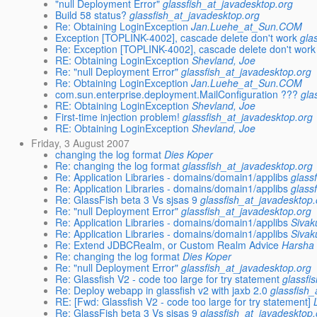
"null Deployment Error"
glassfish_at_javadesktop.org
Build 58 status?
glassfish_at_javadesktop.org
Re: Obtaining LoginException
Jan.Luehe_at_Sun.COM
Exception [TOPLINK-4002], cascade delete don't work
gla
Re: Exception [TOPLINK-4002], cascade delete don't work
RE: Obtaining LoginException
Shevland, Joe
Re: "null Deployment Error"
glassfish_at_javadesktop.org
Re: Obtaining LoginException
Jan.Luehe_at_Sun.COM
com.sun.enterprise.deployment.MailConfiguration ???
gla
RE: Obtaining LoginException
Shevland, Joe
First-time injection problem!
glassfish_at_javadesktop.org
RE: Obtaining LoginException
Shevland, Joe
Friday, 3 August 2007
changing the log format
Dies Koper
Re: changing the log format
glassfish_at_javadesktop.org
Re: Application Libraries - domains/domain1/applibs
glass
Re: Application Libraries - domains/domain1/applibs
glass
Re: GlassFish beta 3 Vs sjsas 9
glassfish_at_javadesktop.
Re: "null Deployment Error"
glassfish_at_javadesktop.org
Re: Application Libraries - domains/domain1/applibs
Sivak
Re: Application Libraries - domains/domain1/applibs
Sivak
Re: Extend JDBCRealm, or Custom Realm Advice
Harsha
Re: changing the log format
Dies Koper
Re: "null Deployment Error"
glassfish_at_javadesktop.org
Re: Glassfish V2 - code too large for try statement
glassfi
Re: Deploy webapp in glassfish v2 with jaxb 2.0
glassfish
RE: [Fwd: Glassfish V2 - code too large for try statement]
Re: GlassFish beta 3 Vs sjsas 9
glassfish_at_javadesktop.