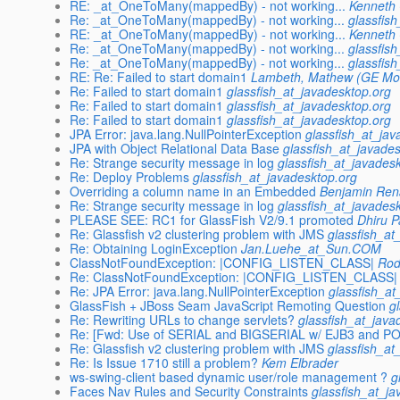
RE: _at_OneToMany(mappedBy) - not working...
Kenneth 
Re: _at_OneToMany(mappedBy) - not working...
glassfis
RE: _at_OneToMany(mappedBy) - not working...
Kenneth 
Re: _at_OneToMany(mappedBy) - not working...
glassfis
Re: _at_OneToMany(mappedBy) - not working...
glassfis
RE: Re: Failed to start domain1
Lambeth, Mathew (GE Mo
Re: Failed to start domain1
glassfish_at_javadesktop.org
Re: Failed to start domain1
glassfish_at_javadesktop.org
Re: Failed to start domain1
glassfish_at_javadesktop.org
JPA Error: java.lang.NullPointerException
glassfish_at_jav
JPA with Object Relational Data Base
glassfish_at_javade
Re: Strange security message in log
glassfish_at_javades
Re: Deploy Problems
glassfish_at_javadesktop.org
Overriding a column name in an Embedded
Benjamin Re
Re: Strange security message in log
glassfish_at_javades
PLEASE SEE: RC1 for GlassFish V2/9.1 promoted
Dhiru 
Re: Glassfish v2 clustering problem with JMS
glassfish_at
Re: Obtaining LoginException
Jan.Luehe_at_Sun.COM
ClassNotFoundException: |CONFIG_LISTEN_CLASS|
Rod
Re: ClassNotFoundException: |CONFIG_LISTEN_CLASS|
Re: JPA Error: java.lang.NullPointerException
glassfish_at
GlassFish + JBoss Seam JavaScript Remoting Question
g
Re: Rewriting URLs to change servlets?
glassfish_at_java
Re: [Fwd: Use of SERIAL and BIGSERIAL w/ EJB3 and 
Re: Glassfish v2 clustering problem with JMS
glassfish_at
Re: Is Issue 1710 still a problem?
Kem Elbrader
ws-swing-client based dynamic user/role management ?
g
Faces Nav Rules and Security Constraints
glassfish_at_j