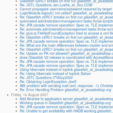
Glassfish v2RC1 breaks on first run
glassfish_at_javadesk
Re: JSTL Questions
Jan.Luehe_at_Sun.COM
Cannot propagate username/password required by target w
LoginModule.logout() not called?
glassfish_at_javadeskto
Re: Glassfish v2RC1 breaks on first run
glassfish_at_java
automated administration/management tasks throw scripti
Re: JPA cacade remove operation: Spec vs. TLE implemen
Re: automate administration/management tasks throw scri
Re: java.io.FileNotFoundException tried to access a xml fi
Re: Glassfish v2RC1 breaks on first run
glassfish_at_java
Re: JPA cacade remove operation: Spec vs. TLE implemen
Re: What are the main differences between cluster and ent
Re: Glassfish v2RC1 breaks on first run
glassfish_at_java
Re: Update on PK not allowed?
glassfish_at_javadesktop.
does Glassfish V2 release is coordinated with AccessMan
Re: JPA cacade remove operation: Spec vs. TLE implemen
Re: JPA cacade remove operation: Spec vs. TLE implemen
Using hibernate instead of toplink
glassfish_at_javadeskto
Re: Using hibernate instead of toplink
Sahoo
Re: JSTL Questions
ITVGuy2000
Re: Obtaining LoginException
JoeS
AW: problem with sending mail (eof, response: -1)
Christi
Re: Error Handling Problem
glassfish_at_javadesktop.org
Friday, 10 August 2007
Add libraries to application server
glassfish_at_javadeskto
Working queue in Glassfish
glassfish_at_javadesktop.org
Re: JPA cacade remove operation: Spec vs. TLE implemen
Re: Unable to get availability with HADB working
glassfish