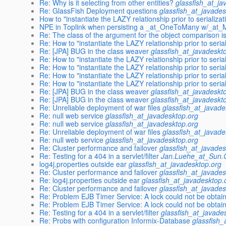
Re: Why is it selecting from other entities?
glassfish_at_ja
Re: GlassFish Deployment questions
glassfish_at_javades
How to "instantiate the LAZY relationship prior to serializat
NPE in Toplink when persisting a _at_OneToMany w/_at
Re: The class of the argument for the object comparison is
Re: How to "instantiate the LAZY relationship prior to serial
Re: [JPA] BUG in the class weaver
glassfish_at_javadeskt
Re: How to "instantiate the LAZY relationship prior to serial
Re: How to "instantiate the LAZY relationship prior to serial
Re: How to "instantiate the LAZY relationship prior to serial
Re: How to "instantiate the LAZY relationship prior to serial
Re: [JPA] BUG in the class weaver
glassfish_at_javadeskt
Re: [JPA] BUG in the class weaver
glassfish_at_javadeskt
Re: Unreliable deployment of war files
glassfish_at_javade
Re: null web service
glassfish_at_javadesktop.org
Re: null web service
glassfish_at_javadesktop.org
Re: Unreliable deployment of war files
glassfish_at_javade
Re: null web service
glassfish_at_javadesktop.org
Re: Cluster performance and failover
glassfish_at_javades
Re: Testing for a 404 in a servlet/filter
Jan.Luehe_at_Sun
log4j.properties outside ear
glassfish_at_javadesktop.org
Re: Cluster performance and failover
glassfish_at_javades
Re: log4j.properties outside ear
glassfish_at_javadesktop.
Re: Cluster performance and failover
glassfish_at_javades
Re: Problem EJB Timer Service: A lock could not be obtain
Re: Problem EJB Timer Service: A lock could not be obtain
Re: Testing for a 404 in a servlet/filter
glassfish_at_javade
Re: Probs with configuration Informix-Database
glassfish_