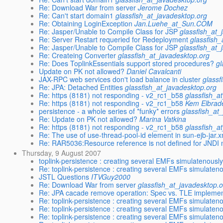
Re: Download War from server
Jerome Dochez
Re: Can't start domain1
glassfish_at_javadesktop.org
Re: Obtaining LoginException
Jan.Luehe_at_Sun.COM
Re: Jasper/Unable to Compile Class for JSP
glassfish_at_
Re: Server Restart requeried for Redeployment
glassfish
Re: Jasper/Unable to Compile Class for JSP
glassfish_at_
Re: Createing Converter
glassfish_at_javadesktop.org
Re: Does ToplinkEssentials support stored procedures?
gl
Update on PK not allowed?
Daniel Cavalcanti
JAX-RPC web services don't load balance in cluster
glassf
Re: JPA: Detached Entities
glassfish_at_javadesktop.org
Re: https (8181) not responding - v2_rc1_b58
glassfish_a
Re: https (8181) not responding - v2_rc1_b58
Kem Elbrad
persistence - a whole series of *funky* errors
glassfish_at
Re: Update on PK not allowed?
Marina Vatkina
Re: https (8181) not responding - v2_rc1_b58
glassfish_a
Re: The use of use-thread-pool-id element in sun-ejb-jar.x
Re: RAR5036:Resource reference is not defined for JNDI 
Thursday, 9 August 2007
toplink-persistence : creating several EMFs simulatenous
Re: toplink-persistence : creating several EMFs simulate
JSTL Questions
ITVGuy2000
Re: Download War from server
glassfish_at_javadesktop.
Re: JPA cacade remove operation: Spec vs. TLE implemen
Re: toplink-persistence : creating several EMFs simulate
Re: toplink-persistence : creating several EMFs simulate
Re: toplink-persistence : creating several EMFs simulate