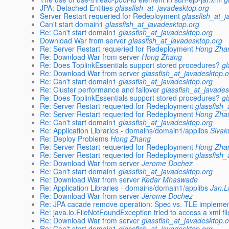
JPA: Detached Entities
glassfish_at_javadesktop.org
Server Restart requeried for Redeployment
glassfish_at_
Can't start domain1
glassfish_at_javadesktop.org
Re: Can't start domain1
glassfish_at_javadesktop.org
Download War from server
glassfish_at_javadesktop.org
Re: Server Restart requeried for Redeployment
Hong Zha
Re: Download War from server
Hong Zhang
Re: Does ToplinkEssentials support stored procedures?
gl
Re: Download War from server
glassfish_at_javadesktop.
Re: Can't start domain1
glassfish_at_javadesktop.org
Re: Cluster performance and failover
glassfish_at_javades
Re: Does ToplinkEssentials support stored procedures?
gl
Re: Server Restart requeried for Redeployment
glassfish
Re: Server Restart requeried for Redeployment
Hong Zha
Re: Can't start domain1
glassfish_at_javadesktop.org
Re: Application Libraries - domains/domain1/applibs
Sivak
Re: Deploy Problems
Hong Zhang
Re: Server Restart requeried for Redeployment
Hong Zha
Re: Server Restart requeried for Redeployment
glassfish
Re: Download War from server
Jerome Dochez
Re: Can't start domain1
glassfish_at_javadesktop.org
Re: Download War from server
Kedar Mhaswade
Re: Application Libraries - domains/domain1/applibs
Jan.
Re: Download War from server
Jerome Dochez
Re: JPA cacade remove operation: Spec vs. TLE implemen
Re: java.io.FileNotFoundException tried to access a xml fi
Re: Download War from server
glassfish_at_javadesktop.
Re: Can't start domain1
glassfish_at_javadesktop.org