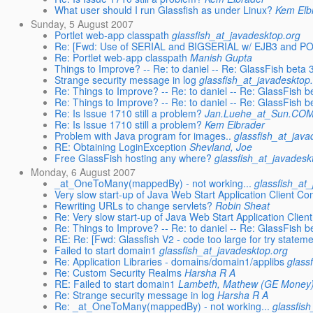
What user should I run Glassfish as under Linux?
Kem Elb
Sunday, 5 August 2007
Portlet web-app classpath
glassfish_at_javadesktop.org
Re: [Fwd: Use of SERIAL and BIGSERIAL w/ EJB3 and 
Re: Portlet web-app classpath
Manish Gupta
Things to Improve? -- Re: to daniel -- Re: GlassFish beta 
Strange security message in log
glassfish_at_javadesktop
Re: Things to Improve? -- Re: to daniel -- Re: GlassFish b
Re: Things to Improve? -- Re: to daniel -- Re: GlassFish b
Re: Is Issue 1710 still a problem?
Jan.Luehe_at_Sun.CO
Re: Is Issue 1710 still a problem?
Kem Elbrader
Problem with Java program for images..
glassfish_at_java
RE: Obtaining LoginException
Shevland, Joe
Free GlassFish hosting any where?
glassfish_at_javadesk
Monday, 6 August 2007
_at_OneToMany(mappedBy) - not working...
glassfish_at
Very slow start-up of Java Web Start Application Client C
Rewriting URLs to change servlets?
Robin Sheat
Re: Very slow start-up of Java Web Start Application Clie
Re: Things to Improve? -- Re: to daniel -- Re: GlassFish b
RE: Re: [Fwd: Glassfish V2 - code too large for try stateme
Failed to start domain1
glassfish_at_javadesktop.org
Re: Application Libraries - domains/domain1/applibs
glass
Re: Custom Security Realms
Harsha R A
RE: Failed to start domain1
Lambeth, Mathew (GE Money
Re: Strange security message in log
Harsha R A
Re: _at_OneToMany(mappedBy) - not working...
glassfis