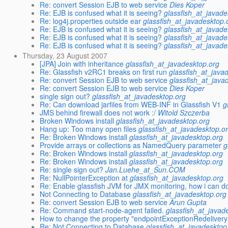
Re: convert Session EJB to web service
Dies Koper
Re: EJB is confused what it is seeing?
glassfish_at_javade
Re: log4j.properties outside ear
glassfish_at_javadesktop.
Re: EJB is confused what it is seeing?
glassfish_at_javade
Re: EJB is confused what it is seeing?
glassfish_at_javade
Re: EJB is confused what it is seeing?
glassfish_at_javade
Thursday, 23 August 2007
[JPA] Join with inheritance
glassfish_at_javadesktop.org
Re: Glassfish v2RC1 breaks on first run
glassfish_at_java
Re: convert Session EJB to web service
glassfish_at_java
Re: convert Session EJB to web service
Dies Koper
single sign out?
glassfish_at_javadesktop.org
Re: Can download jarfiles from WEB-INF in Glassfish V1
g
JMS behind firewall does not work :/
Witold Szczerba
Broken Windows install
glassfish_at_javadesktop.org
Hang up: Too many open files
glassfish_at_javadesktop.o
Re: Broken Windows install
glassfish_at_javadesktop.org
Provide arrays or collections as NamedQuery parameter
g
Re: Broken Windows install
glassfish_at_javadesktop.org
Re: Broken Windows install
glassfish_at_javadesktop.org
Re: single sign out?
Jan.Luehe_at_Sun.COM
Re: NullPointerException at
glassfish_at_javadesktop.org
Re: Enable glassfish JVM for JMX monitoring, how i can do
Not Connecting to Database
glassfish_at_javadesktop.org
Re: convert Session EJB to web service
Arun Gupta
Re: Command start-node-agent failed.
glassfish_at_javad
How to change the property "endpointExceptionRedeliver
Re: Not Connecting to Database
glassfish_at_javadesktop