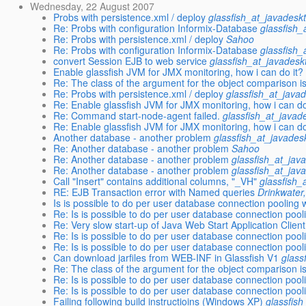
Wednesday, 22 August 2007
Probs with persistence.xml / deploy
glassfish_at_javadesk
Re: Probs with configuration Informix-Database
glassfish_
Re: Probs with persistence.xml / deploy
Sahoo
Re: Probs with configuration Informix-Database
glassfish_
convert Session EJB to web service
glassfish_at_javadesk
Enable glassfish JVM for JMX monitoring, how i can do it?
Re: The class of the argument for the object comparison is
Re: Probs with persistence.xml / deploy
glassfish_at_java
Re: Enable glassfish JVM for JMX monitoring, how i can do
Re: Command start-node-agent failed.
glassfish_at_javad
Re: Enable glassfish JVM for JMX monitoring, how i can do
Another database - another problem
glassfish_at_javades
Re: Another database - another problem
Sahoo
Re: Another database - another problem
glassfish_at_jav
Re: Another database - another problem
glassfish_at_jav
Call "Insert" contains additional columns, "_VH"
glassfish_
RE: EJB Transaction error with Named queries
Drinkwater,
Is is possible to do per user database connection pooling 
Re: Is is possible to do per user database connection pooli
Re: Very slow start-up of Java Web Start Application Clie
Re: Is is possible to do per user database connection pooli
Re: Is is possible to do per user database connection pooli
Can download jarfiles from WEB-INF in Glassfish V1
glass
Re: The class of the argument for the object comparison is
Re: Is is possible to do per user database connection pooli
Re: Is is possible to do per user database connection pooli
Failing following build instructioins (Windows XP)
glassfis