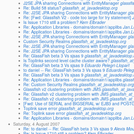
J2SE JPA sharing Connections with EntityManager
glassf
Re: Build 58 status?
glassfish_at_javadesktop.org
Re: J2SE JPA sharing Connections with EntityManager
gl
Re: [Fwd: Glassfish V2 - code too large for try statement]
Is Issue 1710 still a problem?
Kem Elbrader
Re: Application Libraries - domains/domain1/applibs
Jan.
Re: Application Libraries - domains/domain1/applibs
Jan.
Re: J2SE JPA sharing Connections with EntityManager
gl
Custom Security Realms
glassfish_at_javadesktop.org
Re: J2SE JPA sharing Connections with EntityManager
gl
Re: J2SE JPA sharing Connections with EntityManager
gl
Re: GlassFish beta 3 Vs sjsas 9
glassfish_at_javadesktop.
Is Toplinks second level cache cluster aware?
glassfish_a
Re: GlassFish beta 3 Vs sjsas 9
Eduardo Pelegri-Llopart
to daniel -- Re: GlassFish beta 3 Vs sjsas 9
Eduardo Pelegr
Re: GlassFish beta 3 Vs sjsas 9
glassfish_at_javadesktop.
Re: Application Libraries - domains/domain1/applibs
glass
Re: Custom Security Realms
glassfish_at_javadesktop.or
Glassfish v2 clustering problem with JMS
glassfish_at_jav
Re: Glassfish v2 clustering problem with JMS
glassfish_at
Re: Glassfish v2 clustering problem with JMS
glassfish_at
[Fwd: Use of SERIAL and BIGSERIAL w/ EJB3 and POST
Toplink save error
glassfish_at_javadesktop.org
Re: Toplink save error
glassfish_at_javadesktop.org
Re: Application Libraries - domains/domain1/applibs
Jan.
Saturday, 4 August 2007
Re: to daniel -- Re: GlassFish beta 3 Vs sjsas 9
Alexis Mo
Re: Is Issue 1710 still a problem?
Kem Elbrader