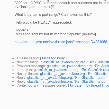
3890 for IIOP/SSL). If these default port numbers are in use
available port number).[/i]
What is dynamic port range? Can i override this?
Help would be REALLY appreciated.
Regards.
[Message sent by forum member 'apunto' (apunto)]
http://forums.java.net/jive/thread.jspa?messageID=231068
This message
: [
Message body
]
Next message
:
glassfish_at_javadesktop.org: "Re: Glassfis
Previous message
:
glassfish_at_javadesktop.org: "Re: Appl
In reply to
:
glassfish_at_javadesktop.org: "Re: Glassfish ra
Next in thread
:
glassfish_at_javadesktop.org: "Re: Glassfis
Reply
:
glassfish_at_javadesktop.org: "Re: Glassfish random
Reply
:
glassfish_at_javadesktop.org: "Re: Glassfish random
Contemporary messages sorted
: [
by date
] [
by thread
] [
by