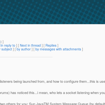
m
) ]
[
In reply to
]
[
Next in thread
] [
Replies
]
 subject
] [
by author
] [
by messages with attachments
]
 listeners being launched from, and how to configure them...this is u
ums) has noticed this...i mean, who lets a socket listening when you 
ign two others for you: Sun JavaTM System Message Queue (by default,