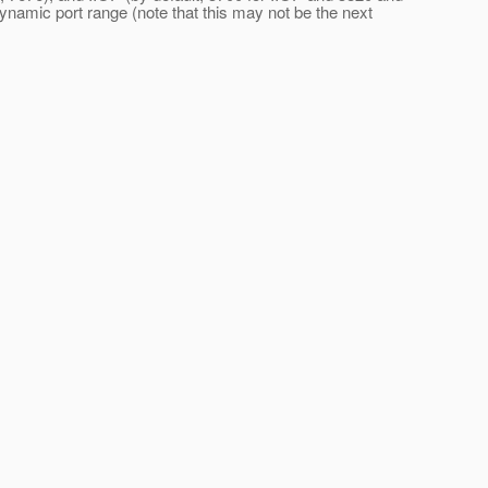
dynamic port range (note that this may not be the next