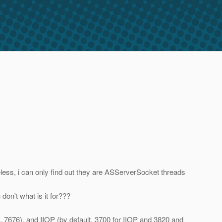
seless, i can only find out they are ASServerSocket threads
don't what is it for???
 7676), and IIOP (by default, 3700 for IIOP and 3820 and