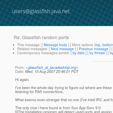
users@glassfish.java.net
Re: Glassfish random ports
This message
: [
Message body
] [ More options (
top
,
botto
Related messages
:
[
Next message
] [
Previous message
] 
Contemporary messages sorted
: [
by date
] [
by thread
] [
by
From
: <
glassfish_at_javadesktop.org
>
Date
: Wed, 15 Aug 2007 20:46:01 PDT
Hi again.
I've been the whole day trying to figure out where are these
listening for RMI connections.
What seems even stranger that no one (i've tried IRC and for
The only clue i have found is from Sun App Serv 9.0:
[i]The installation program will detect used ports and ass