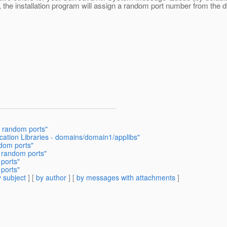
, the installation program will assign a random port number from the 
h random ports"
ication Libraries - domains/domain1/applibs"
ndom ports"
h random ports"
 ports"
 ports"
 subject
] [
by author
] [
by messages with attachments
]