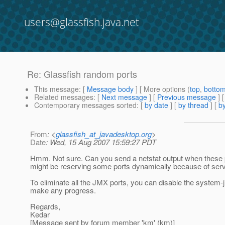
users@glassfish.java.net
Re: Glassfish random ports
This message
: [
Message body
] [ More options (
top
,
botto
Related messages
:
[
Next message
] [
Previous message
] 
Contemporary messages sorted
: [
by date
] [
by thread
] [
by
From
: <
glassfish_at_javadesktop.org
>
Date
: Wed, 15 Aug 2007 15:59:27 PDT
Hmm. Not sure. Can you send a netstat output when these 
might be reserving some ports dynamically because of serv
To eliminate all the JMX ports, you can disable the system
make any progress.
Regards,
Kedar
[Message sent by forum member 'km' (km)]