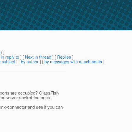
m
) ]
[
In reply to
]
[
Next in thread
] [
Replies
]
 subject
] [
by author
] [
by messages with attachments
]
ports are occupied? GlassFish
er server-socket-factories.
-jmx-connector and see if you can