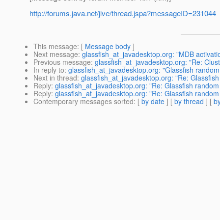
http://forums.java.net/jive/thread.jspa?messageID=231044
This message
: [
Message body
]
Next message
:
glassfish_at_javadesktop.org: "MDB activati
Previous message
:
glassfish_at_javadesktop.org: "Re: Clus
In reply to
:
glassfish_at_javadesktop.org: "Glassfish random
Next in thread
:
glassfish_at_javadesktop.org: "Re: Glassfis
Reply
:
glassfish_at_javadesktop.org: "Re: Glassfish random
Reply
:
glassfish_at_javadesktop.org: "Re: Glassfish random
Contemporary messages sorted
: [
by date
] [
by thread
] [
by