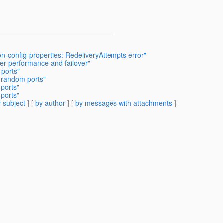
on-config-properties: RedeliveryAttempts error"
ter performance and failover"
 ports"
h random ports"
 ports"
 ports"
 subject
] [
by author
] [
by messages with attachments
]