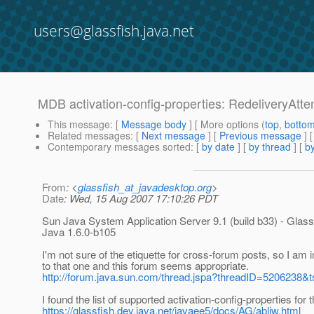
users@glassfish.java.net
MDB activation-config-properties: RedeliveryAtte
This message
: [
Message body
] [ More options (
top
,
botto
Related messages
:
[
Next message
] [
Previous message
]
Contemporary messages sorted
: [
by date
] [
by thread
] [
by
From
: <
glassfish_at_javadesktop.org
>
Date
: Wed, 15 Aug 2007 17:10:26 PDT
Sun Java System Application Server 9.1 (build b33) - Glass
Java 1.6.0-b105
I'm not sure of the etiquette for cross-forum posts, so I am 
to that one and this forum seems appropriate.
http://forum.java.sun.com/thread.jspa?threadID=5206238&t
I found the list of supported activation-config-properties for
https://glassfish.dev.java.net/javaee5/docs/AG/abljw.html