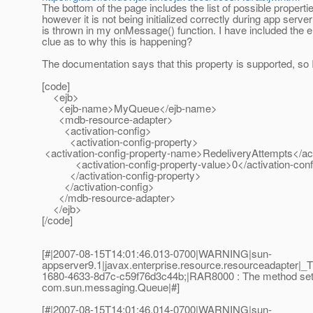
The bottom of the page includes the list of possible properti
however it is not being initialized correctly during app se
is thrown in my onMessage() function. I have included the er
clue as to why this is happening?
The documentation says that this property is supported, so 
[code]
<ejb>
<ejb-name>MyQueue</ejb-name>
<mdb-resource-adapter>
<activation-config>
<activation-config-property>
<activation-config-property-name>RedeliveryAttempts</ac
<activation-config-property-value>0</activation-confi
</activation-config-property>
</activation-config>
</mdb-resource-adapter>
</ejb>
[/code]
[#|2007-08-15T14:01:46.013-0700|WARNING|sun-
appserver9.1|javax.enterprise.resource.resourceadapte
1680-4633-8d7c-c59f76d3c44b;|RAR8000 : The method setRed
com.sun.messaging.Queue|#]
[#|2007-08-15T14:01:46.014-0700|WARNING|sun-