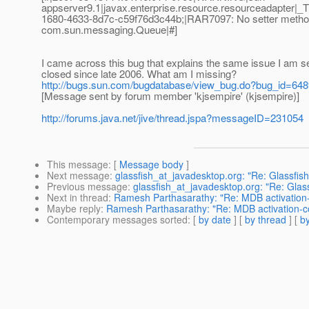
appserver9.1|javax.enterprise.resource.resourceadapte
1680-4633-8d7c-c59f76d3c44b;|RAR7097: No setter method p
com.sun.messaging.Queue|#]
I came across this bug that explains the same issue I am se
closed since late 2006. What am I missing?
http://bugs.sun.com/bugdatabase/view_bug.do?bug_id=64
[Message sent by forum member 'kjsempire' (kjsempire)]
http://forums.java.net/jive/thread.jspa?messageID=231054
This message
: [
Message body
]
Next message
:
glassfish_at_javadesktop.org: "Re: Glassfis
Previous message
:
glassfish_at_javadesktop.org: "Re: Glas
Next in thread
:
Ramesh Parthasarathy: "Re: MDB activation-c
Maybe reply
:
Ramesh Parthasarathy: "Re: MDB activation-co
Contemporary messages sorted
: [
by date
] [
by thread
] [
by