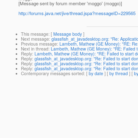
[Message sent by forum member 'moggo' (moggo)]
http://forums.java.net/jive/thread.jspa?messageID=229565
This message
: [
Message body
]
Next message
:
glassfish_at_javadesktop.org: "Re: Applicat
Previous message
:
Lambeth, Mathew (GE Money): "RE: Re: [F
Next in thread
:
Lambeth, Mathew (GE Money): "RE: Failed t
Reply
:
Lambeth, Mathew (GE Money): "RE: Failed to start 
Reply
:
glassfish_at_javadesktop.org: "Re: Failed to start do
Reply
:
glassfish_at_javadesktop.org: "Re: Failed to start do
Reply
:
glassfish_at_javadesktop.org: "Re: Failed to start do
Contemporary messages sorted
: [
by date
] [
by thread
] [
by