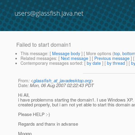
users@glassfish.java.net
Failed to start domain1
This message
: [
Message body
] [ More options (
top
,
botto
Related messages
:
[
Next message
] [
Previous message
]
Contemporary messages sorted
: [
by date
] [
by thread
] [
by
From
: <
glassfish_at_javadesktop.org
>
Date
: Mon, 06 Aug 2007 02:22:43 PDT
Hi All,
i have problemms starting the domain1. I use Windows XP. I 
created properly, but i am not yet able to start this domain an
Please HELP :-)
Regards and thanx in advanse
Moggo