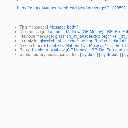
http://forums.java.net/jive/thread.jspa?messageID=229593
This message
: [
Message body
]
Next message
:
Lambeth, Mathew (GE Money): "RE: Re: Fail
Previous message
:
glassfish_at_javadesktop.org: "Re: _at
In reply to
:
glassfish_at_javadesktop.org: "Failed to start d
Next in thread
:
Lambeth, Mathew (GE Money): "RE: Re: Fail
Reply
:
Lambeth, Mathew (GE Money): "RE: Re: Failed to st
Contemporary messages sorted
: [
by date
] [
by thread
] [
by