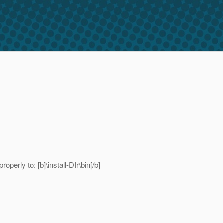
perly to: [b]\install-DIr\bin[/b]