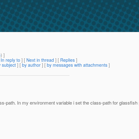
m
) ]
[
In reply to
]
[
Next in thread
] [
Replies
]
 subject
] [
by author
] [
by messages with attachments
]
path. In my environment variable i set the class-path for glassfish pro