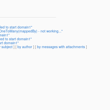
ed to start domain1"
_OneToMany(mappedBy) - not working..."
omain1"
ed to start domain1"
art domain1"
 subject
] [
by author
] [
by messages with attachments
]