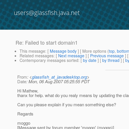
users@glassfish.java.net
Re: Failed to start domain1
This message
: [
Message body
] [ More options (
top
,
botto
Related messages
:
[
Next message
] [
Previous message
] 
Contemporary messages sorted
: [
by date
] [
by thread
] [
by
From
: <
glassfish_at_javadesktop.org
>
Date
: Mon, 06 Aug 2007 05:25:55 PDT
Hi Mathew,
thanx for help. what do you realy means by updating the class-
Can you please explain if you mean something else?
Regards
moggo
[Message sent by forum member 'moggo' (moggo)]