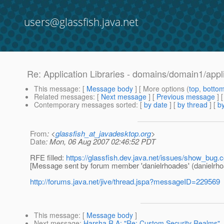
users@glassfish.java.net
Re: Application Libraries - domains/domain1/appl
This message
: [
Message body
] [ More options (
top
,
botto
Related messages
:
[
Next message
] [
Previous message
] 
Contemporary messages sorted
: [
by date
] [
by thread
] [
by
From
: <
glassfish_at_javadesktop.org
>
Date
: Mon, 06 Aug 2007 02:46:52 PDT
RFE filled:
https://glassfish.dev.java.net/issues/show_bug.
[Message sent by forum member 'danielrhoades' (danielrho
http://forums.java.net/jive/thread.jspa?messageID=229569
This message
: [
Message body
]
Next message
:
Harsha R A: "Re: Custom Security Realms"