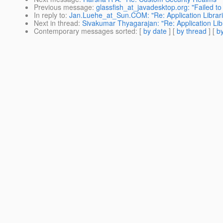
Previous message
:
glassfish_at_javadesktop.org: "Failed to
In reply to
:
Jan.Luehe_at_Sun.COM: "Re: Application Librar
Next in thread
:
Sivakumar Thyagarajan: "Re: Application Lib
Contemporary messages sorted
: [
by date
] [
by thread
] [
by