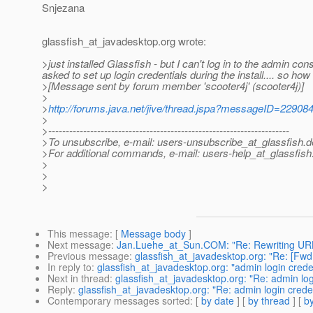
Snjezana
glassfish_at_javadesktop.
org wrote:
>just installed Glassfish - but I can't log in to the admin 
asked to set up login credentials during the install.... so how 
>[Message sent by forum member 'scooter4j' (scooter4j)]
>
>
http://forums.java.net/jive/thread.jspa?messageID=22908
>
>---------------------------------------------------------------------
>To unsubscribe, e-mail: users-unsubscribe_at_glassfish.
d
>For additional commands, e-mail: users-help_at_glassfish
>
>
>
This message
: [
Message body
]
Next message
:
Jan.Luehe_at_Sun.COM: "Re: Rewriting URL
Previous message
:
glassfish_at_javadesktop.org: "Re: [
In reply to
:
glassfish_at_javadesktop.org: "admin login crede
Next in thread
:
glassfish_at_javadesktop.org: "Re: admin log
Reply
:
glassfish_at_javadesktop.org: "Re: admin login crede
Contemporary messages sorted
: [
by date
] [
by thread
] [
by