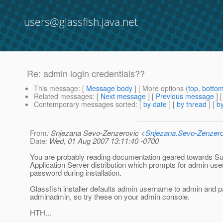
users@glassfish.java.net
Re: admin login credentials??
This message
: [
Message body
] [ More options (
top
,
botto
Related messages
:
[
Next message
] [
Previous message
] 
Contemporary messages sorted
: [
by date
] [
by thread
] [
by
From
: Snjezana Sevo-Zenzerovic <
Snjezana.Sevo-Zenzer
Date
: Wed, 01 Aug 2007 13:11:40 -0700
You are probably reading documentation geared towards 
Application Server distribution which prompts for admin u
password during installation.
Glassfish installer defaults admin username to admin and 
adminadmin, so try these on your admin console.
HTH...