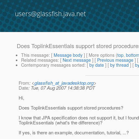
users@glassfish.java.net
Does ToplinkEssentials support stored procedur
This message
: [
Message body
] [ More options (
top
,
botto
Related messages
:
[
Next message
] [
Previous message
]
Contemporary messages sorted
: [
by date
] [
by thread
] [
by
From
: <
glassfish_at_javadesktop.org
>
Date
: Tue, 07 Aug 2007 14:38:38 PDT
Hi,
Does ToplinkEssentials support stored procedures?
I know that JPA specification does not support it, but I foun
ToplinkEssentials (what's the difference)?
If yes, is there an example, documentation, tutorial, ...?