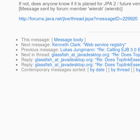
If not, does anyone know if it is planed for JPA 2 / future ve
[Message sent by forum member 'wierob' (wierob)]
http://forums.java.net/jive/thread.jspa?messageID=229920
This message
: [
Message body
]
Next message
:
Kenneth Clark: "Web service registry"
Previous message
:
Lukas Jungmann: "Re: Calling EJB 3.0 B
Next in thread
:
glassfish_at_javadesktop.org: "Re: Does Top
Reply
:
glassfish_at_javadesktop.org: "Re: Does ToplinkEsse
Reply
:
glassfish_at_javadesktop.org: "Re: Does ToplinkEsse
Contemporary messages sorted
: [
by date
] [
by thread
] [
by