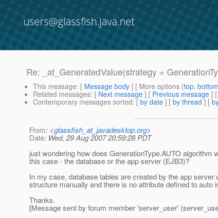
users@glassfish.java.net
Re: _at_GeneratedValue(strategy = GenerationT
This message
: [
Message body
] [ More options (
top
,
botto
Related messages
:
[
Next message
] [
Previous message
] 
Contemporary messages sorted
: [
by date
] [
by thread
] [
by
From
: <
glassfish_at_javadesktop.org
>
Date
: Wed, 29 Aug 2007 20:59:28 PDT
just wondering how does GenerationType.AUTO algorithm work
this case - the database or the app server (EJB3)?
In my case, database tables are created by the app server w
structure manually and there is no attribute defined to auto 
Thanks.
[Message sent by forum member 'server_user' (server_use