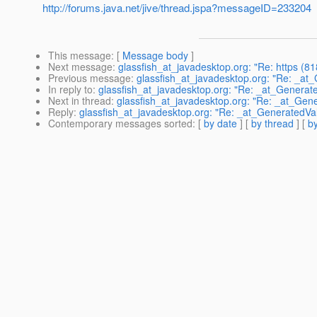
http://forums.java.net/jive/thread.jspa?messageID=233204
This message
: [
Message body
]
Next message
:
glassfish_at_javadesktop.org: "Re: https (8
Previous message
:
glassfish_at_javadesktop.org: "Re: _at
In reply to
:
glassfish_at_javadesktop.org: "Re: _at_Generat
Next in thread
:
glassfish_at_javadesktop.org: "Re: _at_Gen
Reply
:
glassfish_at_javadesktop.org: "Re: _at_GeneratedVa
Contemporary messages sorted
: [
by date
] [
by thread
] [
by