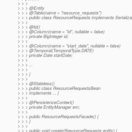
> > >
> > > @Entity
> > > @Table(name = "resource_requests")
> > > public class ResourceRequests implements Serializab
> > >
> > > @Id()
> > > @Column(name = "id", nullable = false)
> > > private BigInteger id;
> > >
> > > @Column(name = "start_date", nullable = false)
> > > @Temporal(TemporalType.
DATE)
> > > private Date startDate;
> > >
> > > ...
> > >
> > > }
> > >
> > > @Stateless()
> > > public class ResourceRequestsBean
> > > implements ... {
> > >
> > > @PersistenceContext()
> > > private EntityManager em;
> > >
> > > public ResourceRequestsFacade() {
> > > }
> > >
> > > public void create(ResourceRequests entity) {