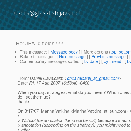
users@glassfish.java.net
Re: JPA Id fields???
This message
: [
Message body
] [ More options (
top
,
botto
Related messages
:
[
Next message
] [
Previous message
] 
Contemporary messages sorted
: [
by date
] [
by thread
] [
by
From
: Daniel Cavalcanti <
dhcavalcanti_at_gmail.com
>
Date
: Fri, 17 Aug 2007 16:53:40 -0400
When you say, strategies, what do you mean? Which ones 
do I set them up?
thanks
On 8/17/07, Marina Vatkina <Marina.Vatkina_at_sun.
com> w
>
> Without the annotation the id will be null, because it's not 
> annotation (depending on the strategy), you might need to 
> after