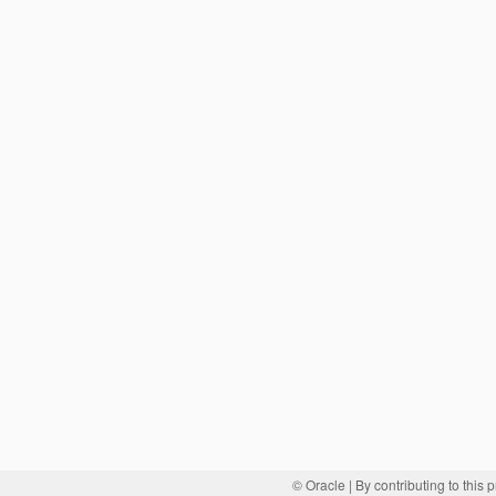
© Oracle
| By contributing to this