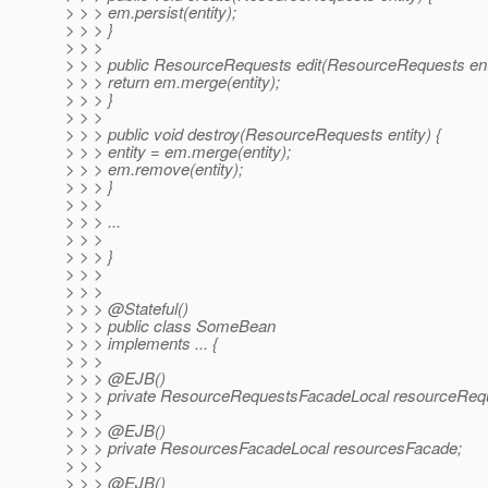
> > > em.persist(entity);
> > > }
> > >
> > > public ResourceRequests edit(ResourceRequests enti
> > > return em.merge(entity);
> > > }
> > >
> > > public void destroy(ResourceRequests entity) {
> > > entity = em.merge(entity);
> > > em.remove(entity);
> > > }
> > >
> > > ...
> > >
> > > }
> > >
> > >
> > > @Stateful()
> > > public class SomeBean
> > > implements ... {
> > >
> > > @EJB()
> > > private ResourceRequestsFacadeLocal resourceReq
> > >
> > > @EJB()
> > > private ResourcesFacadeLocal resourcesFacade;
> > >
> > > @EJB()