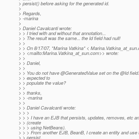
> persist() before asking for the generated id.
>
> Regards,
> -marina
>
> Daniel Cavalcanti wrote:
> > I tried with and without that annotation...
> > The result was the same... the Id field had null!
> >
> > On 8/17/07, *Marina Vatkina* < Marina.Vatkina_at_sun.
> > <mailto:Marina.Vatkina_at_sun.
com>> wrote:
> >
> > Daniel,
> >
> > You do not have @GeneratedValue set on the @Id field
> > expected to
> > populate the value?
> >
> > thanks,
> > -marina
> >
> > Daniel Cavalcanti wrote:
> > >
> > > I have an EJB that persists, updates, removes, etc an 
> > (create
> > > using NetBeans).
> > > From another EJB, BeanB, I create an entity and use
> > persist.