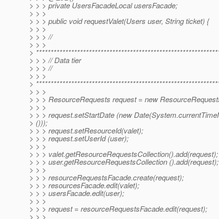
> > > private UsersFacadeLocal usersFacade;
> > >
> > > public void requestValet(Users user, String ticket) {
> > >
> > > //
> > >
> **************************************************************
> > > // Data tier
> > > //
> > >
> **************************************************************
> > >
> > > ResourceRequests request = new ResourceRequests
> > >
> > > request.setStartDate (new Date(System.currentTimeM
> ()));
> > > request.setResourceId(valet);
> > > request.setUserId (user);
> > >
> > > valet.getResourceRequestsCollection().add(request);
> > > user.getResourceRequestsCollection ().add(request);
> > >
> > > resourceRequestsFacade.create(request);
> > > resourcesFacade.edit(valet);
> > > usersFacade.edit(user);
> > >
> > > request = resourceRequestsFacade.edit(request);
> > >