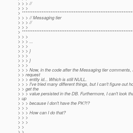
> > > //
> > >
> **************************************************************
> > > // Messaging tier
> > > //
> > >
> **************************************************************
> > >
> > > ...
> > >
> > > }
> > >
> > > }
> > >
> > > Now, in the code after the Messaging tier comments, 
> > request
> > > entity id... Which is still NULL.
> > > I've tried many different things, but I can't figure out h
> > get the
> > > value persisted in the DB. Furthermore, I can't look tha
> up
> > > because I don't have the PK?!?
> > >
> > > How can I do that?
> > >
> > >
> >
> >