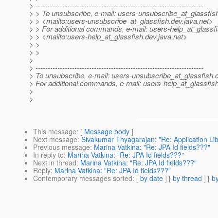
> ---------------------------------------------------------------------
> > To unsubscribe, e-mail: users-unsubscribe_at_glassfis
> > <mailto:users-unsubscribe_at_glassfish.
dev.java.net>
> > For additional commands, e-mail: users-help_at_glassfi
> > <mailto:users-help_at_glassfish.
dev.java.net>
> >
> >
>
> ---------------------------------------------------------------------
> To unsubscribe, e-mail: users-unsubscribe_at_glassfish.
> For additional commands, e-mail: users-help_at_glassfish
>
>
This message
: [
Message body
]
Next message
:
Sivakumar Thyagarajan: "Re: Application Li
Previous message
:
Marina Vatkina: "Re: JPA Id fields???"
In reply to
:
Marina Vatkina: "Re: JPA Id fields???"
Next in thread
:
Marina Vatkina: "Re: JPA Id fields???"
Reply
:
Marina Vatkina: "Re: JPA Id fields???"
Contemporary messages sorted
: [
by date
] [
by thread
] [
by