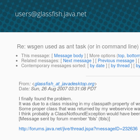
users@glassfish.java.net
Re: wsgen used as ant task (or in command line) 
This message
: [
Message body
] [ More options (
top
,
botto
Related messages
:
[
Next message
] [
Previous message
] 
Contemporary messages sorted
: [
by date
] [
by thread
] [
by
From
: <
glassfish_at_javadesktop.org
>
Date
: Sun, 26 Aug 2007 03:31:08 PDT
I finally found the problem.
It was due to a class missing in my classpath property of w
Some proper class that was returned by my webservice wasn
I think probably a ClassNotfoundException would have been
[Message sent by forum member 'tbls' (tbls)]
http://forums.java.net/jive/thread.jspa?messageID=232636