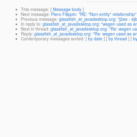
This message
: [
Message body
]
Next message
:
Piero Filippin: "RE: "Non-entity" relationship"
Previous message
:
glassfish_at_javadesktop.org: "j2ee - ejb
In reply to
:
glassfish_at_javadesktop.org: "wsgen used as an
Next in thread
:
glassfish_at_javadesktop.org: "Re: wsgen use
Reply
:
glassfish_at_javadesktop.org: "Re: wsgen used as ant
Contemporary messages sorted
: [
by date
] [
by thread
] [
by