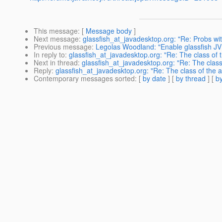
This message
: [
Message body
]
Next message
:
glassfish_at_javadesktop.org: "Re: Probs wit
Previous message
:
Legolas Woodland: "Enable glassfish JVM
In reply to
:
glassfish_at_javadesktop.org: "Re: The class of t
Next in thread
:
glassfish_at_javadesktop.org: "Re: The class
Reply
:
glassfish_at_javadesktop.org: "Re: The class of the a
Contemporary messages sorted
: [
by date
] [
by thread
] [
by