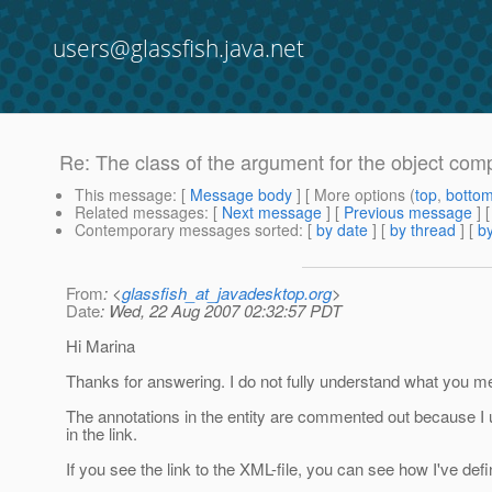
users@glassfish.java.net
Re: The class of the argument for the object comp
This message
: [
Message body
] [ More options (
top
,
botto
Related messages
:
[
Next message
] [
Previous message
] 
Contemporary messages sorted
: [
by date
] [
by thread
] [
by
From
: <
glassfish_at_javadesktop.org
>
Date
: Wed, 22 Aug 2007 02:32:57 PDT
Hi Marina
Thanks for answering. I do not fully understand what you m
The annotations in the entity are commented out because I u
in the link.
If you see the link to the XML-file, you can see how I've defi