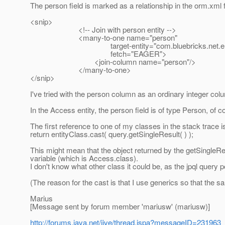
The person field is marked as a relationship in the orm.xml f
<snip>
<!-- Join with person entity -->
<many-to-one name="person"
target-entity="com.bluebricks.net.entit
fetch="EAGER">
<join-column name="person"/>
</many-to-one>
</snip>
I've tried with the person column as an ordinary integer col
In the Access entity, the person field is of type Person, of c
The first reference to one of my classes in the stack trace is 
return entityClass.cast( query.getSingleResult( ) );
This might mean that the object returned by the getSingleRe
variable (which is Access.class).
I don't know what other class it could be, as the jpql query 
(The reason for the cast is that I use generics so that the 
Marius
[Message sent by forum member 'mariusw' (mariusw)]
http://forums.java.net/jive/thread.jspa?messageID=231963