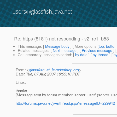
users@glassfish.java.net
Re: https (8181) not responding - v2_rc1_b58
This message
: [
Message body
] [ More options (
top
,
botto
Related messages
:
[
Next message
] [
Previous message
] 
Contemporary messages sorted
: [
by date
] [
by thread
] [
by
From
: <
glassfish_at_javadesktop.org
>
Date
: Tue, 07 Aug 2007 18:55:10 PDT
Linux.
thanks.
[Message sent by forum member 'server_user' (server_use
http://forums.java.net/jive/thread.jspa?messageID=229942