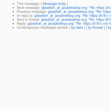
This message
: [
Message body
]
Next message
:
glassfish_at_javadesktop.org: "Re: https (8
Previous message
:
glassfish_at_javadesktop.org: "Re: http
In reply to
:
glassfish_at_javadesktop.org: "Re: https (8181)
Next in thread
:
glassfish_at_javadesktop.org: "Re: https (8
Reply
:
glassfish_at_javadesktop.org: "Re: https (8181) not
Contemporary messages sorted
: [
by date
] [
by thread
] [
by