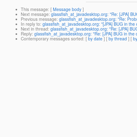
This message
: [
Message body
]
Next message
:
glassfish_at_javadesktop.org: "Re: [JPA] BU
Previous message
:
glassfish_at_javadesktop.org: "Re: Prob
In reply to
:
glassfish_at_javadesktop.org: "[JPA] BUG in the
Next in thread
:
glassfish_at_javadesktop.org: "Re: [JPA] BU
Reply
:
glassfish_at_javadesktop.org: "Re: [JPA] BUG in the 
Contemporary messages sorted
: [
by date
] [
by thread
] [
by