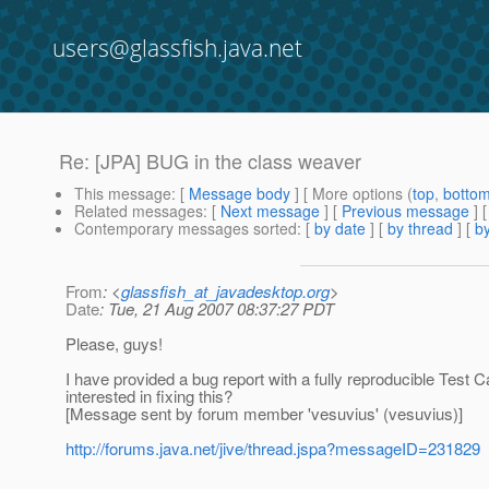
users@glassfish.java.net
Re: [JPA] BUG in the class weaver
This message
: [
Message body
] [ More options (
top
,
botto
Related messages
:
[
Next message
] [
Previous message
] 
Contemporary messages sorted
: [
by date
] [
by thread
] [
by
From
: <
glassfish_at_javadesktop.org
>
Date
: Tue, 21 Aug 2007 08:37:27 PDT
Please, guys!
I have provided a bug report with a fully reproducible Test
interested in fixing this?
[Message sent by forum member 'vesuvius' (vesuvius)]
http://forums.java.net/jive/thread.jspa?messageID=231829