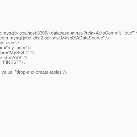
l://localhost:3306/<databasename>?relaxAutoCommit='true'" 
ysql.jdbc.jdbc2.optional.MysqlXADataSource" />
_user"/>
="my_user" />
ue="MySQL4" />
"SunAS9" />
"FINEST" />
="drop-and-create-tables"/>