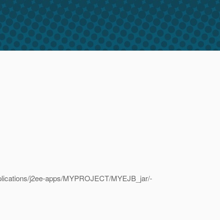
/applications/j2ee-apps/MYPROJECT/MYEJB_jar/-