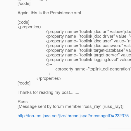
[/code]
Again, this is the Persistence.xml
[code]
<properties>
<property name="toplink.jdbc.url" value="jdbc:mysq
<property name="toplink.jdbc.driver" value="com.m
<property name="toplink.jdbc.user" value="my
<property name="toplink.jdbc.password" value
<property name="toplink.target-database" val
<property name="toplink.target-server" value=
<property name="toplink.logging.level" value=
<!--
<property name="toplink.ddl-generation" value
-->
</properties>
[/code]
Thanks for reading my post........
Russ
[Message sent by forum member 'russ_ray' (russ_ray)]
http://forums.java.net/jive/thread.jspa?messageID=232375