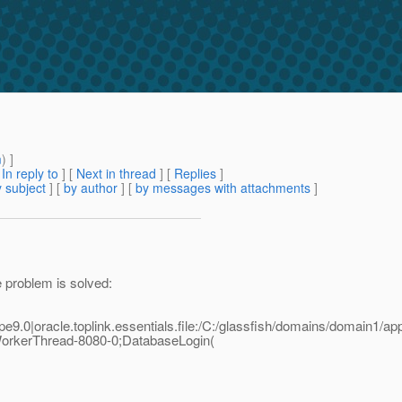
m
) ]
[
In reply to
]
[
Next in thread
] [
Replies
]
 subject
] [
by author
] [
by messages with attachments
]
he problem is solved:
9.0|oracle.toplink.essentials.file:/C:/glassfish/domains/domain1
rkerThread-8080-0;DatabaseLogin(