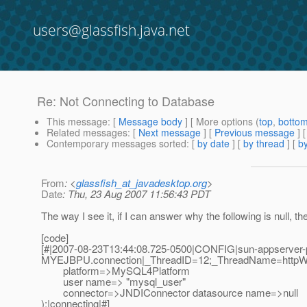
users@glassfish.java.net
Re: Not Connecting to Database
This message
: [
Message body
] [ More options (
top
,
botto
Related messages
:
[
Next message
] [
Previous message
] 
Contemporary messages sorted
: [
by date
] [
by thread
] [
by
From
: <
glassfish_at_javadesktop.org
>
Date
: Thu, 23 Aug 2007 11:56:43 PDT
The way I see it, if I can answer why the following is null, t
[code]
[#|2007-08-23T13:44:08.725-0500|CONFIG|sun-appserver-pe
MYEJBPU.connection|_ThreadID=12;_ThreadName=httpWo
platform=>MySQL4Platform
user name=> "mysql_user"
connector=>JNDIConnector datasource name=>null
);|connecting|#]