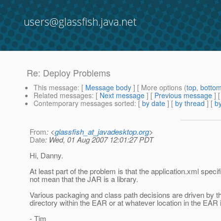
users@glassfish.java.net
Re: Deploy Problems
This message
: [
Message body
] [ More options (
top
,
botto
Related messages
:
[
Next message
] [
Previous message
] 
Contemporary messages sorted
: [
by date
] [
by thread
] [
by
From
: <
glassfish_at_javadesktop.org
>
Date
: Wed, 01 Aug 2007 12:01:27 PDT
Hi, Danny.
At least part of the problem is that the application.xml spe
not mean that the JAR is a library.
Various packaging and class path decisions are driven by th
directory within the EAR or at whatever location in the EAR is
- Tim