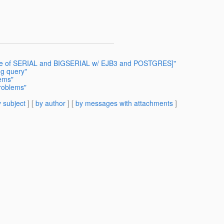
 Use of SERIAL and BIGSERIAL w/ EJB3 and POSTGRES]"
ng query"
lems"
Problems"
 subject
] [
by author
] [
by messages with attachments
]