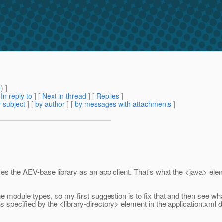
m
) ]
[
In reply to
]
[
Next in thread
] [
Replies
]
 subject
] [
by author
] [
by messages with attachments
]
cifies the AEV-base library as an app client. That's what the <java> 
e module types, so my first suggestion is to fix that and then see wha
 specified by the <library-directory> element in the application.xml desc