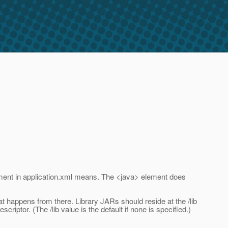
element in application.xml means. The <java> element does
t happens from there. Library JARs should reside at the /lib
riptor. (The /lib value is the default if none is specified.)