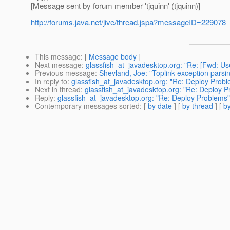
[Message sent by forum member 'tjquinn' (tjquinn)]
http://forums.java.net/jive/thread.jspa?messageID=229078
This message
: [
Message body
]
Next message
:
glassfish_at_javadesktop.org: "Re: [Fwd:
Previous message
:
Shevland, Joe: "Toplink exception parsi
In reply to
:
glassfish_at_javadesktop.org: "Re: Deploy Prob
Next in thread
:
glassfish_at_javadesktop.org: "Re: Deploy 
Reply
:
glassfish_at_javadesktop.org: "Re: Deploy Problems"
Contemporary messages sorted
: [
by date
] [
by thread
] [
by