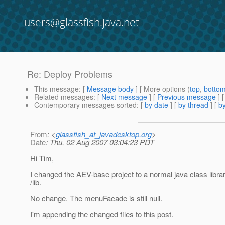
users@glassfish.java.net
Re: Deploy Problems
This message
: [
Message body
] [ More options (
top
,
botto
Related messages
:
[
Next message
] [
Previous message
] 
Contemporary messages sorted
: [
by date
] [
by thread
] [
by
From
: <
glassfish_at_javadesktop.org
>
Date
: Thu, 02 Aug 2007 03:04:23 PDT
Hi Tim,
I changed the AEV-base project to a normal java class library 
/lib.
No change. The menuFacade is still null.
I'm appending the changed files to this post.