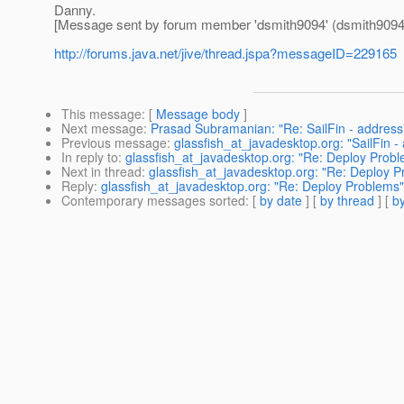
Danny.
[Message sent by forum member 'dsmith9094' (dsmith9094
http://forums.java.net/jive/thread.jspa?messageID=229165
This message
: [
Message body
]
Next message
:
Prasad Subramanian: "Re: SailFin - addressi
Previous message
:
glassfish_at_javadesktop.org: "SailFin -
In reply to
:
glassfish_at_javadesktop.org: "Re: Deploy Prob
Next in thread
:
glassfish_at_javadesktop.org: "Re: Deploy 
Reply
:
glassfish_at_javadesktop.org: "Re: Deploy Problems"
Contemporary messages sorted
: [
by date
] [
by thread
] [
by