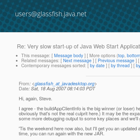
users@glassfish.java.net
Re: Very slow start-up of Java Web Start Applica
This message
: [
Message body
] [ More options (
top
,
botto
Related messages
:
[
Next message
] [
Previous message
] 
Contemporary messages sorted
: [
by date
] [
by thread
] [
by
From
: <
glassfish_at_javadesktop.org
>
Date
: Sat, 18 Aug 2007 08:14:03 PDT
Hi, again, Steve.
I agree - the buildAppClientInfo is the big winner (or loser) h
obviously that's not the real culprit here.) It may be the exp
some more debugging output to some key places and we'll ge
'Tis the weekend here now also, but I'll get you an updated
time, you can run again with the new JAR.