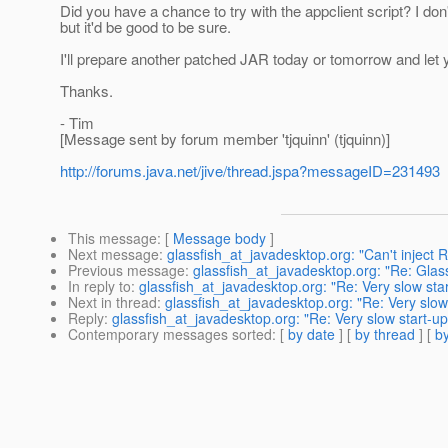
Did you have a chance to try with the appclient script? I don
but it'd be good to be sure.
I'll prepare another patched JAR today or tomorrow and let 
Thanks.
- Tim
[Message sent by forum member 'tjquinn' (tjquinn)]
http://forums.java.net/jive/thread.jspa?messageID=231493
This message
: [
Message body
]
Next message
:
glassfish_at_javadesktop.org: "Can't inject
Previous message
:
glassfish_at_javadesktop.org: "Re: Glas
In reply to
:
glassfish_at_javadesktop.org: "Re: Very slow sta
Next in thread
:
glassfish_at_javadesktop.org: "Re: Very slow
Reply
:
glassfish_at_javadesktop.org: "Re: Very slow start-u
Contemporary messages sorted
: [
by date
] [
by thread
] [
by